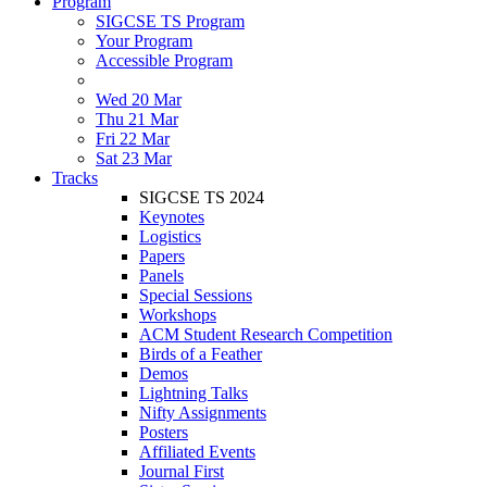
Program
SIGCSE TS Program
Your Program
Accessible Program
Wed 20 Mar
Thu 21 Mar
Fri 22 Mar
Sat 23 Mar
Tracks
SIGCSE TS 2024
Keynotes
Logistics
Papers
Panels
Special Sessions
Workshops
ACM Student Research Competition
Birds of a Feather
Demos
Lightning Talks
Nifty Assignments
Posters
Affiliated Events
Journal First