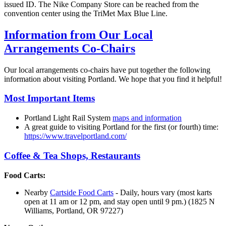
issued ID. The Nike Company Store can be reached from the
convention center using the TriMet Max Blue Line.
Information from Our Local
Arrangements Co-Chairs
Our local arrangements co-chairs have put together the following
information about visiting Portland. We hope that you find it helpful!
Most Important Items
Portland Light Rail System
maps and information
A great guide to visiting Portland for the first (or fourth) time:
https://www.travelportland.com/
Coffee & Tea Shops, Restaurants
Food Carts:
Nearby
Cartside Food Carts
- Daily, hours vary (most karts
open at 11 am or 12 pm, and stay open until 9 pm.) (1825 N
Williams, Portland, OR 97227)