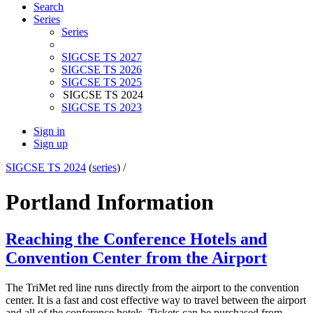
Search
Series
Series
SIGCSE TS 2027
SIGCSE TS 2026
SIGCSE TS 2025
SIGCSE TS 2024
SIGCSE TS 2023
Sign in
Sign up
SIGCSE TS 2024
(
series
) /
Portland Information
Reaching the Conference Hotels and
Convention Center from the Airport
The TriMet red line runs directly from the airport to the convention
center. It is a fast and cost effective way to travel between the airport
and all of the conference hotels. Tickets can be purchased from