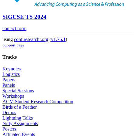
SIGCSE TS 2024
contact form
using
conf.researchr.org
(
v1.75.1
)
Support page
Tracks
Keynotes
Logistics
Papers
Panels
Special Sessions
Workshops
ACM Student Research Competition
Birds of a Feather
Demos
Lightning Talks
Nifty Assignments
Posters
Affiliated Events