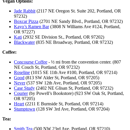
Vegan Options:
Jade Rabbit
(2117 NE Oregon St. Suite 202, Portland, OR
97232)
Boxcar Pizza
(2701 NE Sandy Blvd., Portland, OR 97232)
Kayo’s Ramen Bar
(3808 N Williams Ave #124, Portland,
OR 97227)
Kati
(2932 SE Division St., Portland, OR 97202)
Blackwater
(835 NE Broadway, Portland, OR 97232)
Coffee:
Concourse Coffee
- ½ mi from the convention center. (807
NE Couch St, Portland, OR 97232)
Roseline
(1015 SE 11th Ave #100, Portland, OR 97214)
Good
(813 SW Alder St, Portland, OR 97205)
Never
(537 SW 12th Ave, Portland, OR 97205)
Case Study
(2402 NE Glisan St, Portland, OR 97232)
Courier
(by Powell’s Bookstore) (923 SW Oak St, Portland,
OR 97205)
Heart
(2211 E Burnside St, Portland, OR 97214)
Stumptown
(128 SW 3rd Ave, Portland, OR 97204)
Tea:
Smith Tea
(500 NW 23rd Ave, Portland, OR 97210)