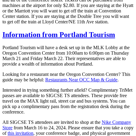
machines at the airport for only $2.80. If you are staying at the Hyatt
or the Marriott you will want to get off the train at Convention
Center station. If you are staying at the Double Tree you will want
to get off the train at Lloyd Center/NE 11th Ave station.
Information from Portland Tourism
Portland Tourism will have a desk set up in the MLK Lobby at the
Oregon Convention Center from 10:00am to 6:00pm on Thursday
March 21 and Friday March 22. Their representatives are able to
provide a wealth of information about Portland.
Looking for a restaurant near the Oregon Convention Center? This
guide may be helpful:
Restaurants Near OCC Map & Guide
.
Interested in trying something further afield? Complimentary TriMet
passes are available to SIGCSE TS attendees. These provide free
travel on the MAX light rail, street car and bus systems. You can
pick up a complimentary pass from the registration desk during the
conference.
All SIGCSE TS attendees are invited to shop at the
Nike Company
Store
from March 16 to 24, 2024. Please ensure that you take a copy
of
this invitation
, your conference badge, and physical government