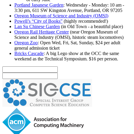
Portland Japanese Garden
: Wednesday - Monday: 10 am -
3:30 pm, 611 SW Kingston Avenue, Portland, OR 97205
Oregon Museum of Science and Industry (OMSI)
Powell’s “City of Books”
(highly recommended!)
Lan Su Chinese Garden
(in Old Town - a beautiful place)
Oregon Rail Heritage Center
(near Oregon Museum of
Science and Industry (OMSI), historic steam locomotives)
Oregon Zoo
: Open Wed, Fri, Sat, Sunday, $24 per adult
general admission ticket
Bricks Cascade
: A big Lego show at the OCC the same
weekend as the Technical Symposium. $16 per person.