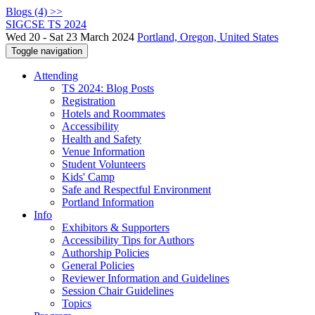
Blogs (4) >>
SIGCSE TS 2024
Wed 20 - Sat 23 March 2024
Portland, Oregon, United States
Toggle navigation
Attending
TS 2024: Blog Posts
Registration
Hotels and Roommates
Accessibility
Health and Safety
Venue Information
Student Volunteers
Kids' Camp
Safe and Respectful Environment
Portland Information
Info
Exhibitors & Supporters
Accessibility Tips for Authors
Authorship Policies
General Policies
Reviewer Information and Guidelines
Session Chair Guidelines
Topics