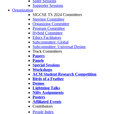
Sister Sessions
Supporter Sessions
Organization
SIGCSE TS 2024 Committees
Steering Committee
Organizing Committee
Program Committee
Hybrid Committee
Ethics Facilitators
Subcommittee: Global
Subcommittee: Universal Design
Track Committees
Papers
Panels
Special Sessions
Workshops
ACM Student Research Competition
Birds of a Feather
Demos
Lightning Talks
Nifty Assignments
Posters
Affiliated Events
Contributors
People Index