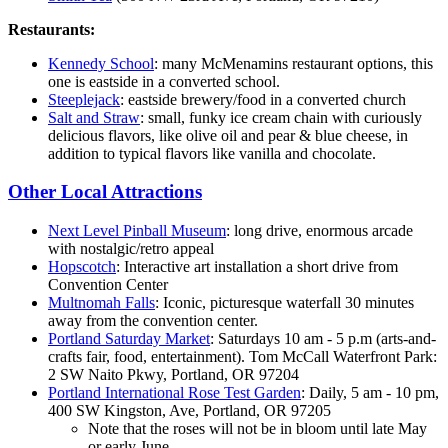
Restaurants:
Kennedy School
: many McMenamins restaurant options, this
one is eastside in a converted school.
Steeplejack
: eastside brewery/food in a converted church
Salt and Straw
: small, funky ice cream chain with curiously
delicious flavors, like olive oil and pear & blue cheese, in
addition to typical flavors like vanilla and chocolate.
Other Local Attractions
Next Level Pinball Museum
: long drive, enormous arcade
with nostalgic/retro appeal
Hopscotch
: Interactive art installation a short drive from
Convention Center
Multnomah Falls
: Iconic, picturesque waterfall 30 minutes
away from the convention center.
Portland Saturday Market
: Saturdays 10 am - 5 p.m (arts-and-
crafts fair, food, entertainment). Tom McCall Waterfront Park:
2 SW Naito Pkwy, Portland, OR 97204
Portland International Rose Test Garden
: Daily, 5 am - 10 pm,
400 SW Kingston, Ave, Portland, OR 97205
Note that the roses will not be in bloom until late May
or early June