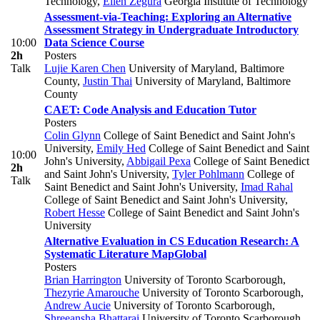
Technology
,
Ellen Zegura
Georgia Institute of Technology
Assessment-via-Teaching: Exploring an Alternative
Assessment Strategy in Undergraduate Introductory
10:00
Data Science Course
2h
Posters
Talk
Lujie Karen Chen
University of Maryland, Baltimore
County
,
Justin Thai
University of Maryland, Baltimore
County
CAET: Code Analysis and Education Tutor
Posters
Colin Glynn
College of Saint Benedict and Saint John's
University
,
Emily Hed
College of Saint Benedict and Saint
10:00
John's University
,
Abbigail Pexa
College of Saint Benedict
2h
and Saint John's University
,
Tyler Pohlmann
College of
Talk
Saint Benedict and Saint John's University
,
Imad Rahal
College of Saint Benedict and Saint John's University
,
Robert Hesse
College of Saint Benedict and Saint John's
University
Alternative Evaluation in CS Education Research: A
Systematic Literature Map
Global
Posters
Brian Harrington
University of Toronto Scarborough
,
Thezyrie Amarouche
University of Toronto Scarborough
,
Andrew Aucie
University of Toronto Scarborough
,
Shreeansha Bhattarai
University of Toronto Scarborough
,