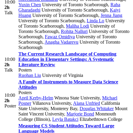
10:00
Yuxin Chen
University of Toronto Scarborough
,
Raha
2h
Gharadaghi
University of Toronto Scarborough
,
Kaiyi
Talk
Huang
University of Toronto Scarborough
,
Jenna Jiang
University of Toronto Scarborough
,
Linda Lo
University
of Toronto Scarborough
,
Maliha Lodi
University of
Toronto Scarborough
,
Rohita Nalluri
University of Toronto
Scarborough
,
Fawaz Omidiya
University of Toronto
Scarborough
,
Anagha Vadarevu
University of Toronto
Scarborough
The Current Research Landscape of Computing
10:00
Education in Elementary Settings: A Systematic
2h
Literature Review
Talk
Posters
Ruohan Liu
University of Virginia
A Family of Instruments to Measure Data Science
Attitudes
Posters
10:00
April Kerby-Helm
Winona State University
,
Michael
2h
Posner
Villanova University
,
Alana Unfried
California
Poster
State University, Monterey Bay
,
Douglas Whitaker
Mount
Saint Vincent University
,
Marjorie Bond
Monmouth
College (Illinois)
,
Leyla Batakci
Elizabethtown College
Measuring CS Student Attitudes Toward Large
Language Models