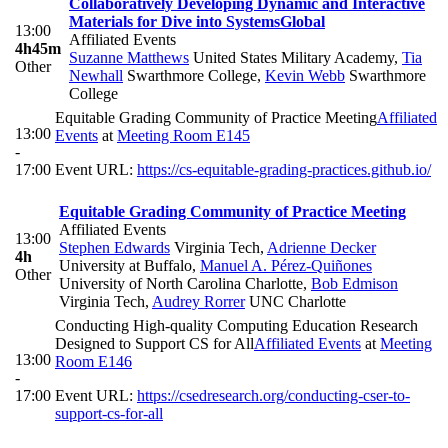
Collaboratively Developing Dynamic and Interactive
Materials for Dive into Systems
Global
13:00
Affiliated Events
4h45m
Suzanne Matthews
United States Military Academy
,
Tia
Other
Newhall
Swarthmore College
,
Kevin Webb
Swarthmore
College
Equitable Grading Community of Practice Meeting
Affiliated
13:00
Events
at
Meeting Room E145
-
17:00
Event URL:
https://cs-equitable-grading-practices.github.io/
Equitable Grading Community of Practice Meeting
Affiliated Events
13:00
Stephen Edwards
Virginia Tech
,
Adrienne Decker
4h
University at Buffalo
,
Manuel A. Pérez-Quiñones
Other
University of North Carolina Charlotte
,
Bob Edmison
Virginia Tech
,
Audrey Rorrer
UNC Charlotte
Conducting High-quality Computing Education Research
Designed to Support CS for All
Affiliated Events
at
Meeting
13:00
Room E146
-
17:00
Event URL:
https://csedresearch.org/conducting-cser-to-
support-cs-for-all