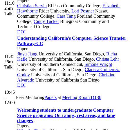
Papers
11:10
Christian Servin
El Paso Community College
,
Elizabeth
25m
Hawthorne
Rider University
,
Lori Postner
Nassau
Talk
Community College
,
Cara Tang
Portland Community
College
,
Cindy Tucker
Bluegrass Community and
Technical College
DOI
Understanding California's Computer Science Transfer
Pathways
CC
Papers
Jinya Jiang
University of California, San Diego
,
Richa
11:35
Kafle
University of California, San Diego
,
Christa Lehr
25m
University of Southern Connecticut
,
Simone Wright
Talk
University of California, San Diego
,
Clarissa Guitierrez-
Godoy
University of California, San Diego
,
Christine
Alvarado
University of California San Diego
DOI
10:45
-
Peer Mentoring
Papers
at
Meeting Room D136
12:00
Welcoming students to undergraduate Computer
Science programs: On-ramps, rest areas, and lane
changes
Papers