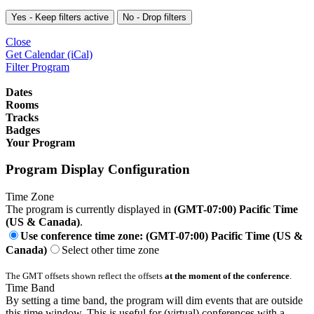
Yes - Keep filters active
No - Drop filters
Close
Get Calendar (iCal)
Filter Program
Dates
Rooms
Tracks
Badges
Your Program
Program Display Configuration
Time Zone
The program is currently displayed in
(GMT-07:00) Pacific Time
(US & Canada)
.
Use conference time zone: (GMT-07:00) Pacific Time (US &
Canada)
Select other time zone
The GMT offsets shown reflect the offsets
at the moment of the conference
.
Time Band
By setting a time band, the program will dim events that are outside
this time window. This is useful for (virtual) conferences with a