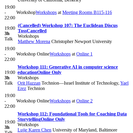
19:00
-
Workshop
Workshops
at
Meeting Rooms B115-116
22:00
(Cancelled) Workshop 107: The Euclidean Discus
19:00
Toss
Cancelled
3h
Workshops
Talk
Matthew Morena
Christopher Newport University
19:00
-
Workshop Online
Workshops
at
Online 1
22:00
Workshop 111: Generative AI in computer science
19:00
education
Online Only
3h
Workshops
Talk
Orit Hazzan
Technion—Israel Institute of Technology
,
Yael
Erez
Technion
19:00
-
Workshop Online
Workshops
at
Online 2
22:00
Workshop 112: Foundational Tools for Coaching Data
Storytelling
Online Only
19:00
Workshops
3h
Lujie Karen Chen
University of Maryland, Baltimore
Talk