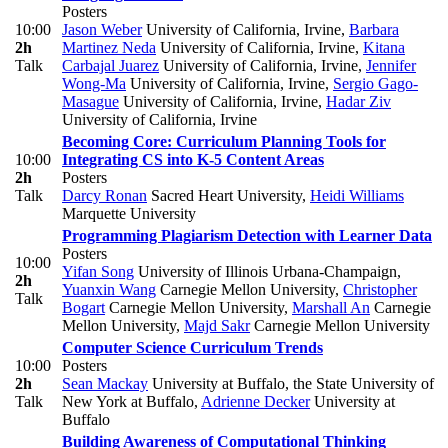
Posters
10:00
Jason Weber
University of California, Irvine
,
Barbara
2h
Martinez Neda
University of California, Irvine
,
Kitana
Talk
Carbajal Juarez
University of California, Irvine
,
Jennifer
Wong-Ma
University of California, Irvine
,
Sergio Gago-
Masague
University of California, Irvine
,
Hadar Ziv
University of California, Irvine
Becoming Core: Curriculum Planning Tools for
10:00
Integrating CS into K-5 Content Areas
2h
Posters
Talk
Darcy Ronan
Sacred Heart University
,
Heidi Williams
Marquette University
Programming Plagiarism Detection with Learner Data
Posters
10:00
Yifan Song
University of Illinois Urbana-Champaign
,
2h
Yuanxin Wang
Carnegie Mellon University
,
Christopher
Talk
Bogart
Carnegie Mellon University
,
Marshall An
Carnegie
Mellon University
,
Majd Sakr
Carnegie Mellon University
Computer Science Curriculum Trends
10:00
Posters
2h
Sean Mackay
University at Buffalo, the State University of
Talk
New York at Buffalo
,
Adrienne Decker
University at
Buffalo
Building Awareness of Computational Thinking