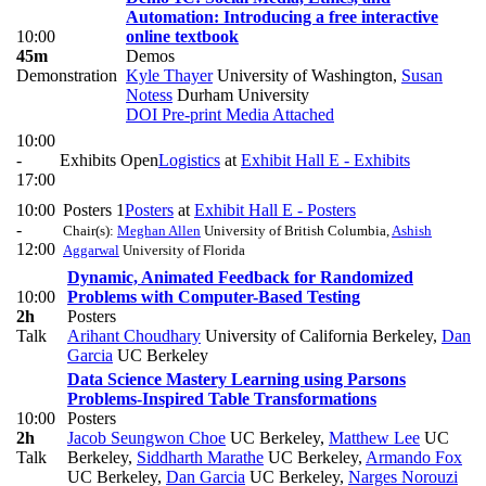
Automation: Introducing a free interactive
10:00
online textbook
45m
Demos
Demonstration
Kyle Thayer
University of Washington
,
Susan
Notess
Durham University
DOI
Pre-print
Media Attached
10:00
-
Exhibits Open
Logistics
at
Exhibit Hall E - Exhibits
17:00
10:00
Posters 1
Posters
at
Exhibit Hall E - Posters
-
Chair(s):
Meghan Allen
University of British Columbia
,
Ashish
12:00
Aggarwal
University of Florida
Dynamic, Animated Feedback for Randomized
10:00
Problems with Computer-Based Testing
2h
Posters
Talk
Arihant Choudhary
University of California Berkeley
,
Dan
Garcia
UC Berkeley
Data Science Mastery Learning using Parsons
Problems-Inspired Table Transformations
10:00
Posters
2h
Jacob Seungwon Choe
UC Berkeley
,
Matthew Lee
UC
Talk
Berkeley
,
Siddharth Marathe
UC Berkeley
,
Armando Fox
UC Berkeley
,
Dan Garcia
UC Berkeley
,
Narges Norouzi