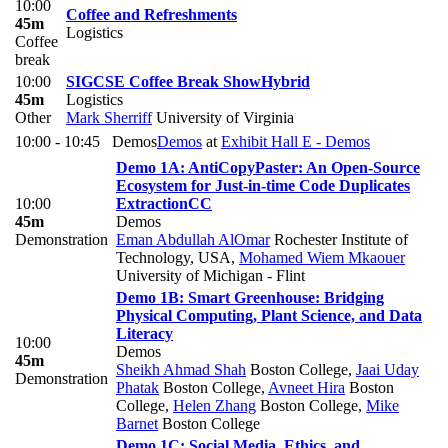
10:00
Coffee and Refreshments
45m
Logistics
Coffee
break
10:00
SIGCSE Coffee Break Show
Hybrid
45m
Logistics
Other
Mark Sherriff
University of Virginia
10:00 - 10:45
Demos
Demos
at
Exhibit Hall E - Demos
Demo 1A: AntiCopyPaster: An Open-Source
Ecosystem for Just-in-time Code Duplicates
10:00
Extraction
CC
45m
Demos
Demonstration
Eman Abdullah AlOmar
Rochester Institute of
Technology, USA
,
Mohamed Wiem Mkaouer
University of Michigan - Flint
Demo 1B: Smart Greenhouse: Bridging
Physical Computing, Plant Science, and Data
Literacy
10:00
Demos
45m
Sheikh Ahmad Shah
Boston College
,
Jaai Uday
Demonstration
Phatak
Boston College
,
Avneet Hira
Boston
College
,
Helen Zhang
Boston College
,
Mike
Barnet
Boston College
Demo 1C: Social Media, Ethics, and