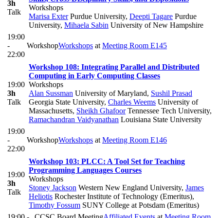
3h
Workshops
Talk
Marisa Exter
Purdue University
,
Deepti Tagare
Purdue
University
,
Mihaela Sabin
University of New Hampshire
19:00
-
Workshop
Workshops
at
Meeting Room E145
22:00
Workshop 108: Integrating Parallel and Distributed
Computing in Early Computing Classes
19:00
Workshops
3h
Alan Sussman
University of Maryland
,
Sushil Prasad
Talk
Georgia State University
,
Charles Weems
University of
Massachusetts
,
Sheikh Ghafoor
Tennessee Tech University
,
Ramachandran Vaidyanathan
Louisiana State University
19:00
-
Workshop
Workshops
at
Meeting Room E146
22:00
Workshop 103: PLCC: A Tool Set for Teaching
Programming Languages Courses
19:00
Workshops
3h
Stoney Jackson
Western New England University
,
James
Talk
Heliotis
Rochester Institute of Technology (Emeritus)
,
Timothy Fossum
SUNY College at Potsdam (Emeritus)
19:00 -
CCSC Board Meeting
Affiliated Events
at
Meeting Room