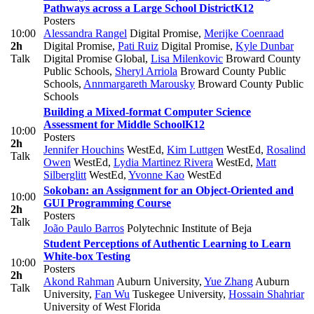
Pathways across a Large School District
K12
Posters
10:00
Alessandra Rangel
Digital Promise
,
Merijke Coenraad
2h
Digital Promise
,
Pati Ruiz
Digital Promise
,
Kyle Dunbar
Talk
Digital Promise Global
,
Lisa Milenkovic
Broward County
Public Schools
,
Sheryl Arriola
Broward County Public
Schools
,
Annmargareth Marousky
Broward County Public
Schools
Building a Mixed-format Computer Science
Assessment for Middle School
K12
10:00
Posters
2h
Jennifer Houchins
WestEd
,
Kim Luttgen
WestEd
,
Rosalind
Talk
Owen
WestEd
,
Lydia Martinez Rivera
WestEd
,
Matt
Silberglitt
WestEd
,
Yvonne Kao
WestEd
Sokoban: an Assignment for an Object-Oriented and
10:00
GUI Programming Course
2h
Posters
Talk
João Paulo Barros
Polytechnic Institute of Beja
Student Perceptions of Authentic Learning to Learn
White-box Testing
10:00
Posters
2h
Akond Rahman
Auburn University
,
Yue Zhang
Auburn
Talk
University
,
Fan Wu
Tuskegee University
,
Hossain Shahriar
University of West Florida