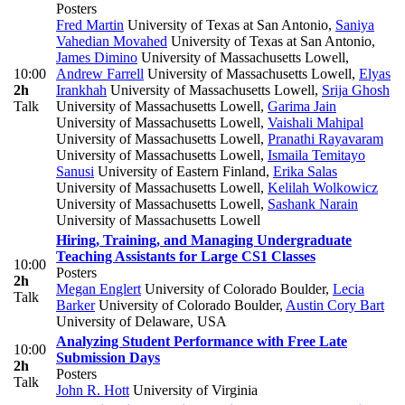
Posters
Fred Martin
University of Texas at San Antonio
,
Saniya
Vahedian Movahed
University of Texas at San Antonio
,
James Dimino
University of Massachusetts Lowell
,
10:00
Andrew Farrell
University of Massachusetts Lowell
,
Elyas
2h
Irankhah
University of Massachusetts Lowell
,
Srija Ghosh
Talk
University of Massachusetts Lowell
,
Garima Jain
University of Massachusetts Lowell
,
Vaishali Mahipal
University of Massachusetts Lowell
,
Pranathi Rayavaram
University of Massachusetts Lowell
,
Ismaila Temitayo
Sanusi
University of Eastern Finland
,
Erika Salas
University of Massachusetts Lowell
,
Kelilah Wolkowicz
University of Massachusetts Lowell
,
Sashank Narain
University of Massachusetts Lowell
Hiring, Training, and Managing Undergraduate
Teaching Assistants for Large CS1 Classes
10:00
Posters
2h
Megan Englert
University of Colorado Boulder
,
Lecia
Talk
Barker
University of Colorado Boulder
,
Austin Cory Bart
University of Delaware, USA
Analyzing Student Performance with Free Late
10:00
Submission Days
2h
Posters
Talk
John R. Hott
University of Virginia