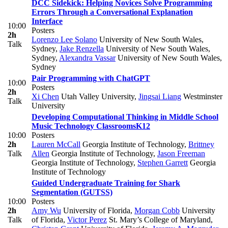
DCC Sidekick: Helping Novices Solve Programming
Errors Through a Conversational Explanation
Interface
10:00
Posters
2h
Lorenzo Lee Solano
University of New South Wales,
Talk
Sydney
,
Jake Renzella
University of New South Wales,
Sydney
,
Alexandra Vassar
University of New South Wales,
Sydney
Pair Programming with ChatGPT
10:00
Posters
2h
Xi Chen
Utah Valley University
,
Jingsai Liang
Westminster
Talk
University
Developing Computational Thinking in Middle School
Music Technology Classrooms
K12
10:00
Posters
2h
Lauren McCall
Georgia Institute of Technology
,
Brittney
Talk
Allen
Georgia Institute of Technology
,
Jason Freeman
Georgia Institute of Technology
,
Stephen Garrett
Georgia
Institute of Technology
Guided Undergraduate Training for Shark
Segmentation (GUTSS)
10:00
Posters
2h
Amy Wu
University of Florida
,
Morgan Cobb
University
Talk
of Florida
,
Victor Perez
St. Mary’s College of Maryland
,