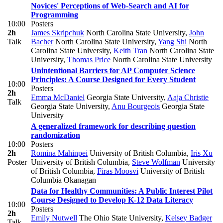
Novices' Perceptions of Web-Search and AI for
Programming
10:00
Posters
2h
James Skripchuk
North Carolina State University
,
John
Talk
Bacher
North Carolina State University
,
Yang Shi
North
Carolina State University
,
Keith Tran
North Carolina State
University
,
Thomas Price
North Carolina State University
Unintentional Barriers for AP Computer Science
Principles: A Course Designed for Every Student
10:00
Posters
2h
Emma McDaniel
Georgia State University
,
Aaja Christie
Talk
Georgia State University
,
Anu Bourgeois
Georgia State
University
A generalized framework for describing question
randomization
10:00
Posters
2h
Romina Mahinpei
University of British Columbia
,
Iris Xu
Poster
University of British Columbia
,
Steve Wolfman
University
of British Columbia
,
Firas Moosvi
University of British
Columbia Okanagan
Data for Healthy Communities: A Public Interest Pilot
Course Designed to Develop K-12 Data Literacy
10:00
Posters
2h
Emily Nutwell
The Ohio State University
,
Kelsey Badger
Talk