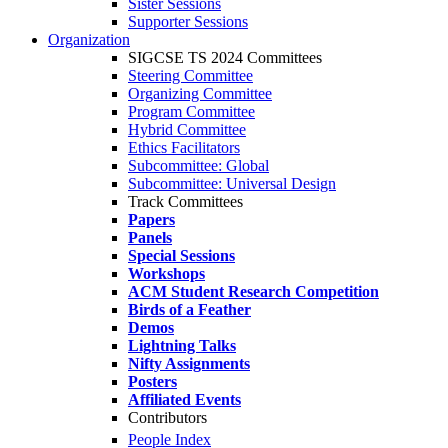
Sister Sessions
Supporter Sessions
Organization
SIGCSE TS 2024 Committees
Steering Committee
Organizing Committee
Program Committee
Hybrid Committee
Ethics Facilitators
Subcommittee: Global
Subcommittee: Universal Design
Track Committees
Papers
Panels
Special Sessions
Workshops
ACM Student Research Competition
Birds of a Feather
Demos
Lightning Talks
Nifty Assignments
Posters
Affiliated Events
Contributors
People Index