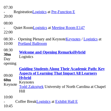
07:30
-
Registration
Logistics
at
Pre-Function E
20:00
08:00
-
Quiet Room
Logistics
at
Meeting Room E147
22:00
08:30 -
Opening Plenary and Keynote
Keynotes
/
Logistics
at
10:00
Portland Ballroom
08:30
Welcome and Opening Remarks
Hybrid
30m
Logistics
Day
opening
Guiding Students Along Their Academic Path: Key
Aspects of Learning That Impact All Learners
09:00
Hybrid
60m
Keynotes
Keynote
Todd Zakrajsek
University of North Carolina at Chapel
Hill
10:00
-
Coffee Break
Logistics
at
Exhibit Hall E
10:45