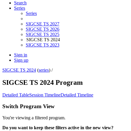
Search
Series
Series
SIGCSE TS 2027
SIGCSE TS 2026
SIGCSE TS 2025
SIGCSE TS 2024
SIGCSE TS 2023
Sign in
Sign up
SIGCSE TS 2024
(
series
) /
SIGCSE TS 2024 Program
Detailed Table
Session Timeline
Detailed Timeline
Switch Program View
You're viewing a filtered program.
Do you want to keep these filters active in the new view?