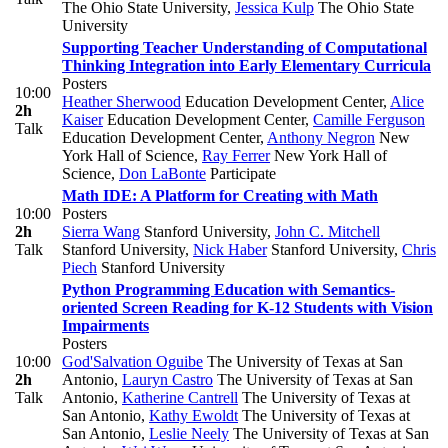
The Ohio State University
,
Jessica Kulp
The Ohio State
University
Supporting Teacher Understanding of Computational
Thinking Integration into Early Elementary Curricula
Posters
10:00
Heather Sherwood
Education Development Center
,
Alice
2h
Kaiser
Education Development Center
,
Camille Ferguson
Talk
Education Development Center
,
Anthony Negron
New
York Hall of Science
,
Ray Ferrer
New York Hall of
Science
,
Don LaBonte
Participate
Math IDE: A Platform for Creating with Math
10:00
Posters
2h
Sierra Wang
Stanford University
,
John C. Mitchell
Talk
Stanford University
,
Nick Haber
Stanford University
,
Chris
Piech
Stanford University
Python Programming Education with Semantics-
oriented Screen Reading for K-12 Students with Vision
Impairments
Posters
10:00
God'Salvation Oguibe
The University of Texas at San
2h
Antonio
,
Lauryn Castro
The University of Texas at San
Talk
Antonio
,
Katherine Cantrell
The University of Texas at
San Antonio
,
Kathy Ewoldt
The University of Texas at
San Antonio
,
Leslie Neely
The University of Texas at San