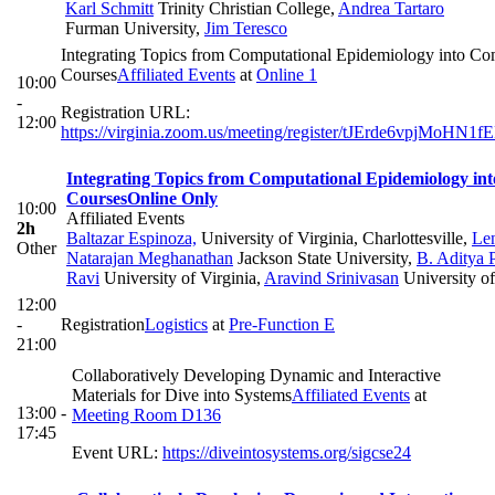
Karl Schmitt
Trinity Christian College
,
Andrea Tartaro
Furman University
,
Jim Teresco
Integrating Topics from Computational Epidemiology into Co
Courses
Affiliated Events
at
Online 1
10:00
-
Registration URL:
12:00
https://virginia.zoom.us/meeting/register/tJErde6vpjM
Integrating Topics from Computational Epidemiology in
Courses
Online Only
10:00
Affiliated Events
2h
Baltazar Espinoza,
University of Virginia, Charlottesville
,
Le
Other
Natarajan Meghanathan
Jackson State University
,
B. Aditya 
Ravi
University of Virginia
,
Aravind Srinivasan
University o
12:00
-
Registration
Logistics
at
Pre-Function E
21:00
Collaboratively Developing Dynamic and Interactive
Materials for Dive into Systems
Affiliated Events
at
13:00 -
Meeting Room D136
17:45
Event URL:
https://diveintosystems.org/sigcse24