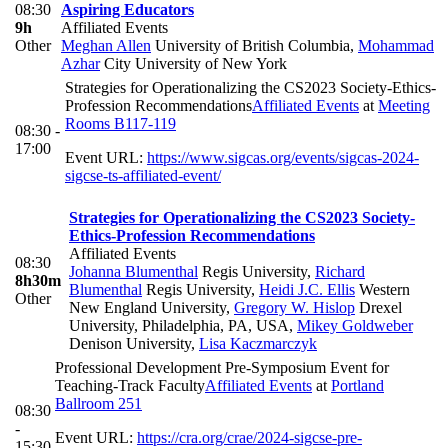
08:30
Aspiring Educators
9h
Affiliated Events
Other
Meghan Allen
University of British Columbia
,
Mohammad
Azhar
City University of New York
Strategies for Operationalizing the CS2023 Society-Ethics-
Profession Recommendations
Affiliated Events
at
Meeting
Rooms B117-119
08:30 -
17:00
Event URL:
https://www.sigcas.org/events/sigcas-2024-
sigcse-ts-affiliated-event/
Strategies for Operationalizing the CS2023 Society-
Ethics-Profession Recommendations
Affiliated Events
08:30
Johanna Blumenthal
Regis University
,
Richard
8h30m
Blumenthal
Regis University
,
Heidi J.C. Ellis
Western
Other
New England University
,
Gregory W. Hislop
Drexel
University, Philadelphia, PA, USA
,
Mikey Goldweber
Denison University
,
Lisa Kaczmarczyk
Professional Development Pre-Symposium Event for
Teaching-Track Faculty
Affiliated Events
at
Portland
Ballroom 251
08:30
-
Event URL:
https://cra.org/crae/2024-sigcse-pre-
15:30