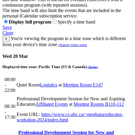
continuous program (with repeated sessions).
The time band will also limit the events that are included in the
personal iCalendar subscription service.
Display full program
Specify a time band
Save
Close
You're viewing the program in a time zone which is different
×
from your device's time zone
change time zone
Wed 20 Mar
Displayed time zone:
Pacific Time (US & Canada)
change
08:00
-
Quiet Room
Logistics
at
Meeting Room E147
22:00
Professional Development Session for New and Aspiring
Educators
Affiliated Events
at
Meeting Rooms B110-112
08:30
-
Event URL:
https://www.cs.ubc.ca/~meghana/educator-
17:30
workshop-2024/index.html
Professional Development Session for New and