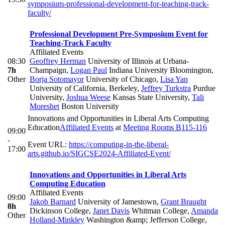
symposium-professional-development-for-teaching-track-
faculty/
Professional Development Pre-Symposium Event for
Teaching-Track Faculty
Affiliated Events
08:30
Geoffrey Herman
University of Illinois at Urbana-
7h
Champaign
,
Logan Paul
Indiana University Bloomington
,
Other
Borja Sotomayor
University of Chicago
,
Lisa Yan
University of California, Berkeley
,
Jeffrey Turkstra
Purdue
University
,
Joshua Weese
Kansas State University
,
Tali
Moreshet
Boston University
Innovations and Opportunities in Liberal Arts Computing
Education
Affiliated Events
at
Meeting Rooms B115-116
09:00
-
Event URL:
https://computing-in-the-liberal-
17:00
arts.github.io/SIGCSE2024-Affiliated-Event/
Innovations and Opportunities in Liberal Arts
Computing Education
Affiliated Events
09:00
Jakob Barnard
University of Jamestown
,
Grant Braught
8h
Dickinson College
,
Janet Davis
Whitman College
,
Amanda
Other
Holland-Minkley
Washington &amp; Jefferson College
,