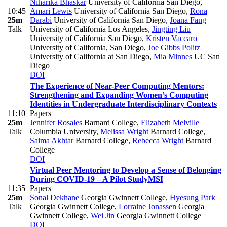
Niharika Bhaskar
University of California San Diego
,
10:45
Amari Lewis
University of California San Diego
,
Rona
25m
Darabi
University of California San Diego
,
Joana Fang
Talk
University of California Los Angeles
,
Jingting Liu
University of California San Diego
,
Kristen Vaccaro
University of California, San Diego
,
Joe Gibbs Politz
University of California at San Diego
,
Mia Minnes
UC San
Diego
DOI
The Experience of Near-Peer Computing Mentors:
Strengthening and Expanding Women’s Computing
Identities in Undergraduate Interdisciplinary Contexts
11:10
Papers
25m
Jennifer Rosales
Barnard College
,
Elizabeth Melville
Talk
Columbia University
,
Melissa Wright
Barnard College
,
Saima Akhtar
Barnard College
,
Rebecca Wright
Barnard
College
DOI
Virtual Peer Mentoring to Develop a Sense of Belonging
During COVID-19 – A Pilot Study
MSI
11:35
Papers
25m
Sonal Dekhane
Georgia Gwinnett College
,
Hyesung Park
Talk
Georgia Gwinnett College
,
Lorraine Jonassen
Georgia
Gwinnett College
,
Wei Jin
Georgia Gwinnett College
DOI