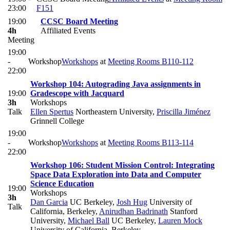
23:00
F151
19:00
CCSC Board Meeting
4h
Affiliated Events
Meeting
19:00
-
Workshop
Workshops
at
Meeting Rooms B110-112
22:00
Workshop 104: Autograding Java assignments in
19:00
Gradescope with Jacquard
3h
Workshops
Talk
Ellen Spertus
Northeastern University
,
Priscilla Jiménez
Grinnell College
19:00
-
Workshop
Workshops
at
Meeting Rooms B113-114
22:00
Workshop 106: Student Mission Control: Integrating
Space Data Exploration into Data and Computer
Science Education
19:00
Workshops
3h
Dan Garcia
UC Berkeley
,
Josh Hug
University of
Talk
California, Berkeley
,
Anirudhan Badrinath
Stanford
University
,
Michael Ball
UC Berkeley
,
Lauren Mock
University of California, Berkeley