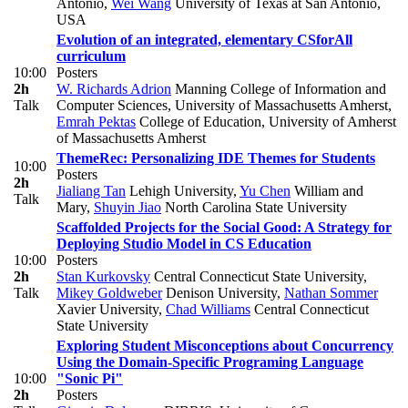
Antonio
,
Wei Wang
University of Texas at San Antonio,
USA
Evolution of an integrated, elementary CSforAll
curriculum
10:00
Posters
2h
W. Richards Adrion
Manning College of Information and
Talk
Computer Sciences, University of Massachusetts Amherst
,
Emrah Pektas
College of Education, University of Amherst
of Massachusetts Amherst
ThemeRec: Personalizing IDE Themes for Students
10:00
Posters
2h
Jialiang Tan
Lehigh University
,
Yu Chen
William and
Talk
Mary
,
Shuyin Jiao
North Carolina State University
Scaffolded Projects for the Social Good: A Strategy for
Deploying Studio Model in CS Education
10:00
Posters
2h
Stan Kurkovsky
Central Connecticut State University
,
Talk
Mikey Goldweber
Denison University
,
Nathan Sommer
Xavier University
,
Chad Williams
Central Connecticut
State University
Exploring Student Misconceptions about Concurrency
Using the Domain-Specific Programing Language
10:00
"Sonic Pi"
2h
Posters