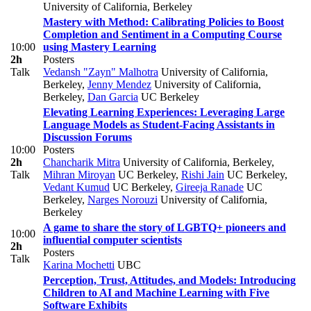
University of California, Berkeley
Mastery with Method: Calibrating Policies to Boost
Completion and Sentiment in a Computing Course
10:00
using Mastery Learning
2h
Posters
Talk
Vedansh "Zayn" Malhotra
University of California,
Berkeley
,
Jenny Mendez
University of California,
Berkeley
,
Dan Garcia
UC Berkeley
Elevating Learning Experiences: Leveraging Large
Language Models as Student-Facing Assistants in
Discussion Forums
10:00
Posters
2h
Chancharik Mitra
University of California, Berkeley
,
Talk
Mihran Miroyan
UC Berkeley
,
Rishi Jain
UC Berkeley
,
Vedant Kumud
UC Berkeley
,
Gireeja Ranade
UC
Berkeley
,
Narges Norouzi
University of California,
Berkeley
A game to share the story of LGBTQ+ pioneers and
10:00
influential computer scientists
2h
Posters
Talk
Karina Mochetti
UBC
Perception, Trust, Attitudes, and Models: Introducing
Children to AI and Machine Learning with Five
Software Exhibits