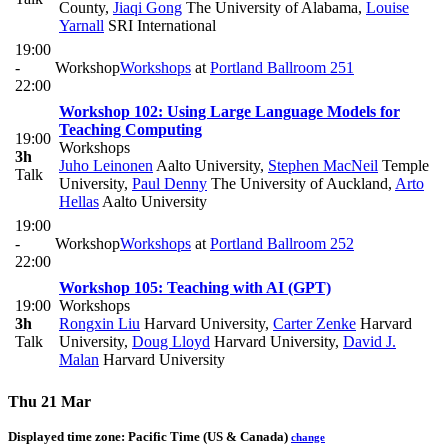
County
,
Jiaqi Gong
The University of Alabama
,
Louise
Yarnall
SRI International
19:00
-
Workshop
Workshops
at
Portland Ballroom 251
22:00
Workshop 102: Using Large Language Models for
Teaching Computing
19:00
Workshops
3h
Juho Leinonen
Aalto University
,
Stephen MacNeil
Temple
Talk
University
,
Paul Denny
The University of Auckland
,
Arto
Hellas
Aalto University
19:00
-
Workshop
Workshops
at
Portland Ballroom 252
22:00
Workshop 105: Teaching with AI (GPT)
19:00
Workshops
3h
Rongxin Liu
Harvard University
,
Carter Zenke
Harvard
Talk
University
,
Doug Lloyd
Harvard University
,
David J.
Malan
Harvard University
Thu 21 Mar
Displayed time zone:
Pacific Time (US & Canada)
change