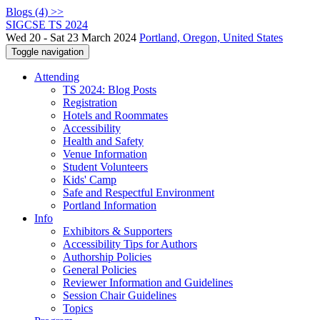
Blogs (4) >>
SIGCSE TS 2024
Wed 20 - Sat 23 March 2024
Portland, Oregon, United States
Toggle navigation
Attending
TS 2024: Blog Posts
Registration
Hotels and Roommates
Accessibility
Health and Safety
Venue Information
Student Volunteers
Kids' Camp
Safe and Respectful Environment
Portland Information
Info
Exhibitors & Supporters
Accessibility Tips for Authors
Authorship Policies
General Policies
Reviewer Information and Guidelines
Session Chair Guidelines
Topics