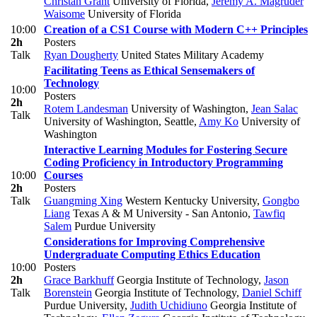
Christan Grant
University of Florida
,
Jeremy A. Magruder
Waisome
University of Florida
10:00
Creation of a CS1 Course with Modern C++ Principles
2h
Posters
Talk
Ryan Dougherty
United States Military Academy
Facilitating Teens as Ethical Sensemakers of
Technology
10:00
Posters
2h
Rotem Landesman
University of Washington
,
Jean Salac
Talk
University of Washington, Seattle
,
Amy Ko
University of
Washington
Interactive Learning Modules for Fostering Secure
Coding Proficiency in Introductory Programming
10:00
Courses
2h
Posters
Talk
Guangming Xing
Western Kentucky University
,
Gongbo
Liang
Texas A & M University - San Antonio
,
Tawfiq
Salem
Purdue University
Considerations for Improving Comprehensive
Undergraduate Computing Ethics Education
10:00
Posters
2h
Grace Barkhuff
Georgia Institute of Technology
,
Jason
Talk
Borenstein
Georgia Institute of Technology
,
Daniel Schiff
Purdue University
,
Judith Uchidiuno
Georgia Institute of