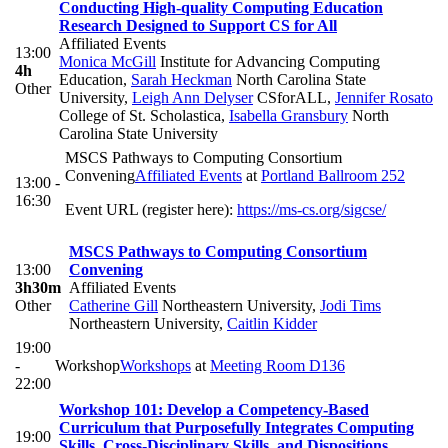
Conducting High-quality Computing Education
Research Designed to Support CS for All
Affiliated Events
13:00
Monica McGill
Institute for Advancing Computing
4h
Education
,
Sarah Heckman
North Carolina State
Other
University
,
Leigh Ann Delyser
CSforALL
,
Jennifer Rosato
College of St. Scholastica
,
Isabella Gransbury
North
Carolina State University
MSCS Pathways to Computing Consortium
Convening
Affiliated Events
at
Portland Ballroom 252
13:00 -
16:30
Event URL (register here):
https://ms-cs.org/sigcse/
MSCS Pathways to Computing Consortium
13:00
Convening
3h30m
Affiliated Events
Other
Catherine Gill
Northeastern University
,
Jodi Tims
Northeastern University
,
Caitlin Kidder
19:00
-
Workshop
Workshops
at
Meeting Room D136
22:00
Workshop 101: Develop a Competency-Based
Curriculum that Purposefully Integrates Computing
19:00
Skills, Cross-Disciplinary Skills, and Dispositions