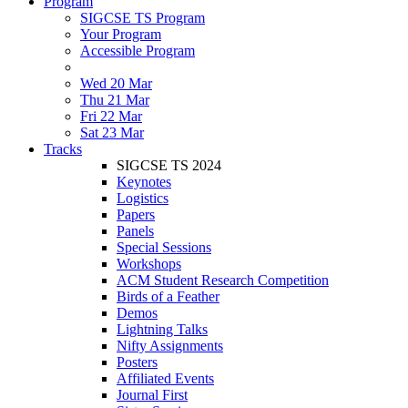
Program
SIGCSE TS Program
Your Program
Accessible Program
Wed 20 Mar
Thu 21 Mar
Fri 22 Mar
Sat 23 Mar
Tracks
SIGCSE TS 2024
Keynotes
Logistics
Papers
Panels
Special Sessions
Workshops
ACM Student Research Competition
Birds of a Feather
Demos
Lightning Talks
Nifty Assignments
Posters
Affiliated Events
Journal First