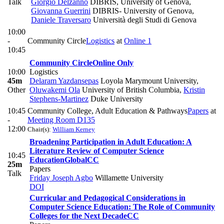
Talk
Giorgio Delzanno
DIBRIS, University of Genova
,
Giovanna Guerrini
DIBRIS- University of Genova
,
Daniele Traversaro
Università degli Studi di Genova
10:00
-
Community Circle
Logistics
at
Online 1
10:45
Community Circle
Online Only
10:00
Logistics
45m
Delaram Yazdansepas
Loyola Marymount University
,
Other
Oluwakemi Ola
University of British Columbia
,
Kristin
Stephens-Martinez
Duke University
10:45
Community College, Adult Education & Pathways
Papers
at
-
Meeting Room D135
12:00
Chair(s):
William Kerney
Broadening Participation in Adult Education: A
Literature Review of Computer Science
10:45
Education
Global
CC
25m
Papers
Talk
Friday Joseph Agbo
Willamette University
DOI
Curricular and Pedagogical Considerations in
Computer Science Education: The Role of Community
Colleges for the Next Decade
CC