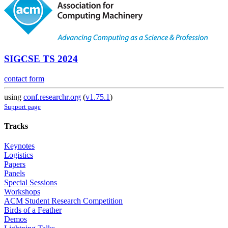
SIGCSE TS 2024
contact form
using
conf.researchr.org
(
v1.75.1
)
Support page
Tracks
Keynotes
Logistics
Papers
Panels
Special Sessions
Workshops
ACM Student Research Competition
Birds of a Feather
Demos