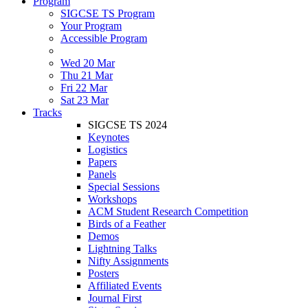
Program
SIGCSE TS Program
Your Program
Accessible Program
Wed 20 Mar
Thu 21 Mar
Fri 22 Mar
Sat 23 Mar
Tracks
SIGCSE TS 2024
Keynotes
Logistics
Papers
Panels
Special Sessions
Workshops
ACM Student Research Competition
Birds of a Feather
Demos
Lightning Talks
Nifty Assignments
Posters
Affiliated Events
Journal First