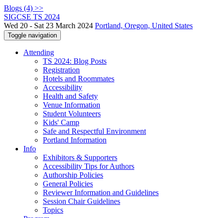
Blogs (4) >>
SIGCSE TS 2024
Wed 20 - Sat 23 March 2024
Portland, Oregon, United States
Toggle navigation
Attending
TS 2024: Blog Posts
Registration
Hotels and Roommates
Accessibility
Health and Safety
Venue Information
Student Volunteers
Kids' Camp
Safe and Respectful Environment
Portland Information
Info
Exhibitors & Supporters
Accessibility Tips for Authors
Authorship Policies
General Policies
Reviewer Information and Guidelines
Session Chair Guidelines
Topics