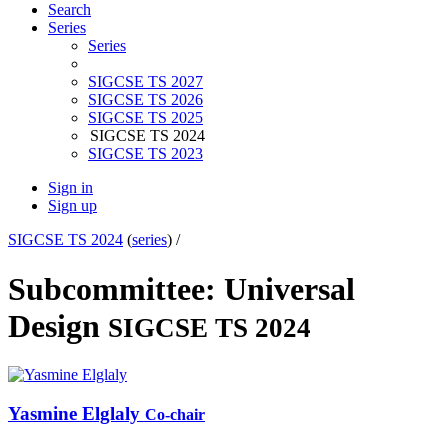
Search
Series
Series
SIGCSE TS 2027
SIGCSE TS 2026
SIGCSE TS 2025
SIGCSE TS 2024
SIGCSE TS 2023
Sign in
Sign up
SIGCSE TS 2024
(
series
) /
Subcommittee: Universal
Design
SIGCSE TS 2024
Yasmine Elglaly
Co-chair