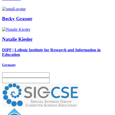
Becky Grasser
Natalie Kiesler
DIPF | Leibniz Institute for Research and Information in
Education
Germany