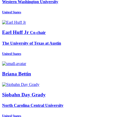
Western Washington University
United States
Earl
Huff Jr
Co-chair
The University of Texas at Austin
United States
Briana Bettin
Siobahn
Day Grady
North Carolina Central University
United States