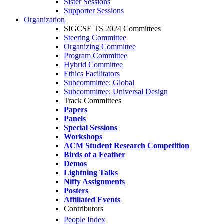
Sister Sessions
Supporter Sessions
Organization
SIGCSE TS 2024 Committees
Steering Committee
Organizing Committee
Program Committee
Hybrid Committee
Ethics Facilitators
Subcommittee: Global
Subcommittee: Universal Design
Track Committees
Papers
Panels
Special Sessions
Workshops
ACM Student Research Competition
Birds of a Feather
Demos
Lightning Talks
Nifty Assignments
Posters
Affiliated Events
Contributors
People Index