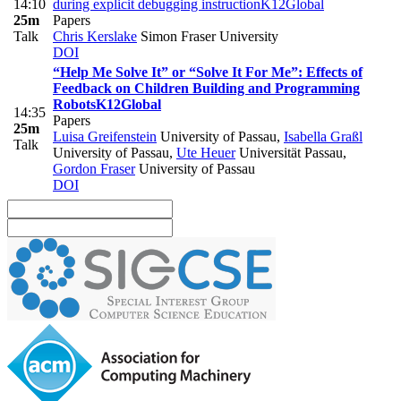
14:10
during explicit debugging instruction
K12
Global
25m
Papers
Talk
Chris Kerslake
Simon Fraser University
DOI
“Help Me Solve It” or “Solve It For Me”: Effects of
Feedback on Children Building and Programming
Robots
K12
Global
14:35
Papers
25m
Luisa Greifenstein
University of Passau
,
Isabella Graßl
Talk
University of Passau
,
Ute Heuer
Universität Passau
,
Gordon Fraser
University of Passau
DOI