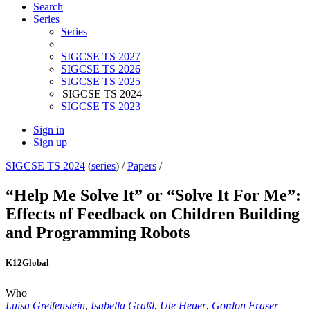
Search
Series
Series
SIGCSE TS 2027
SIGCSE TS 2026
SIGCSE TS 2025
SIGCSE TS 2024
SIGCSE TS 2023
Sign in
Sign up
SIGCSE TS 2024
(
series
) /
Papers
/
“Help Me Solve It” or “Solve It For Me”:
Effects of Feedback on Children Building
and Programming Robots
K12
Global
Who
Luisa Greifenstein
,
Isabella Graßl
,
Ute Heuer
,
Gordon Fraser