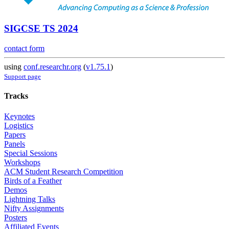
SIGCSE TS 2024
contact form
using
conf.researchr.org
(
v1.75.1
)
Support page
Tracks
Keynotes
Logistics
Papers
Panels
Special Sessions
Workshops
ACM Student Research Competition
Birds of a Feather
Demos
Lightning Talks
Nifty Assignments
Posters
Affiliated Events