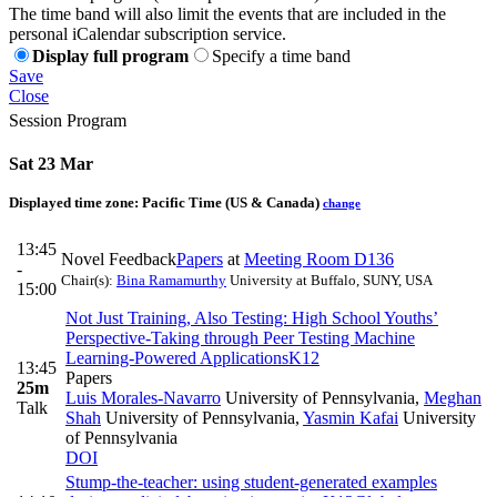
The time band will also limit the events that are included in the
personal iCalendar subscription service.
Display full program
Specify a time band
Save
Close
Session Program
Sat 23 Mar
Displayed time zone:
Pacific Time (US & Canada)
change
13:45
Novel Feedback
Papers
at
Meeting Room D136
-
Chair(s):
Bina Ramamurthy
University at Buffalo, SUNY, USA
15:00
Not Just Training, Also Testing: High School Youths’
Perspective-Taking through Peer Testing Machine
Learning-Powered Applications
K12
13:45
Papers
25m
Luis Morales-Navarro
University of Pennsylvania
,
Meghan
Talk
Shah
University of Pennsylvania
,
Yasmin Kafai
University
of Pennsylvania
DOI
Stump-the-teacher: using student-generated examples