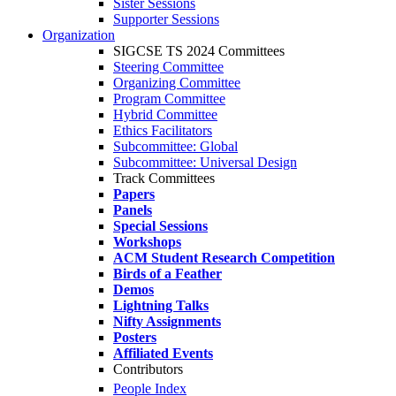
Sister Sessions
Supporter Sessions
Organization
SIGCSE TS 2024 Committees
Steering Committee
Organizing Committee
Program Committee
Hybrid Committee
Ethics Facilitators
Subcommittee: Global
Subcommittee: Universal Design
Track Committees
Papers
Panels
Special Sessions
Workshops
ACM Student Research Competition
Birds of a Feather
Demos
Lightning Talks
Nifty Assignments
Posters
Affiliated Events
Contributors
People Index