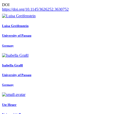
DOI
https://doi.org/10.1145/3626252.3630752
Luisa Greifenstein
University of Passau
Germany
Isabella Graßl
University of Passau
Germany
Ute Heuer