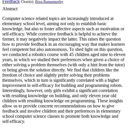
Feedback
Chair(s):
Bina Ramamurthy
Abstract
Computer science related topics are increasingly introduced at
elementary school level, aiming not only to establish basic
knowledge, but also to foster affective aspects such as motivation or
self-efficacy. While corrective feedback is helpful to achieve the
former, it may negatively impact the latter. This raises the question
how to provide feedback in an encouraging way that makes learners
feel competent but also autonomous. To shed light on this question,
we conducted a robotics course with 45 children aged nine to eleven
years, in which we studied their preferences when given a choice of
either solving a problem themselves (with only a hint from the tutor)
or being given the solution directly. We find that children like the
freedom of choice and slightly prefer solving their problems
themselves, which in turn is significantly correlated with a higher
improvement in self-efficacy for building and programming robots.
Interestingly, however, only girls exhibit a significant correlation
with resulting knowledge on building, and only eleven year old
children with resulting knowledge on programming. These insights
allow us to provide concrete recommendations on how to give
feedback and involve children and their preferences in elementary
school computer science classes to promote both knowledge and
self-efficacy.