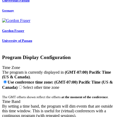
Universität Passau
Germany
Gordon Fraser
University of Passau
Program Display Configuration
Time Zone
The program is currently displayed in
(GMT-07:00) Pacific Time
(US & Canada)
.
Use conference time zone: (GMT-07:00) Pacific Time (US &
Canada)
Select other time zone
The GMT offsets shown reflect the offsets
at the moment of the conference
.
Time Band
By setting a time band, the program will dim events that are outside
this time window. This is useful for (virtual) conferences with a
continuous program (with repeated sessions).