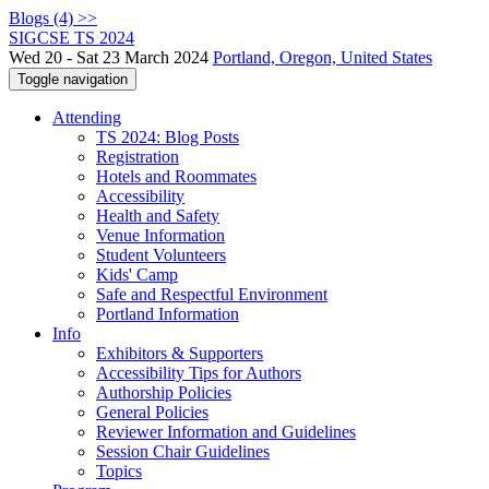
Blogs (4) >>
SIGCSE TS 2024
Wed 20 - Sat 23 March 2024
Portland, Oregon, United States
Toggle navigation
Attending
TS 2024: Blog Posts
Registration
Hotels and Roommates
Accessibility
Health and Safety
Venue Information
Student Volunteers
Kids' Camp
Safe and Respectful Environment
Portland Information
Info
Exhibitors & Supporters
Accessibility Tips for Authors
Authorship Policies
General Policies
Reviewer Information and Guidelines
Session Chair Guidelines
Topics