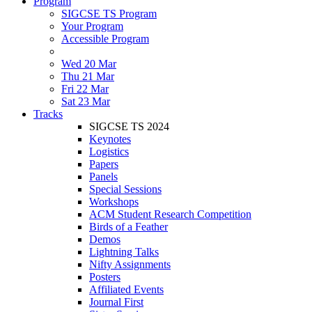
Program
SIGCSE TS Program
Your Program
Accessible Program
Wed 20 Mar
Thu 21 Mar
Fri 22 Mar
Sat 23 Mar
Tracks
SIGCSE TS 2024
Keynotes
Logistics
Papers
Panels
Special Sessions
Workshops
ACM Student Research Competition
Birds of a Feather
Demos
Lightning Talks
Nifty Assignments
Posters
Affiliated Events
Journal First