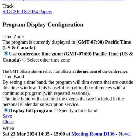
Track
SIGCSE TS 2024 Papers
Program Display Configuration
Time Zone
The program is currently displayed in
(GMT-07:00) Pacific Time
(US & Canada)
.
Use conference time zone: (GMT-07:00) Pacific Time (US &
Canada)
Select other time zone
The GMT offsets shown reflect the offsets
at the moment of the conference
.
Time Band
By setting a time band, the program will dim events that are outside
this time window. This is useful for (virtual) conferences with a
continuous program (with repeated sessions).
The time band will also limit the events that are included in the
personal iCalendar subscription service.
Display full program
Specify a time band
Save
Close
When
Sat 23 Mar 2024 14:35 - 15:00 at
Meeting Room D136
-
Novel