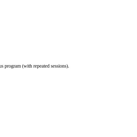
ous program (with repeated sessions).