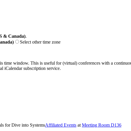
US & Canada)
.
Canada)
Select other time zone
his time window. This is useful for (virtual) conferences with a continu
nal iCalendar subscription service.
ls for Dive into Systems
Affiliated Events
at
Meeting Room D136