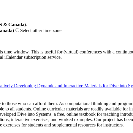
US & Canada)
.
Canada)
Select other time zone
his time window. This is useful for (virtual) conferences with a continu
nal iCalendar subscription service.
atively Developing Dynamic and Interactive Materials for Dive into S
ity to those who can afford them. As computational thinking and progr
e to all students. Online curricular materials are readily available for
veloped Dive into Systems, a free, online textbook for teaching introdu
ions, interactive exercises, and worked examples. Our project has be
e exercises for students and supplemental resources for instructors.