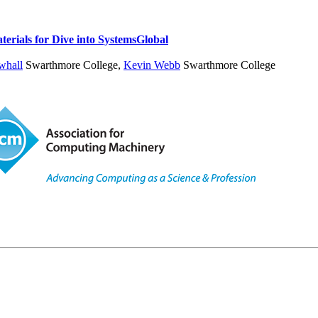
erials for Dive into Systems
Global
whall
Swarthmore College
,
Kevin Webb
Swarthmore College