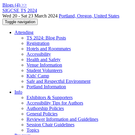
Blogs (4) >>
SIGCSE TS 2024
Wed 20 - Sat 23 March 2024
Portland, Oregon, United States
Toggle navigation
Attending
TS 2024: Blog Posts
Registration
Hotels and Roommates
Accessibility
Health and Safety
Venue Information
Student Volunteers
Kids' Camp
Safe and Respectful Environment
Portland Information
Info
Exhibitors & Supporters
Accessibility Tips for Authors
Authorship Policies
General Policies
Reviewer Information and Guidelines
Session Chair Guidelines
Topics