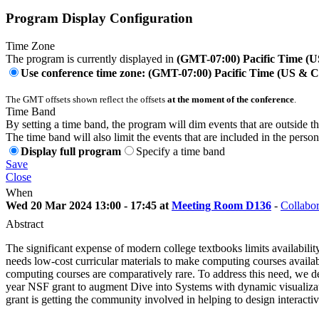
Program Display Configuration
Time Zone
The program is currently displayed in
(GMT-07:00) Pacific Time (
Use conference time zone: (GMT-07:00) Pacific Time (US & 
The GMT offsets shown reflect the offsets
at the moment of the conference
.
Time Band
By setting a time band, the program will dim events that are outside t
The time band will also limit the events that are included in the perso
Display full program
Specify a time band
Save
Close
When
Wed 20 Mar 2024 13:00 - 17:45 at
Meeting Room D136
-
Collabor
Abstract
The significant expense of modern college textbooks limits availabil
needs low-cost curricular materials to make computing courses availabl
computing courses are comparatively rare. To address this need, we de
year NSF grant to augment Dive into Systems with dynamic visualizat
grant is getting the community involved in helping to design interactiv