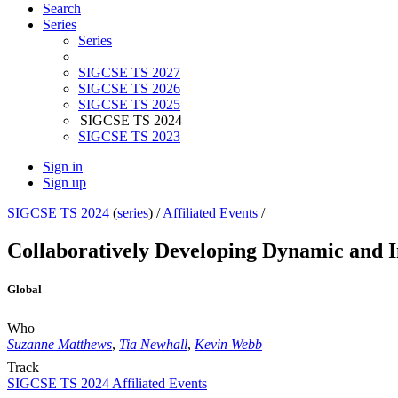
Search
Series
Series
SIGCSE TS 2027
SIGCSE TS 2026
SIGCSE TS 2025
SIGCSE TS 2024
SIGCSE TS 2023
Sign in
Sign up
SIGCSE TS 2024
(
series
) /
Affiliated Events
/
Collaboratively Developing Dynamic and In
Global
Who
Suzanne Matthews
,
Tia Newhall
,
Kevin Webb
Track
SIGCSE TS 2024 Affiliated Events