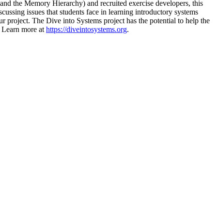
 and the Memory Hierarchy) and recruited exercise developers, this
ussing issues that students face in learning introductory systems
our project. The Dive into Systems project has the potential to help the
. Learn more at
https://diveintosystems.org
.