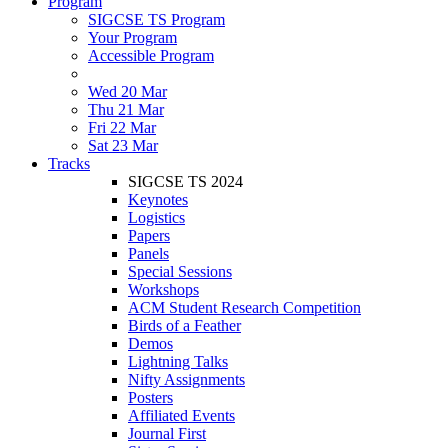
Program
SIGCSE TS Program
Your Program
Accessible Program
Wed 20 Mar
Thu 21 Mar
Fri 22 Mar
Sat 23 Mar
Tracks
SIGCSE TS 2024
Keynotes
Logistics
Papers
Panels
Special Sessions
Workshops
ACM Student Research Competition
Birds of a Feather
Demos
Lightning Talks
Nifty Assignments
Posters
Affiliated Events
Journal First