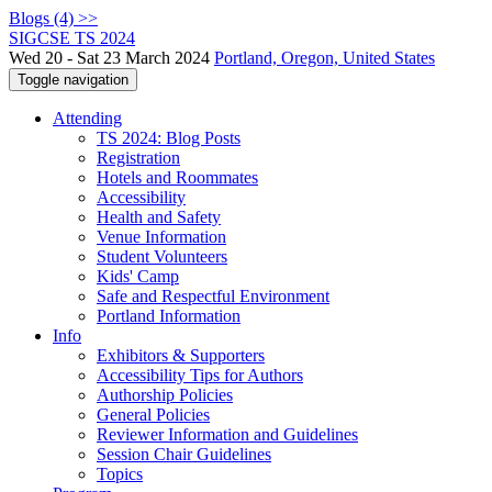
Blogs (4) >>
SIGCSE TS 2024
Wed 20 - Sat 23 March 2024
Portland, Oregon, United States
Toggle navigation
Attending
TS 2024: Blog Posts
Registration
Hotels and Roommates
Accessibility
Health and Safety
Venue Information
Student Volunteers
Kids' Camp
Safe and Respectful Environment
Portland Information
Info
Exhibitors & Supporters
Accessibility Tips for Authors
Authorship Policies
General Policies
Reviewer Information and Guidelines
Session Chair Guidelines
Topics