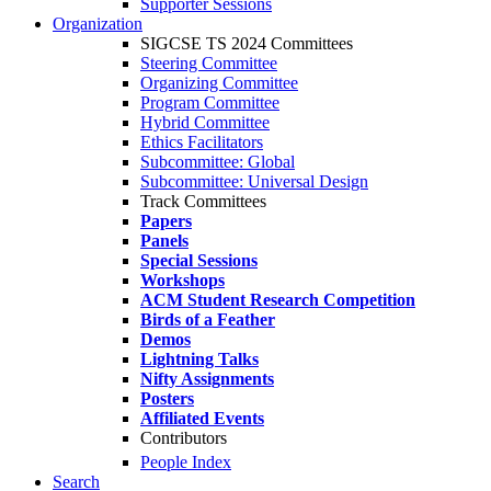
Supporter Sessions
Organization
SIGCSE TS 2024 Committees
Steering Committee
Organizing Committee
Program Committee
Hybrid Committee
Ethics Facilitators
Subcommittee: Global
Subcommittee: Universal Design
Track Committees
Papers
Panels
Special Sessions
Workshops
ACM Student Research Competition
Birds of a Feather
Demos
Lightning Talks
Nifty Assignments
Posters
Affiliated Events
Contributors
People Index
Search