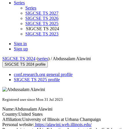
Series
Series
SIGCSE TS 2027
SIGCSE TS 2026
SIGCSE TS 2025
SIGCSE TS 2024
SIGCSE TS 2023
Sign in
Sign up
SIGCSE TS 2024
(
series
) /
Abdussalam Alawini
SIGCSE TS 2024 profile
conf.research.org general profile
SIGCSE TS 2025 profile
Registered user since Mon 31 Jul 2023
Name:
Abdussalam Alawini
Country:
United States
Affiliation:
University of Illinois at Urbana Champaign
Personal website:
https://alawini.web.illinois.edu/