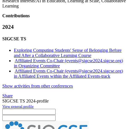
Research interests:
AI in Education, Learning at Scale, Collaborative
Learning
Contributions
2024
SIGCSE TS
Exploring Computing Students' Sense of Belonging Before
and After a Collaborative Learning Course
Affiliated Events Co-Chair (events@sigcse2024.sigcse.org)
in Organizing Committee
Affiliated Events Co-Chair (events@sigcse2024.sigcse.org)
in Affiliated Events within the Affiliated Events-track
Show activities from other conferences
Share
SIGCSE TS 2024-profile
View general profile