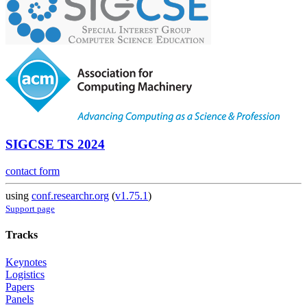
SIGCSE TS 2024
contact form
using
conf.researchr.org
(
v1.75.1
)
Support page
Tracks
Keynotes
Logistics
Papers
Panels