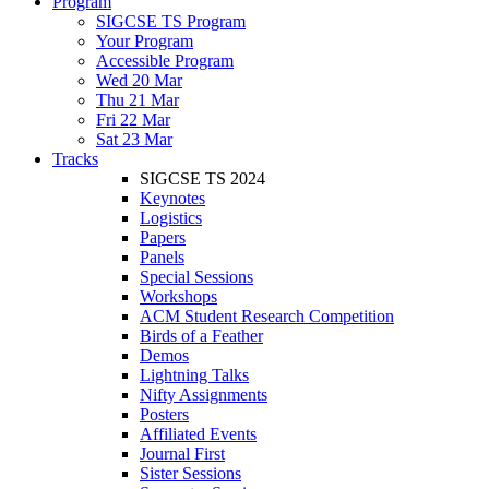
Program
SIGCSE TS Program
Your Program
Accessible Program
Wed 20 Mar
Thu 21 Mar
Fri 22 Mar
Sat 23 Mar
Tracks
SIGCSE TS 2024
Keynotes
Logistics
Papers
Panels
Special Sessions
Workshops
ACM Student Research Competition
Birds of a Feather
Demos
Lightning Talks
Nifty Assignments
Posters
Affiliated Events
Journal First
Sister Sessions