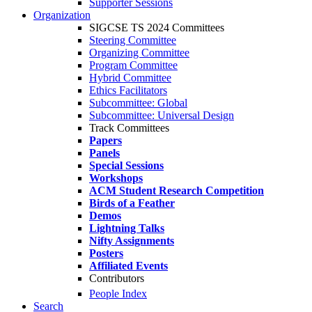
Supporter Sessions
Organization
SIGCSE TS 2024 Committees
Steering Committee
Organizing Committee
Program Committee
Hybrid Committee
Ethics Facilitators
Subcommittee: Global
Subcommittee: Universal Design
Track Committees
Papers
Panels
Special Sessions
Workshops
ACM Student Research Competition
Birds of a Feather
Demos
Lightning Talks
Nifty Assignments
Posters
Affiliated Events
Contributors
People Index
Search