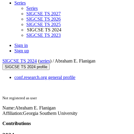
Series
Series
SIGCSE TS 2027
SIGCSE TS 2026
SIGCSE TS 2025
SIGCSE TS 2024
SIGCSE TS 2023
Sign in
Sign up
SIGCSE TS 2024
(
series
) /
Abraham E. Flanigan
SIGCSE TS 2024 profile
conf.research.org general profile
Not registered as user
Name:
Abraham E.
Flanigan
Affiliation:
Georgia Southern University
Contributions