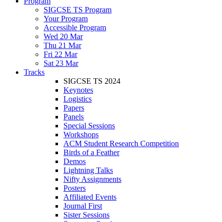
Program
SIGCSE TS Program
Your Program
Accessible Program
Wed 20 Mar
Thu 21 Mar
Fri 22 Mar
Sat 23 Mar
Tracks
SIGCSE TS 2024
Keynotes
Logistics
Papers
Panels
Special Sessions
Workshops
ACM Student Research Competition
Birds of a Feather
Demos
Lightning Talks
Nifty Assignments
Posters
Affiliated Events
Journal First
Sister Sessions