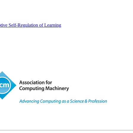
tive Self-Regulation of Learning