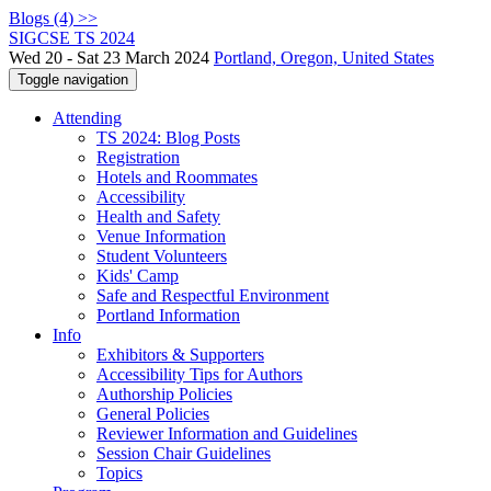
Blogs (4) >>
SIGCSE TS 2024
Wed 20 - Sat 23 March 2024
Portland, Oregon, United States
Toggle navigation
Attending
TS 2024: Blog Posts
Registration
Hotels and Roommates
Accessibility
Health and Safety
Venue Information
Student Volunteers
Kids' Camp
Safe and Respectful Environment
Portland Information
Info
Exhibitors & Supporters
Accessibility Tips for Authors
Authorship Policies
General Policies
Reviewer Information and Guidelines
Session Chair Guidelines
Topics