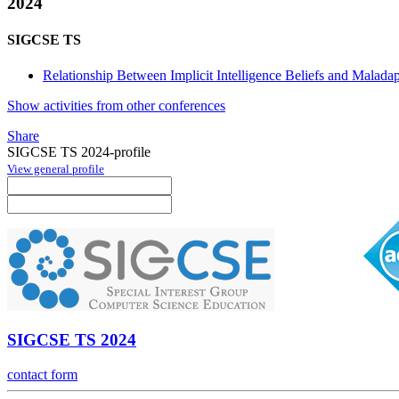
2024
SIGCSE TS
Relationship Between Implicit Intelligence Beliefs and Maladap
Show activities from other conferences
Share
SIGCSE TS 2024-profile
View general profile
SIGCSE TS 2024
contact form