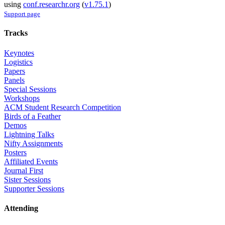
using
conf.researchr.org
(
v1.75.1
)
Support page
Tracks
Keynotes
Logistics
Papers
Panels
Special Sessions
Workshops
ACM Student Research Competition
Birds of a Feather
Demos
Lightning Talks
Nifty Assignments
Posters
Affiliated Events
Journal First
Sister Sessions
Supporter Sessions
Attending