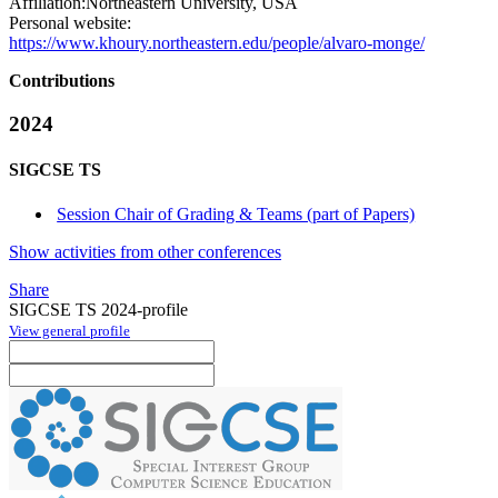
Affiliation:
Northeastern University, USA
Personal website:
https://www.khoury.northeastern.edu/people/alvaro-monge/
Contributions
2024
SIGCSE TS
Session Chair of Grading & Teams (part of Papers)
Show activities from other conferences
Share
SIGCSE TS 2024-profile
View general profile