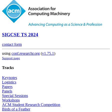
SIGCSE TS 2024
contact form
using
conf.researchr.org
(
v1.75.1
)
Support page
Tracks
Keynotes
Logistics
Papers
Panels
Special Sessions
Workshops
ACM Student Research Competition
Birds of a Feather