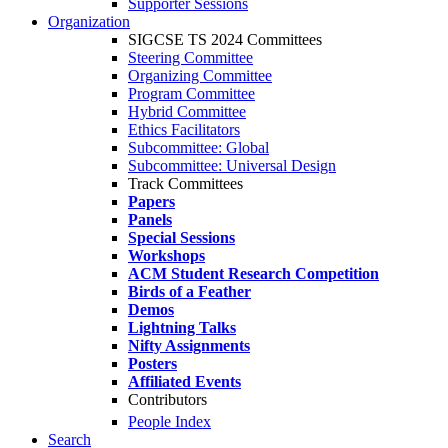
Supporter Sessions
Organization
SIGCSE TS 2024 Committees
Steering Committee
Organizing Committee
Program Committee
Hybrid Committee
Ethics Facilitators
Subcommittee: Global
Subcommittee: Universal Design
Track Committees
Papers
Panels
Special Sessions
Workshops
ACM Student Research Competition
Birds of a Feather
Demos
Lightning Talks
Nifty Assignments
Posters
Affiliated Events
Contributors
People Index
Search