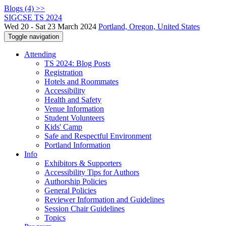
Blogs (4) >>
SIGCSE TS 2024
Wed 20 - Sat 23 March 2024
Portland, Oregon, United States
Toggle navigation
Attending
TS 2024: Blog Posts
Registration
Hotels and Roommates
Accessibility
Health and Safety
Venue Information
Student Volunteers
Kids' Camp
Safe and Respectful Environment
Portland Information
Info
Exhibitors & Supporters
Accessibility Tips for Authors
Authorship Policies
General Policies
Reviewer Information and Guidelines
Session Chair Guidelines
Topics