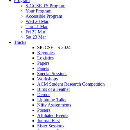
Program
SIGCSE TS Program
Your Program
Accessible Program
Wed 20 Mar
Thu 21 Mar
Fri 22 Mar
Sat 23 Mar
Tracks
SIGCSE TS 2024
Keynotes
Logistics
Papers
Panels
Special Sessions
Workshops
ACM Student Research Competition
Birds of a Feather
Demos
Lightning Talks
Nifty Assignments
Posters
Affiliated Events
Journal First
Sister Sessions