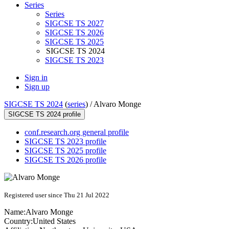
Series
Series
SIGCSE TS 2027
SIGCSE TS 2026
SIGCSE TS 2025
SIGCSE TS 2024
SIGCSE TS 2023
Sign in
Sign up
SIGCSE TS 2024
(
series
) /
Alvaro Monge
SIGCSE TS 2024 profile
conf.research.org general profile
SIGCSE TS 2023 profile
SIGCSE TS 2025 profile
SIGCSE TS 2026 profile
Registered user since Thu 21 Jul 2022
Name:
Alvaro Monge
Country:
United States