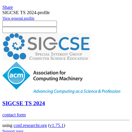
Share
SIGCSE TS 2024-profile
View general profile
SIGCSE TS 2024
contact form
using
conf.researchr.org
(
v1.75.1
)
Support page