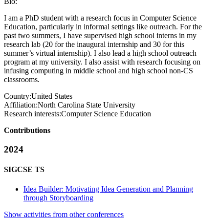
Bio:
I am a PhD student with a research focus in Computer Science
Education, particularly in informal settings like outreach. For the
past two summers, I have supervised high school interns in my
research lab (20 for the inaugural internship and 30 for this
summer’s virtual internship). I also lead a high school outreach
program at my university. I also assist with research focusing on
infusing computing in middle school and high school non-CS
classrooms.
Country:
United States
Affiliation:
North Carolina State University
Research interests:
Computer Science Education
Contributions
2024
SIGCSE TS
Idea Builder: Motivating Idea Generation and Planning
through Storyboarding
Show activities from other conferences