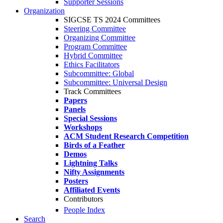
Supporter Sessions
Organization
SIGCSE TS 2024 Committees
Steering Committee
Organizing Committee
Program Committee
Hybrid Committee
Ethics Facilitators
Subcommittee: Global
Subcommittee: Universal Design
Track Committees
Papers
Panels
Special Sessions
Workshops
ACM Student Research Competition
Birds of a Feather
Demos
Lightning Talks
Nifty Assignments
Posters
Affiliated Events
Contributors
People Index
Search