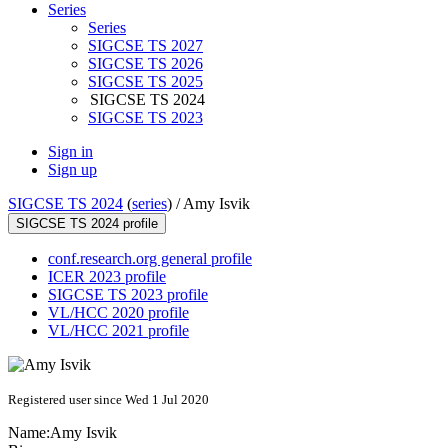
Series
Series
SIGCSE TS 2027
SIGCSE TS 2026
SIGCSE TS 2025
SIGCSE TS 2024
SIGCSE TS 2023
Sign in
Sign up
SIGCSE TS 2024
(
series
) /
Amy Isvik
SIGCSE TS 2024 profile
conf.research.org general profile
ICER 2023 profile
SIGCSE TS 2023 profile
VL/HCC 2020 profile
VL/HCC 2021 profile
Registered user since Wed 1 Jul 2020
Name:
Amy Isvik