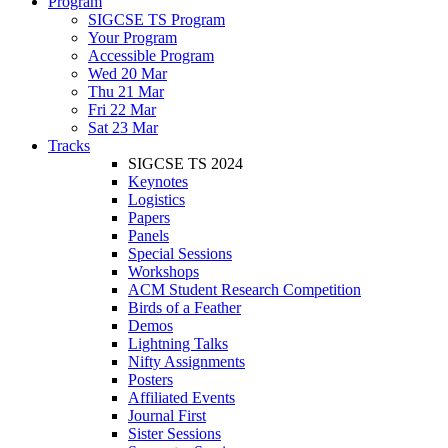
Program
SIGCSE TS Program
Your Program
Accessible Program
Wed 20 Mar
Thu 21 Mar
Fri 22 Mar
Sat 23 Mar
Tracks
SIGCSE TS 2024
Keynotes
Logistics
Papers
Panels
Special Sessions
Workshops
ACM Student Research Competition
Birds of a Feather
Demos
Lightning Talks
Nifty Assignments
Posters
Affiliated Events
Journal First
Sister Sessions