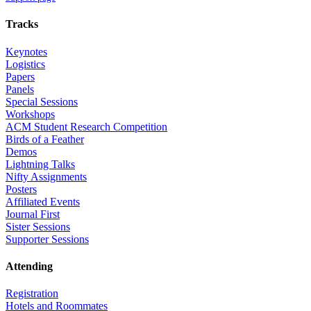
Tracks
Keynotes
Logistics
Papers
Panels
Special Sessions
Workshops
ACM Student Research Competition
Birds of a Feather
Demos
Lightning Talks
Nifty Assignments
Posters
Affiliated Events
Journal First
Sister Sessions
Supporter Sessions
Attending
Registration
Hotels and Roommates