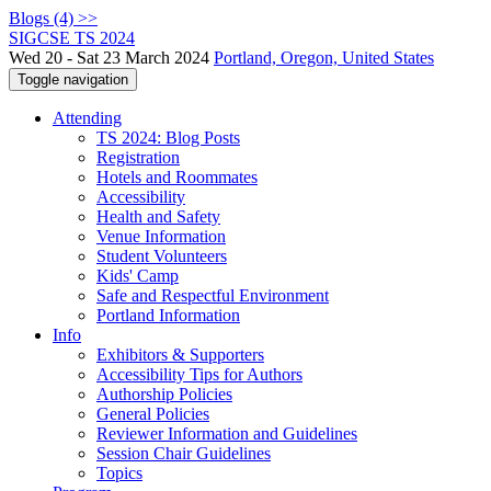
Blogs (4) >>
SIGCSE TS 2024
Wed 20 - Sat 23 March 2024
Portland, Oregon, United States
Toggle navigation
Attending
TS 2024: Blog Posts
Registration
Hotels and Roommates
Accessibility
Health and Safety
Venue Information
Student Volunteers
Kids' Camp
Safe and Respectful Environment
Portland Information
Info
Exhibitors & Supporters
Accessibility Tips for Authors
Authorship Policies
General Policies
Reviewer Information and Guidelines
Session Chair Guidelines
Topics