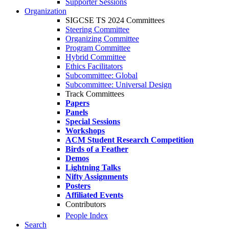
Supporter Sessions
Organization
SIGCSE TS 2024 Committees
Steering Committee
Organizing Committee
Program Committee
Hybrid Committee
Ethics Facilitators
Subcommittee: Global
Subcommittee: Universal Design
Track Committees
Papers
Panels
Special Sessions
Workshops
ACM Student Research Competition
Birds of a Feather
Demos
Lightning Talks
Nifty Assignments
Posters
Affiliated Events
Contributors
People Index
Search