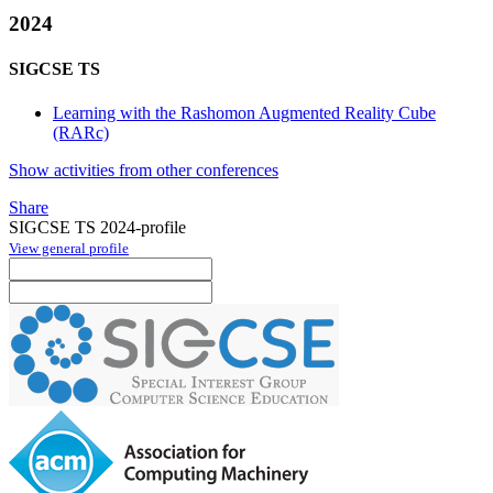
2024
SIGCSE TS
Learning with the Rashomon Augmented Reality Cube
(RARc)
Show activities from other conferences
Share
SIGCSE TS 2024-profile
View general profile