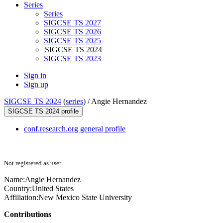
Series
Series
SIGCSE TS 2027
SIGCSE TS 2026
SIGCSE TS 2025
SIGCSE TS 2024
SIGCSE TS 2023
Sign in
Sign up
SIGCSE TS 2024
(
series
) /
Angie Hernandez
SIGCSE TS 2024 profile
conf.research.org general profile
Not registered as user
Name:
Angie Hernandez
Country:
United States
Affiliation:
New Mexico State University
Contributions