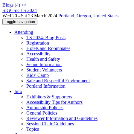
Blogs (4) >>
SIGCSE TS 2024
Wed 20 - Sat 23 March 2024
Portland, Oregon, United States
Toggle navigation
Attending
TS 2024: Blog Posts
Registration
Hotels and Roommates
Accessibility
Health and Safety
Venue Information
Student Volunteers
Kids' Camp
Safe and Respectful Environment
Portland Information
Info
Exhibitors & Supporters
Accessibility Tips for Authors
Authorship Policies
General Policies
Reviewer Information and Guidelines
Session Chair Guidelines
Topics