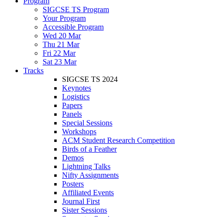
Program
SIGCSE TS Program
Your Program
Accessible Program
Wed 20 Mar
Thu 21 Mar
Fri 22 Mar
Sat 23 Mar
Tracks
SIGCSE TS 2024
Keynotes
Logistics
Papers
Panels
Special Sessions
Workshops
ACM Student Research Competition
Birds of a Feather
Demos
Lightning Talks
Nifty Assignments
Posters
Affiliated Events
Journal First
Sister Sessions