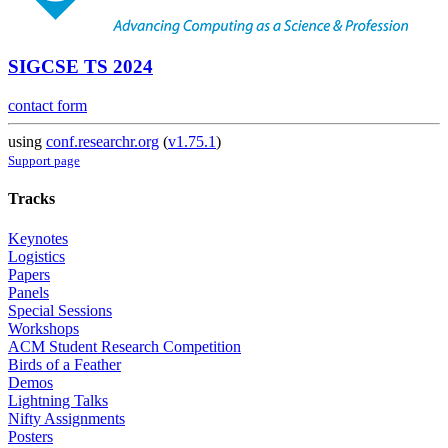
SIGCSE TS 2024
contact form
using
conf.researchr.org
(
v1.75.1
)
Support page
Tracks
Keynotes
Logistics
Papers
Panels
Special Sessions
Workshops
ACM Student Research Competition
Birds of a Feather
Demos
Lightning Talks
Nifty Assignments
Posters