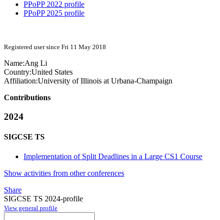
PPoPP 2022 profile
PPoPP 2025 profile
Registered user since Fri 11 May 2018
Name:
Ang Li
Country:
United States
Affiliation:
University of Illinois at Urbana-Champaign
Contributions
2024
SIGCSE TS
Implementation of Split Deadlines in a Large CS1 Course
Show activities from other conferences
Share
SIGCSE TS 2024-profile
View general profile