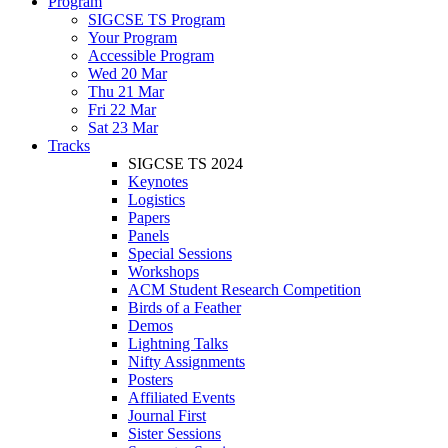
Program
SIGCSE TS Program
Your Program
Accessible Program
Wed 20 Mar
Thu 21 Mar
Fri 22 Mar
Sat 23 Mar
Tracks
SIGCSE TS 2024
Keynotes
Logistics
Papers
Panels
Special Sessions
Workshops
ACM Student Research Competition
Birds of a Feather
Demos
Lightning Talks
Nifty Assignments
Posters
Affiliated Events
Journal First
Sister Sessions