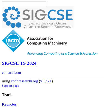
SIGCSE TS 2024
contact form
using
conf.researchr.org
(
v1.75.1
)
Support page
Tracks
Keynotes