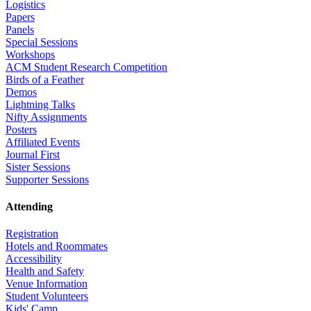
Logistics
Papers
Panels
Special Sessions
Workshops
ACM Student Research Competition
Birds of a Feather
Demos
Lightning Talks
Nifty Assignments
Posters
Affiliated Events
Journal First
Sister Sessions
Supporter Sessions
Attending
Registration
Hotels and Roommates
Accessibility
Health and Safety
Venue Information
Student Volunteers
Kids' Camp