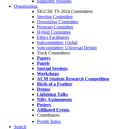
Supporter Sessions
Organization
SIGCSE TS 2024 Committees
Steering Committee
Organizing Committee
Program Committee
Hybrid Committee
Ethics Facilitators
Subcommittee: Global
Subcommittee: Universal Design
Track Committees
Papers
Panels
Special Sessions
Workshops
ACM Student Research Competition
Birds of a Feather
Demos
Lightning Talks
Nifty Assignments
Posters
Affiliated Events
Contributors
People Index
Search