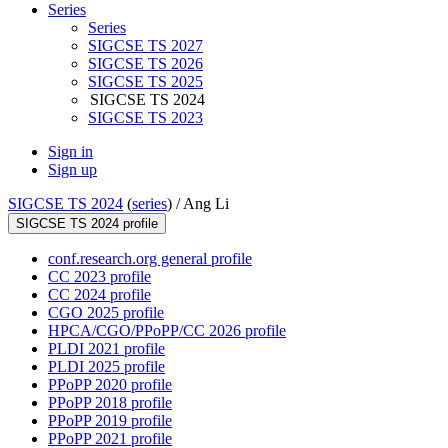
Series
Series
SIGCSE TS 2027
SIGCSE TS 2026
SIGCSE TS 2025
SIGCSE TS 2024
SIGCSE TS 2023
Sign in
Sign up
SIGCSE TS 2024
(
series
) /
Ang Li
SIGCSE TS 2024 profile
conf.research.org general profile
CC 2023 profile
CC 2024 profile
CGO 2025 profile
HPCA/CGO/PPoPP/CC 2026 profile
PLDI 2021 profile
PLDI 2025 profile
PPoPP 2020 profile
PPoPP 2018 profile
PPoPP 2019 profile
PPoPP 2021 profile