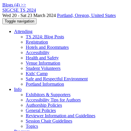
Blogs (4) >>
SIGCSE TS 2024
Wed 20 - Sat 23 March 2024
Portland, Oregon, United States
Toggle navigation
Attending
TS 2024: Blog Posts
Registration
Hotels and Roommates
Accessibility
Health and Safety
Venue Information
Student Volunteers
Kids' Camp
Safe and Respectful Environment
Portland Information
Info
Exhibitors & Supporters
Accessibility Tips for Authors
Authorship Policies
General Policies
Reviewer Information and Guidelines
Session Chair Guidelines
Topics