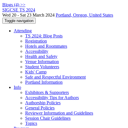
Blogs (4) >>
SIGCSE TS 2024
Wed 20 - Sat 23 March 2024
Portland, Oregon, United States
Toggle navigation
Attending
TS 2024: Blog Posts
Registration
Hotels and Roommates
Accessibility
Health and Safety
Venue Information
Student Volunteers
Kids' Camp
Safe and Respectful Environment
Portland Information
Info
Exhibitors & Supporters
Accessibility Tips for Authors
Authorship Policies
General Policies
Reviewer Information and Guidelines
Session Chair Guidelines
Topics