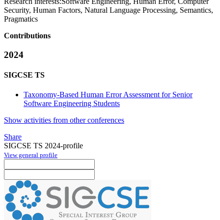
Research interests:
Software Engineering, Human Error, Computer
Security, Human Factors, Natural Language Processing, Semantics,
Pragmatics
Contributions
2024
SIGCSE TS
Taxonomy-Based Human Error Assessment for Senior
Software Engineering Students
Show activities from other conferences
Share
SIGCSE TS 2024-profile
View general profile