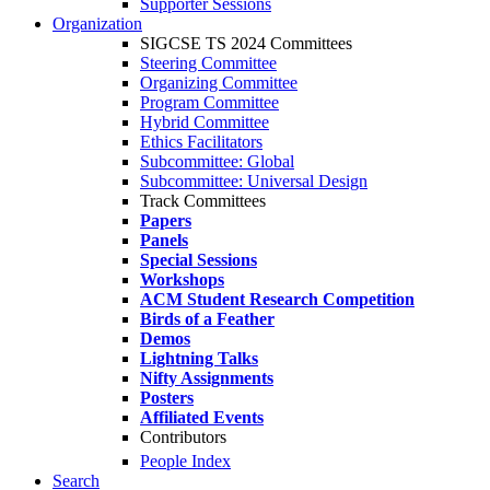
Supporter Sessions
Organization
SIGCSE TS 2024 Committees
Steering Committee
Organizing Committee
Program Committee
Hybrid Committee
Ethics Facilitators
Subcommittee: Global
Subcommittee: Universal Design
Track Committees
Papers
Panels
Special Sessions
Workshops
ACM Student Research Competition
Birds of a Feather
Demos
Lightning Talks
Nifty Assignments
Posters
Affiliated Events
Contributors
People Index
Search