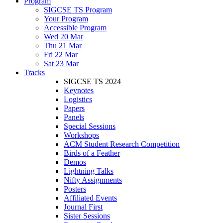
Program
SIGCSE TS Program
Your Program
Accessible Program
Wed 20 Mar
Thu 21 Mar
Fri 22 Mar
Sat 23 Mar
Tracks
SIGCSE TS 2024
Keynotes
Logistics
Papers
Panels
Special Sessions
Workshops
ACM Student Research Competition
Birds of a Feather
Demos
Lightning Talks
Nifty Assignments
Posters
Affiliated Events
Journal First
Sister Sessions