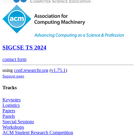
SIGCSE TS 2024
contact form
using
conf.researchr.org
(
v1.75.1
)
Support page
Tracks
Keynotes
Logistics
Papers
Panels
Special Sessions
Workshops
ACM Student Research Competition