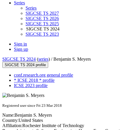
Series
Series
SIGCSE TS 2027
SIGCSE TS 2026
SIGCSE TS 2025
SIGCSE TS 2024
SIGCSE TS 2023
Sign in
Sign up
SIGCSE TS 2024
(
series
) /
Benjamin S. Meyers
SIGCSE TS 2024 profile
conf.research.org general profile
* ICSE 2018 * profile
ICSE 2023 profile
Registered user since Fri 23 Mar 2018
Name:
Benjamin
S. Meyers
Country:
United States
Affiliation:
Rochester Institute of Technology