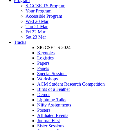
Program
SIGCSE TS Program
Your Program
Accessible Program
Wed 20 Mar
Thu 21 Mar
Fri 22 Mar
Sat 23 Mar
Tracks
SIGCSE TS 2024
Keynotes
Logistics
Papers
Panels
Special Sessions
Workshops
ACM Student Research Competition
Birds of a Feather
Demos
Lightning Talks
Nifty Assignments
Posters
Affiliated Events
Journal First
Sister Sessions