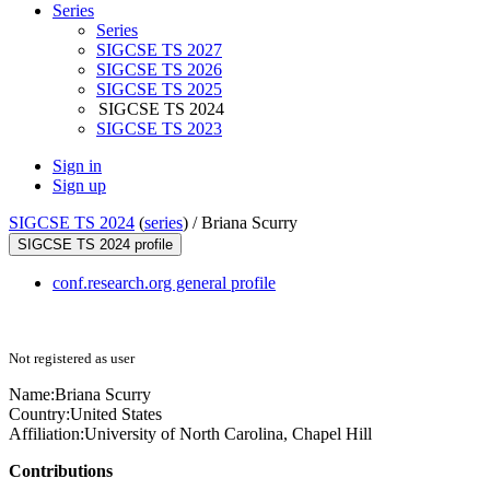
Series
Series
SIGCSE TS 2027
SIGCSE TS 2026
SIGCSE TS 2025
SIGCSE TS 2024
SIGCSE TS 2023
Sign in
Sign up
SIGCSE TS 2024
(
series
) /
Briana Scurry
SIGCSE TS 2024 profile
conf.research.org general profile
Not registered as user
Name:
Briana Scurry
Country:
United States
Affiliation:
University of North Carolina, Chapel Hill
Contributions