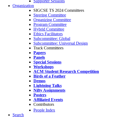
Supporter Sessions
Organization
SIGCSE TS 2024 Committees
Steering Committee
Organizing Committee
Program Committee
Hybrid Committee
Ethics Facilitators
Subcommittee: Global
Subcommittee: Universal Design
Track Committees
Papers
Panels
Special Sessions
Workshops
ACM Student Research Competition
Birds of a Feather
Demos
Lightning Talks
Nifty Assignments
Posters
Affiliated Events
Contributors
People Index
Search