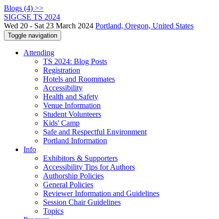
Blogs (4) >>
SIGCSE TS 2024
Wed 20 - Sat 23 March 2024
Portland, Oregon, United States
Toggle navigation
Attending
TS 2024: Blog Posts
Registration
Hotels and Roommates
Accessibility
Health and Safety
Venue Information
Student Volunteers
Kids' Camp
Safe and Respectful Environment
Portland Information
Info
Exhibitors & Supporters
Accessibility Tips for Authors
Authorship Policies
General Policies
Reviewer Information and Guidelines
Session Chair Guidelines
Topics