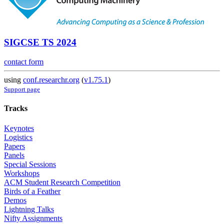
SIGCSE TS 2024
contact form
using
conf.researchr.org
(
v1.75.1
)
Support page
Tracks
Keynotes
Logistics
Papers
Panels
Special Sessions
Workshops
ACM Student Research Competition
Birds of a Feather
Demos
Lightning Talks
Nifty Assignments