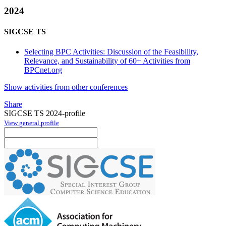
2024
SIGCSE TS
Selecting BPC Activities: Discussion of the Feasibility,
Relevance, and Sustainability of 60+ Activities from
BPCnet.org
Show activities from other conferences
Share
SIGCSE TS 2024-profile
View general profile