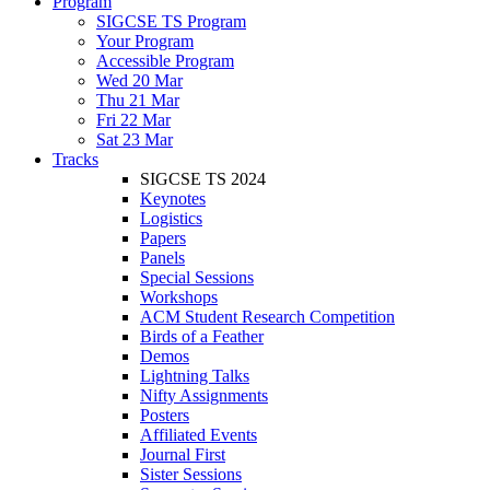
Program
SIGCSE TS Program
Your Program
Accessible Program
Wed 20 Mar
Thu 21 Mar
Fri 22 Mar
Sat 23 Mar
Tracks
SIGCSE TS 2024
Keynotes
Logistics
Papers
Panels
Special Sessions
Workshops
ACM Student Research Competition
Birds of a Feather
Demos
Lightning Talks
Nifty Assignments
Posters
Affiliated Events
Journal First
Sister Sessions