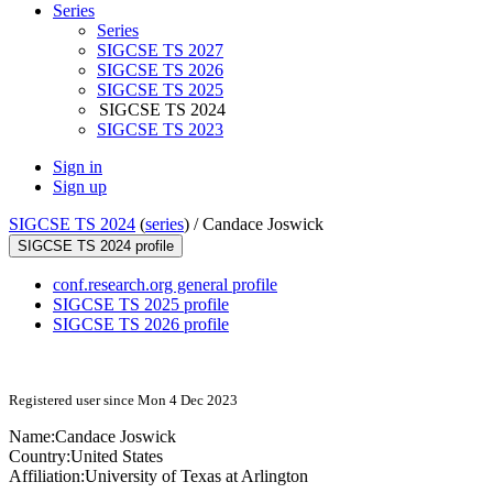
Series
Series
SIGCSE TS 2027
SIGCSE TS 2026
SIGCSE TS 2025
SIGCSE TS 2024
SIGCSE TS 2023
Sign in
Sign up
SIGCSE TS 2024
(
series
) /
Candace Joswick
SIGCSE TS 2024 profile
conf.research.org general profile
SIGCSE TS 2025 profile
SIGCSE TS 2026 profile
Registered user since Mon 4 Dec 2023
Name:
Candace Joswick
Country:
United States
Affiliation:
University of Texas at Arlington