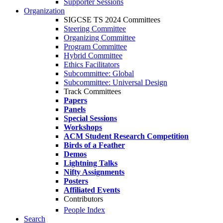
Supporter Sessions
Organization
SIGCSE TS 2024 Committees
Steering Committee
Organizing Committee
Program Committee
Hybrid Committee
Ethics Facilitators
Subcommittee: Global
Subcommittee: Universal Design
Track Committees
Papers
Panels
Special Sessions
Workshops
ACM Student Research Competition
Birds of a Feather
Demos
Lightning Talks
Nifty Assignments
Posters
Affiliated Events
Contributors
People Index
Search