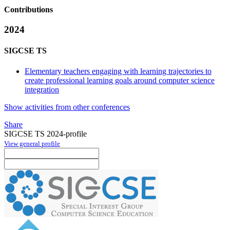
Contributions
2024
SIGCSE TS
Elementary teachers engaging with learning trajectories to
create professional learning goals around computer science
integration
Show activities from other conferences
Share
SIGCSE TS 2024-profile
View general profile