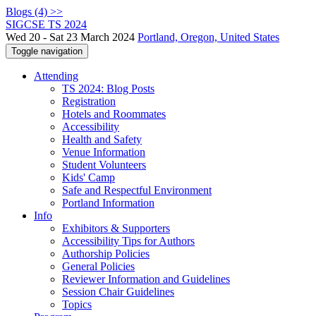
Blogs (4) >>
SIGCSE TS 2024
Wed 20 - Sat 23 March 2024
Portland, Oregon, United States
Toggle navigation
Attending
TS 2024: Blog Posts
Registration
Hotels and Roommates
Accessibility
Health and Safety
Venue Information
Student Volunteers
Kids' Camp
Safe and Respectful Environment
Portland Information
Info
Exhibitors & Supporters
Accessibility Tips for Authors
Authorship Policies
General Policies
Reviewer Information and Guidelines
Session Chair Guidelines
Topics