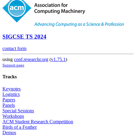
SIGCSE TS 2024
contact form
using
conf.researchr.org
(
v1.75.1
)
Support page
Tracks
Keynotes
Logistics
Papers
Panels
Special Sessions
Workshops
ACM Student Research Competition
Birds of a Feather
Demos