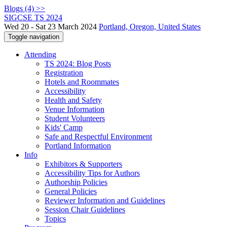
Blogs (4) >>
SIGCSE TS 2024
Wed 20 - Sat 23 March 2024
Portland, Oregon, United States
Toggle navigation
Attending
TS 2024: Blog Posts
Registration
Hotels and Roommates
Accessibility
Health and Safety
Venue Information
Student Volunteers
Kids' Camp
Safe and Respectful Environment
Portland Information
Info
Exhibitors & Supporters
Accessibility Tips for Authors
Authorship Policies
General Policies
Reviewer Information and Guidelines
Session Chair Guidelines
Topics