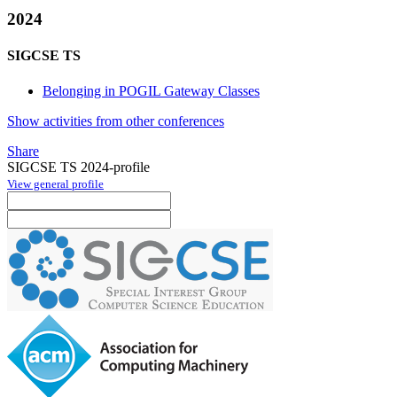
2024
SIGCSE TS
Belonging in POGIL Gateway Classes
Show activities from other conferences
Share
SIGCSE TS 2024-profile
View general profile