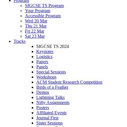
Program
SIGCSE TS Program
Your Program
Accessible Program
Wed 20 Mar
Thu 21 Mar
Fri 22 Mar
Sat 23 Mar
Tracks
SIGCSE TS 2024
Keynotes
Logistics
Papers
Panels
Special Sessions
Workshops
ACM Student Research Competition
Birds of a Feather
Demos
Lightning Talks
Nifty Assignments
Posters
Affiliated Events
Journal First
Sister Sessions