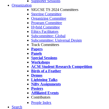
Supporter Sessions
Organization
SIGCSE TS 2024 Committees
Steering Committee
Organizing Committee
Program Committee
Hybrid Committee
Ethics Facilitators
Subcommittee: Global
Subcommittee: Universal Design
Track Committees
Papers
Panels
Special Sessions
Workshops
ACM Student Research Competition
Birds of a Feather
Demos
Lightning Talks
Nifty Assignments
Posters
Affiliated Events
Contributors
People Index
Search