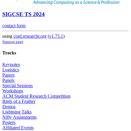
SIGCSE TS 2024
contact form
using
conf.researchr.org
(
v1.75.1
)
Support page
Tracks
Keynotes
Logistics
Papers
Panels
Special Sessions
Workshops
ACM Student Research Competition
Birds of a Feather
Demos
Lightning Talks
Nifty Assignments
Posters
Affiliated Events