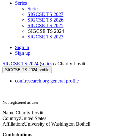
Series
Series
SIGCSE TS 2027
SIGCSE TS 2026
SIGCSE TS 2025
SIGCSE TS 2024
SIGCSE TS 2023
Sign in
Sign up
SIGCSE TS 2024
(
series
) /
Charity Lovitt
SIGCSE TS 2024 profile
conf.research.org general profile
Not registered as user
Name:
Charity Lovitt
Country:
United States
Affiliation:
University of Washington Bothell
Contributions