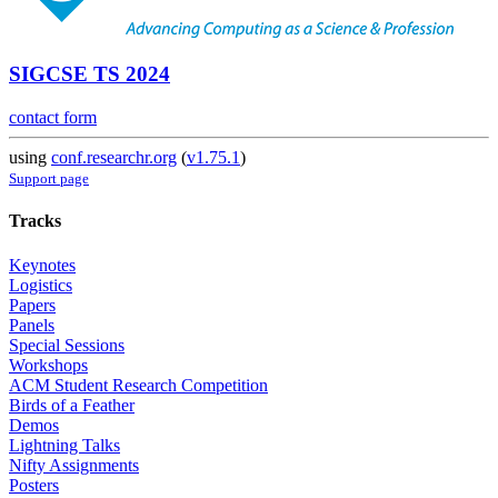
SIGCSE TS 2024
contact form
using
conf.researchr.org
(
v1.75.1
)
Support page
Tracks
Keynotes
Logistics
Papers
Panels
Special Sessions
Workshops
ACM Student Research Competition
Birds of a Feather
Demos
Lightning Talks
Nifty Assignments
Posters