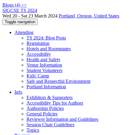
Blogs (4) >>
SIGCSE TS 2024
Wed 20 - Sat 23 March 2024
Portland, Oregon, United States
Toggle navigation
Attending
TS 2024: Blog Posts
Registration
Hotels and Roommates
Accessibility
Health and Safety
Venue Information
Student Volunteers
Kids' Camp
Safe and Respectful Environment
Portland Information
Info
Exhibitors & Supporters
Accessibility Tips for Authors
Authorship Policies
General Policies
Reviewer Information and Guidelines
Session Chair Guidelines
Topics