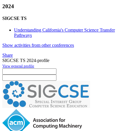
2024
SIGCSE TS
Understanding California's Computer Science Transfer
Pathways
Show activities from other conferences
Share
SIGCSE TS 2024-profile
View general profile