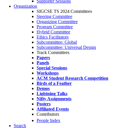
Supporter Sessions
Organization
SIGCSE TS 2024 Committees
Steering Committee
Organizing Committee
Program Committee
Hybrid Committee
Ethics Facilitators
Subcommittee: Global
Subcommittee: Universal Design
Track Committees
Papers
Panels
Special Sessions
Workshops
ACM Student Research Competition
Birds of a Feather
Demos
Lightning Talks
Nifty Assignments
Posters
Affiliated Events
Contributors
People Index
Search