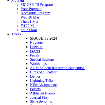
Program
SIGCSE TS Program
Your Program
Accessible Program
Wed 20 Mar
Thu 21 Mar
Fri 22 Mar
Sat 23 Mar
Tracks
SIGCSE TS 2024
Keynotes
Logistics
Papers
Panels
Special Sessions
Workshops
ACM Student Research Competition
Birds of a Feather
Demos
Lightning Talks
Nifty Assignments
Posters
Affiliated Events
Journal First
Sister Sessions