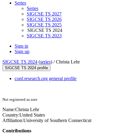
Series
Series
SIGCSE TS 2027
SIGCSE TS 2026
SIGCSE TS 2025
SIGCSE TS 2024
SIGCSE TS 2023
Sign in
Sign up
SIGCSE TS 2024
(
series
) /
Christa Lehr
SIGCSE TS 2024 profile
conf.research.org general profile
Not registered as user
Name:
Christa Lehr
Country:
United States
Affiliation:
University of Southern Connecticut
Contributions