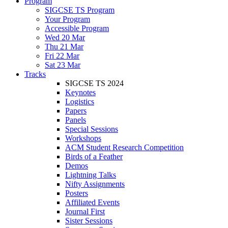
Program
SIGCSE TS Program
Your Program
Accessible Program
Wed 20 Mar
Thu 21 Mar
Fri 22 Mar
Sat 23 Mar
Tracks
SIGCSE TS 2024
Keynotes
Logistics
Papers
Panels
Special Sessions
Workshops
ACM Student Research Competition
Birds of a Feather
Demos
Lightning Talks
Nifty Assignments
Posters
Affiliated Events
Journal First
Sister Sessions