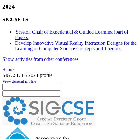
2024
SIGCSE TS
Session Chair of Experiential & Guided Learning (part of
Papers)
Develop Innovative Virtual Reality Interaction Designs for the
Learning of Computer Science Concepts and Theories
Show activities from other conferences
Share
SIGCSE TS 2024-profile
View general profile