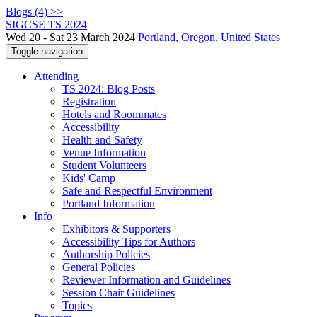
Blogs (4) >>
SIGCSE TS 2024
Wed 20 - Sat 23 March 2024
Portland, Oregon, United States
Toggle navigation
Attending
TS 2024: Blog Posts
Registration
Hotels and Roommates
Accessibility
Health and Safety
Venue Information
Student Volunteers
Kids' Camp
Safe and Respectful Environment
Portland Information
Info
Exhibitors & Supporters
Accessibility Tips for Authors
Authorship Policies
General Policies
Reviewer Information and Guidelines
Session Chair Guidelines
Topics