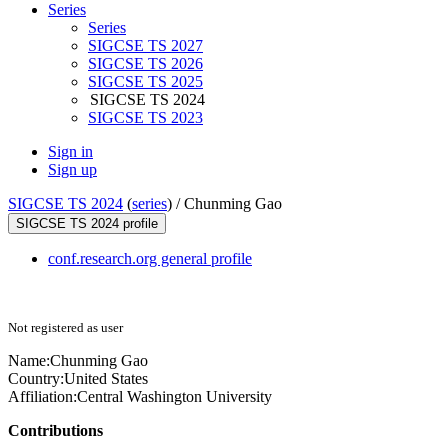
Series
Series
SIGCSE TS 2027
SIGCSE TS 2026
SIGCSE TS 2025
SIGCSE TS 2024
SIGCSE TS 2023
Sign in
Sign up
SIGCSE TS 2024
(
series
) /
Chunming Gao
SIGCSE TS 2024 profile
conf.research.org general profile
Not registered as user
Name:
Chunming Gao
Country:
United States
Affiliation:
Central Washington University
Contributions