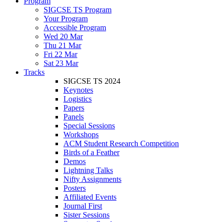
Program
SIGCSE TS Program
Your Program
Accessible Program
Wed 20 Mar
Thu 21 Mar
Fri 22 Mar
Sat 23 Mar
Tracks
SIGCSE TS 2024
Keynotes
Logistics
Papers
Panels
Special Sessions
Workshops
ACM Student Research Competition
Birds of a Feather
Demos
Lightning Talks
Nifty Assignments
Posters
Affiliated Events
Journal First
Sister Sessions