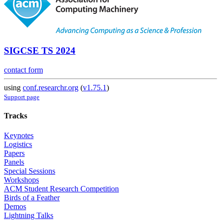
SIGCSE TS 2024
contact form
using
conf.researchr.org
(
v1.75.1
)
Support page
Tracks
Keynotes
Logistics
Papers
Panels
Special Sessions
Workshops
ACM Student Research Competition
Birds of a Feather
Demos
Lightning Talks