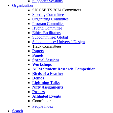
Supporter Sessions
Organization
SIGCSE TS 2024 Committees
Steering Committee
Organizing Committee
Program Committee
Hybrid Committee
Ethics Facilitators
Subcommittee: Global
Subcommittee: Universal Design
Track Committees
Papers
Panels
Special Sessions
Workshops
ACM Student Research Competition
Birds of a Feather
Demos
Lightning Talks
Nifty Assignments
Posters
Affiliated Events
Contributors
People Index
Search