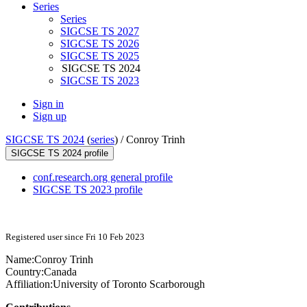
Series
Series
SIGCSE TS 2027
SIGCSE TS 2026
SIGCSE TS 2025
SIGCSE TS 2024
SIGCSE TS 2023
Sign in
Sign up
SIGCSE TS 2024
(
series
) /
Conroy Trinh
SIGCSE TS 2024 profile
conf.research.org general profile
SIGCSE TS 2023 profile
Registered user since Fri 10 Feb 2023
Name:
Conroy Trinh
Country:
Canada
Affiliation:
University of Toronto Scarborough