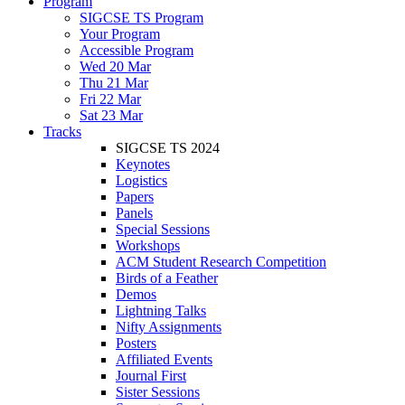
Program
SIGCSE TS Program
Your Program
Accessible Program
Wed 20 Mar
Thu 21 Mar
Fri 22 Mar
Sat 23 Mar
Tracks
SIGCSE TS 2024
Keynotes
Logistics
Papers
Panels
Special Sessions
Workshops
ACM Student Research Competition
Birds of a Feather
Demos
Lightning Talks
Nifty Assignments
Posters
Affiliated Events
Journal First
Sister Sessions