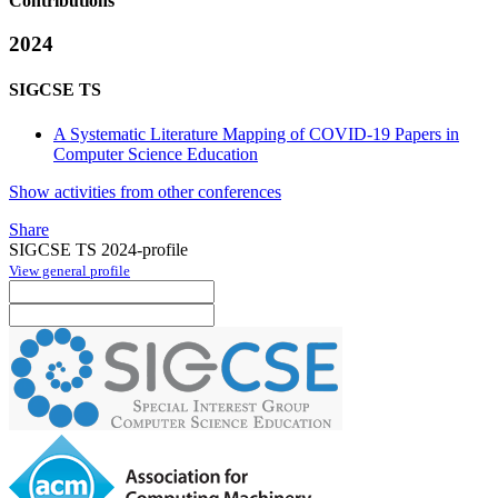
Contributions
2024
SIGCSE TS
A Systematic Literature Mapping of COVID-19 Papers in
Computer Science Education
Show activities from other conferences
Share
SIGCSE TS 2024-profile
View general profile