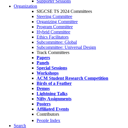
Supporter Sessions
Organization
SIGCSE TS 2024 Committees
Steering Committee
Organizing Committee
Program Committee
Hybrid Committee
Ethics Facilitators
Subcommittee: Global
Subcommittee: Universal Design
Track Committees
Papers
Panels
Special Sessions
Workshops
ACM Student Research Competition
Birds of a Feather
Demos
Lightning Talks
Nifty Assignments
Posters
Affiliated Events
Contributors
People Index
Search