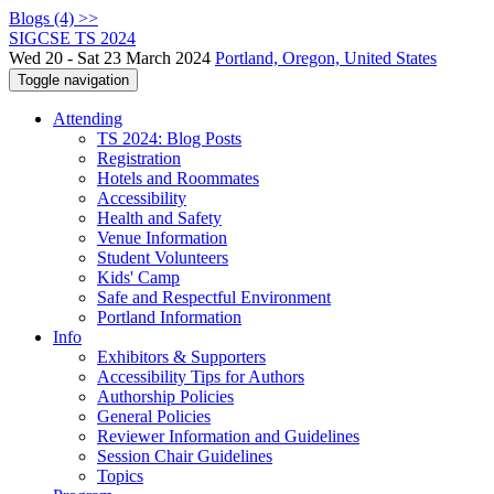
Blogs (4) >>
SIGCSE TS 2024
Wed 20 - Sat 23 March 2024
Portland, Oregon, United States
Toggle navigation
Attending
TS 2024: Blog Posts
Registration
Hotels and Roommates
Accessibility
Health and Safety
Venue Information
Student Volunteers
Kids' Camp
Safe and Respectful Environment
Portland Information
Info
Exhibitors & Supporters
Accessibility Tips for Authors
Authorship Policies
General Policies
Reviewer Information and Guidelines
Session Chair Guidelines
Topics