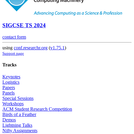
SIGCSE TS 2024
contact form
using
conf.researchr.org
(
v1.75.1
)
Support page
Tracks
Keynotes
Logistics
Papers
Panels
Special Sessions
Workshops
ACM Student Research Competition
Birds of a Feather
Demos
Lightning Talks
Nifty Assignments