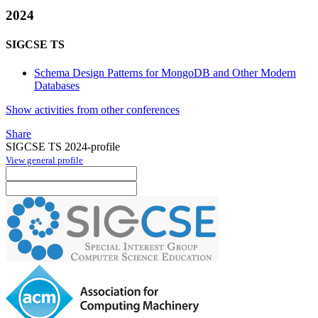
2024
SIGCSE TS
Schema Design Patterns for MongoDB and Other Modern
Databases
Show activities from other conferences
Share
SIGCSE TS 2024-profile
View general profile