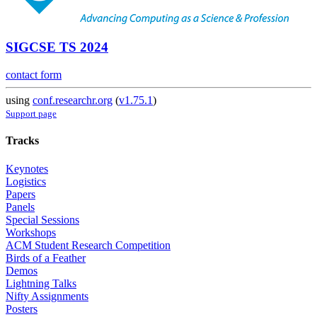
SIGCSE TS 2024
contact form
using
conf.researchr.org
(
v1.75.1
)
Support page
Tracks
Keynotes
Logistics
Papers
Panels
Special Sessions
Workshops
ACM Student Research Competition
Birds of a Feather
Demos
Lightning Talks
Nifty Assignments
Posters