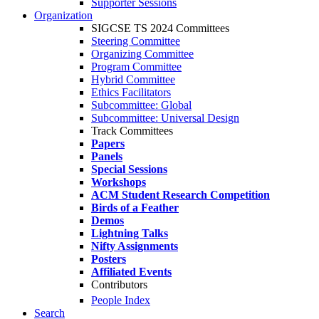
Supporter Sessions
Organization
SIGCSE TS 2024 Committees
Steering Committee
Organizing Committee
Program Committee
Hybrid Committee
Ethics Facilitators
Subcommittee: Global
Subcommittee: Universal Design
Track Committees
Papers
Panels
Special Sessions
Workshops
ACM Student Research Competition
Birds of a Feather
Demos
Lightning Talks
Nifty Assignments
Posters
Affiliated Events
Contributors
People Index
Search