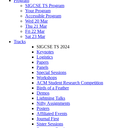
Program
SIGCSE TS Program
Your Program
Accessible Program
Wed 20 Mar
Thu 21 Mar
Fri 22 Mar
Sat 23 Mar
Tracks
SIGCSE TS 2024
Keynotes
Logistics
Papers
Panels
Special Sessions
Workshops
ACM Student Research Competition
Birds of a Feather
Demos
Lightning Talks
Nifty Assignments
Posters
Affiliated Events
Journal First
Sister Sessions