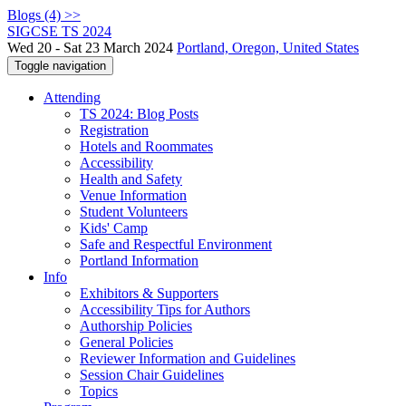
Blogs (4) >>
SIGCSE TS 2024
Wed 20 - Sat 23 March 2024
Portland, Oregon, United States
Toggle navigation
Attending
TS 2024: Blog Posts
Registration
Hotels and Roommates
Accessibility
Health and Safety
Venue Information
Student Volunteers
Kids' Camp
Safe and Respectful Environment
Portland Information
Info
Exhibitors & Supporters
Accessibility Tips for Authors
Authorship Policies
General Policies
Reviewer Information and Guidelines
Session Chair Guidelines
Topics