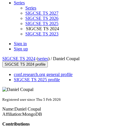
Series
Series
SIGCSE TS 2027
SIGCSE TS 2026
SIGCSE TS 2025
SIGCSE TS 2024
SIGCSE TS 2023
Sign in
Sign up
SIGCSE TS 2024
(
series
) /
Daniel Coupal
SIGCSE TS 2024 profile
conf.research.org general profile
SIGCSE TS 2025 profile
Registered user since Thu 5 Feb 2026
Name:
Daniel Coupal
Affiliation:
MongoDB
Contributions