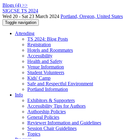
Blogs (4) >>
SIGCSE TS 2024
Wed 20 - Sat 23 March 2024
Portland, Oregon, United States
Toggle navigation
Attending
TS 2024: Blog Posts
Registration
Hotels and Roommates
Accessibility
Health and Safety
Venue Information
Student Volunteers
Kids' Camp
Safe and Respectful Environment
Portland Information
Info
Exhibitors & Supporters
Accessibility Tips for Authors
Authorship Policies
General Policies
Reviewer Information and Guidelines
Session Chair Guidelines
Topics