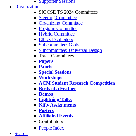
Supporter Sessions
Organization
SIGCSE TS 2024 Committees
Steering Committee
Organizing Committee
Program Committee
Hybrid Committee
Ethics Facilitators
Subcommittee: Global
Subcommittee: Universal Design
Track Committees
Papers
Panels
Special Sessions
Workshops
ACM Student Research Competition
Birds of a Feather
Demos
Lightning Talks
Nifty Assignments
Posters
Affiliated Events
Contributors
People Index
Search