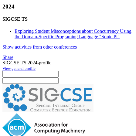
2024
SIGCSE TS
Exploring Student Misconceptions about Concurrency Using
the Domain-Specific Programing Language "Sonic Pi"
Show activities from other conferences
Share
SIGCSE TS 2024-profile
View general profile