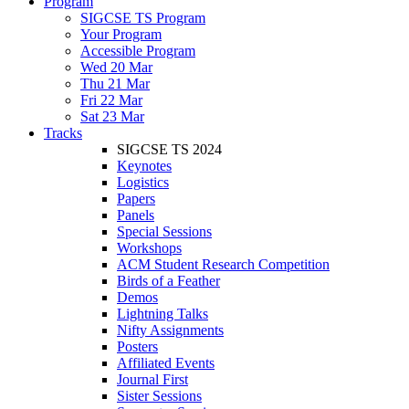
Program
SIGCSE TS Program
Your Program
Accessible Program
Wed 20 Mar
Thu 21 Mar
Fri 22 Mar
Sat 23 Mar
Tracks
SIGCSE TS 2024
Keynotes
Logistics
Papers
Panels
Special Sessions
Workshops
ACM Student Research Competition
Birds of a Feather
Demos
Lightning Talks
Nifty Assignments
Posters
Affiliated Events
Journal First
Sister Sessions