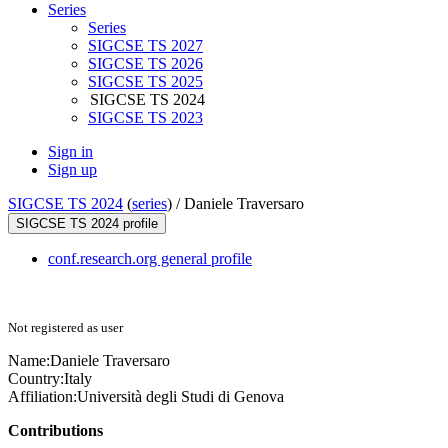
Series
Series
SIGCSE TS 2027
SIGCSE TS 2026
SIGCSE TS 2025
SIGCSE TS 2024
SIGCSE TS 2023
Sign in
Sign up
SIGCSE TS 2024
(
series
) /
Daniele Traversaro
SIGCSE TS 2024 profile
conf.research.org general profile
Not registered as user
Name:
Daniele Traversaro
Country:
Italy
Affiliation:
Università degli Studi di Genova
Contributions