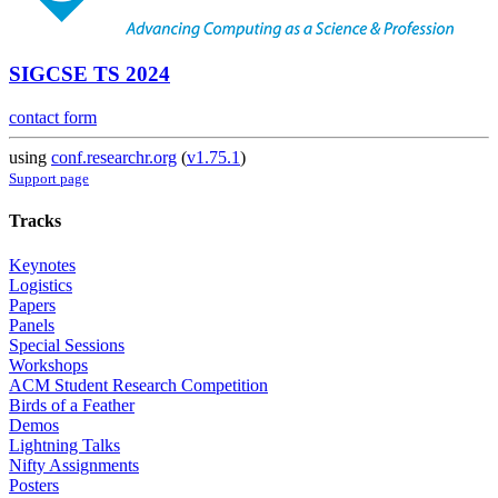
SIGCSE TS 2024
contact form
using
conf.researchr.org
(
v1.75.1
)
Support page
Tracks
Keynotes
Logistics
Papers
Panels
Special Sessions
Workshops
ACM Student Research Competition
Birds of a Feather
Demos
Lightning Talks
Nifty Assignments
Posters