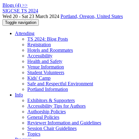
Blogs (4) >>
SIGCSE TS 2024
Wed 20 - Sat 23 March 2024
Portland, Oregon, United States
Toggle navigation
Attending
TS 2024: Blog Posts
Registration
Hotels and Roommates
Accessibility
Health and Safety
Venue Information
Student Volunteers
Kids' Camp
Safe and Respectful Environment
Portland Information
Info
Exhibitors & Supporters
Accessibility Tips for Authors
Authorship Policies
General Policies
Reviewer Information and Guidelines
Session Chair Guidelines
Topics