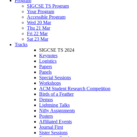
Program
SIGCSE TS Program
Your Program
Accessible Program
Wed 20 Mar
Thu 21 Mar
Fri 22 Mar
Sat 23 Mar
Tracks
SIGCSE TS 2024
Keynotes
Logistics
Papers
Panels
Special Sessions
Workshops
ACM Student Research Competition
Birds of a Feather
Demos
Lightning Talks
Nifty Assignments
Posters
Affiliated Events
Journal First
Sister Sessions