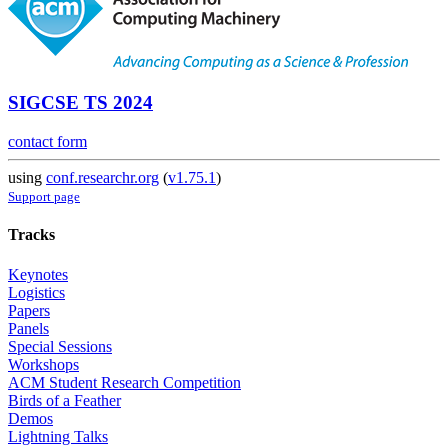
SIGCSE TS 2024
contact form
using
conf.researchr.org
(
v1.75.1
)
Support page
Tracks
Keynotes
Logistics
Papers
Panels
Special Sessions
Workshops
ACM Student Research Competition
Birds of a Feather
Demos
Lightning Talks