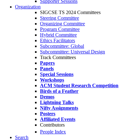
Supporter Sessions
Organization
SIGCSE TS 2024 Committees
Steering Committee
Organizing Committee
Program Committee
Hybrid Committee
Ethics Facilitators
Subcommittee: Global
Subcommittee: Universal Design
Track Committees
Papers
Panels
Special Sessions
Workshops
ACM Student Research Competition
Birds of a Feather
Demos
Lightning Talks
Nifty Assignments
Posters
Affiliated Events
Contributors
People Index
Search