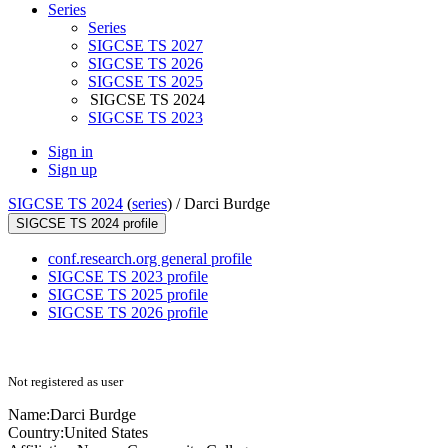
Series
Series
SIGCSE TS 2027
SIGCSE TS 2026
SIGCSE TS 2025
SIGCSE TS 2024
SIGCSE TS 2023
Sign in
Sign up
SIGCSE TS 2024
(
series
) /
Darci Burdge
SIGCSE TS 2024 profile
conf.research.org general profile
SIGCSE TS 2023 profile
SIGCSE TS 2025 profile
SIGCSE TS 2026 profile
Not registered as user
Name:
Darci Burdge
Country:
United States