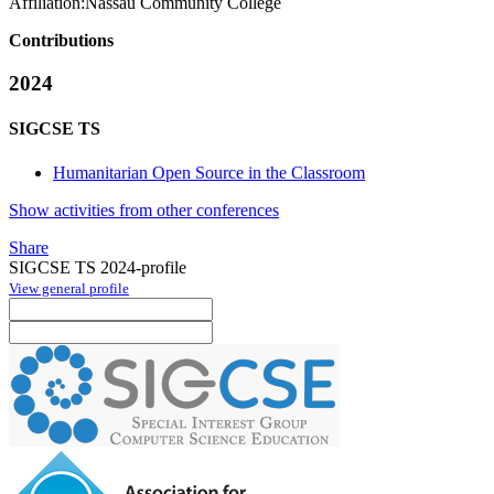
Affiliation:
Nassau Community College
Contributions
2024
SIGCSE TS
Humanitarian Open Source in the Classroom
Show activities from other conferences
Share
SIGCSE TS 2024-profile
View general profile