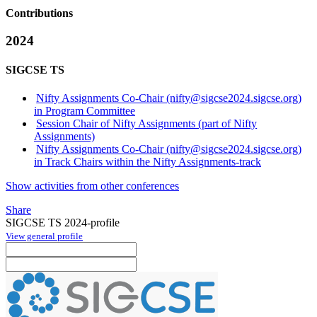
Contributions
2024
SIGCSE TS
Nifty Assignments Co-Chair (nifty@sigcse2024.sigcse.org)
in Program Committee
Session Chair of Nifty Assignments (part of Nifty
Assignments)
Nifty Assignments Co-Chair (nifty@sigcse2024.sigcse.org)
in Track Chairs within the Nifty Assignments-track
Show activities from other conferences
Share
SIGCSE TS 2024-profile
View general profile