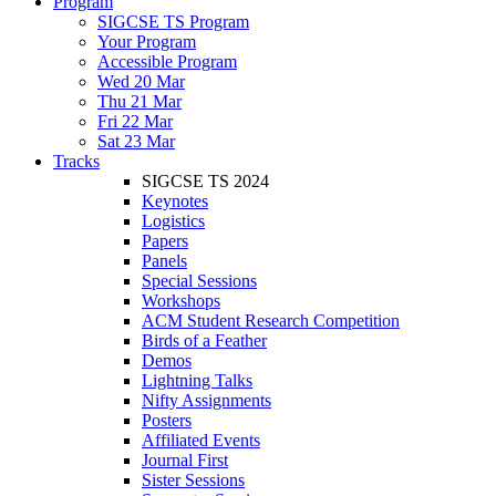
Program
SIGCSE TS Program
Your Program
Accessible Program
Wed 20 Mar
Thu 21 Mar
Fri 22 Mar
Sat 23 Mar
Tracks
SIGCSE TS 2024
Keynotes
Logistics
Papers
Panels
Special Sessions
Workshops
ACM Student Research Competition
Birds of a Feather
Demos
Lightning Talks
Nifty Assignments
Posters
Affiliated Events
Journal First
Sister Sessions