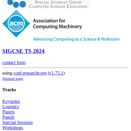
SIGCSE TS 2024
contact form
using
conf.researchr.org
(
v1.75.1
)
Support page
Tracks
Keynotes
Logistics
Papers
Panels
Special Sessions
Workshops