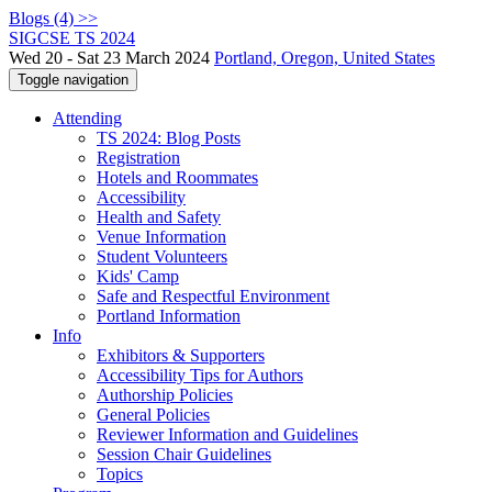
Blogs (4) >>
SIGCSE TS 2024
Wed 20 - Sat 23 March 2024
Portland, Oregon, United States
Toggle navigation
Attending
TS 2024: Blog Posts
Registration
Hotels and Roommates
Accessibility
Health and Safety
Venue Information
Student Volunteers
Kids' Camp
Safe and Respectful Environment
Portland Information
Info
Exhibitors & Supporters
Accessibility Tips for Authors
Authorship Policies
General Policies
Reviewer Information and Guidelines
Session Chair Guidelines
Topics