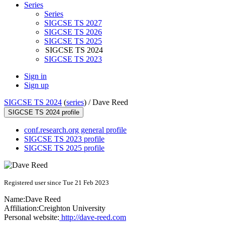
Series
Series
SIGCSE TS 2027
SIGCSE TS 2026
SIGCSE TS 2025
SIGCSE TS 2024
SIGCSE TS 2023
Sign in
Sign up
SIGCSE TS 2024
(
series
) /
Dave Reed
SIGCSE TS 2024 profile
conf.research.org general profile
SIGCSE TS 2023 profile
SIGCSE TS 2025 profile
Registered user since Tue 21 Feb 2023
Name:
Dave Reed
Affiliation:
Creighton University
Personal website:
http://dave-reed.com