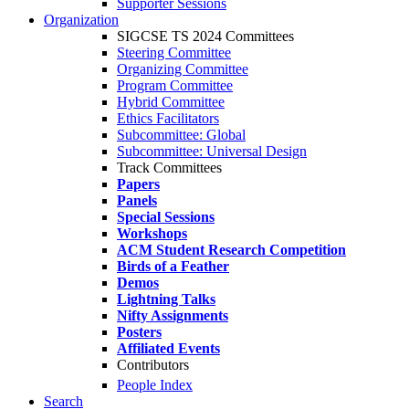
Supporter Sessions
Organization
SIGCSE TS 2024 Committees
Steering Committee
Organizing Committee
Program Committee
Hybrid Committee
Ethics Facilitators
Subcommittee: Global
Subcommittee: Universal Design
Track Committees
Papers
Panels
Special Sessions
Workshops
ACM Student Research Competition
Birds of a Feather
Demos
Lightning Talks
Nifty Assignments
Posters
Affiliated Events
Contributors
People Index
Search