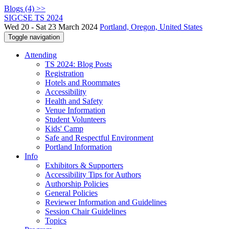
Blogs (4) >>
SIGCSE TS 2024
Wed 20 - Sat 23 March 2024
Portland, Oregon, United States
Toggle navigation
Attending
TS 2024: Blog Posts
Registration
Hotels and Roommates
Accessibility
Health and Safety
Venue Information
Student Volunteers
Kids' Camp
Safe and Respectful Environment
Portland Information
Info
Exhibitors & Supporters
Accessibility Tips for Authors
Authorship Policies
General Policies
Reviewer Information and Guidelines
Session Chair Guidelines
Topics