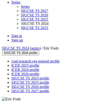
Series
Series
SIGCSE TS 2027
SIGCSE TS 2026
SIGCSE TS 2025
SIGCSE TS 2024
SIGCSE TS 2023
Sign in
Sign up
SIGCSE TS 2024
(
series
) /
Eric Fouh
SIGCSE TS 2024 profile
conf.research.org general profile
ICER 2023 profile
ICER 2024 profile
ICER 2026 profile
SIGCSE TS 2023 profile
SIGCSE TS 2025 profile
SIGCSE TS 2026 profile
SIGCSE TS 2027 profile