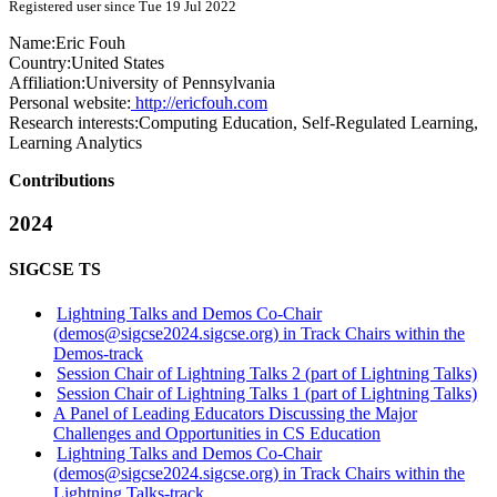
Registered user since Tue 19 Jul 2022
Name:
Eric Fouh
Country:
United States
Affiliation:
University of Pennsylvania
Personal website:
http://ericfouh.com
Research interests:
Computing Education, Self-Regulated Learning,
Learning Analytics
Contributions
2024
SIGCSE TS
Lightning Talks and Demos Co-Chair
(demos@sigcse2024.sigcse.org) in Track Chairs within the
Demos-track
Session Chair of Lightning Talks 2 (part of Lightning Talks)
Session Chair of Lightning Talks 1 (part of Lightning Talks)
A Panel of Leading Educators Discussing the Major
Challenges and Opportunities in CS Education
Lightning Talks and Demos Co-Chair
(demos@sigcse2024.sigcse.org) in Track Chairs within the
Lightning Talks-track