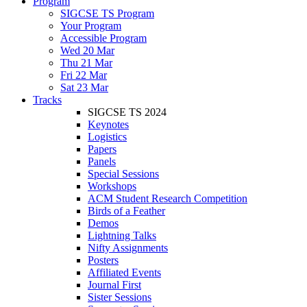
Program
SIGCSE TS Program
Your Program
Accessible Program
Wed 20 Mar
Thu 21 Mar
Fri 22 Mar
Sat 23 Mar
Tracks
SIGCSE TS 2024
Keynotes
Logistics
Papers
Panels
Special Sessions
Workshops
ACM Student Research Competition
Birds of a Feather
Demos
Lightning Talks
Nifty Assignments
Posters
Affiliated Events
Journal First
Sister Sessions