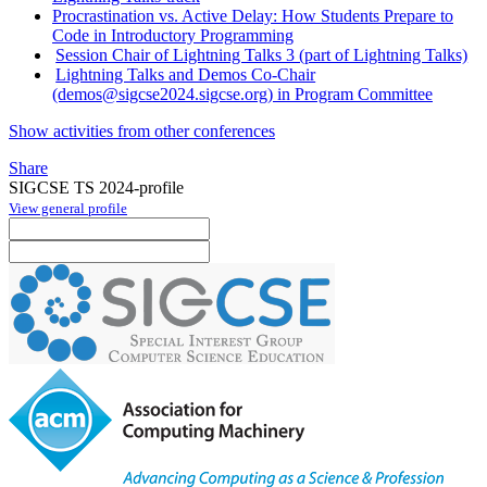
Procrastination vs. Active Delay: How Students Prepare to
Code in Introductory Programming
Session Chair of Lightning Talks 3 (part of Lightning Talks)
Lightning Talks and Demos Co-Chair
(demos@sigcse2024.sigcse.org) in Program Committee
Show activities from other conferences
Share
SIGCSE TS 2024-profile
View general profile