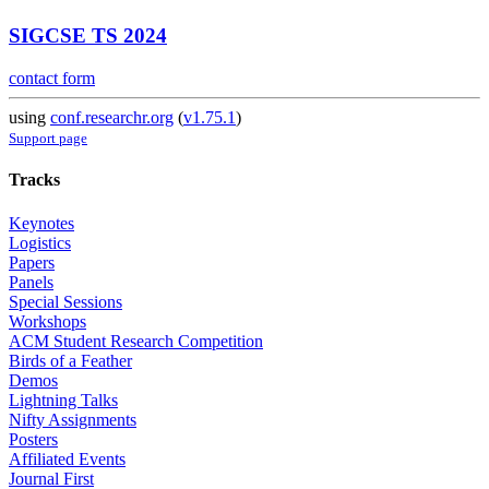
SIGCSE TS 2024
contact form
using
conf.researchr.org
(
v1.75.1
)
Support page
Tracks
Keynotes
Logistics
Papers
Panels
Special Sessions
Workshops
ACM Student Research Competition
Birds of a Feather
Demos
Lightning Talks
Nifty Assignments
Posters
Affiliated Events
Journal First