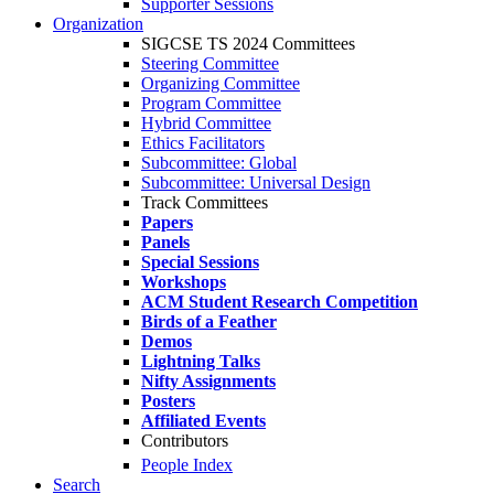
Supporter Sessions
Organization
SIGCSE TS 2024 Committees
Steering Committee
Organizing Committee
Program Committee
Hybrid Committee
Ethics Facilitators
Subcommittee: Global
Subcommittee: Universal Design
Track Committees
Papers
Panels
Special Sessions
Workshops
ACM Student Research Competition
Birds of a Feather
Demos
Lightning Talks
Nifty Assignments
Posters
Affiliated Events
Contributors
People Index
Search