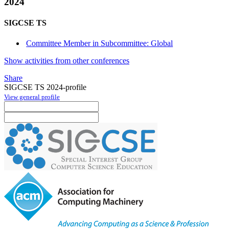
2024
SIGCSE TS
Committee Member in Subcommittee: Global
Show activities from other conferences
Share
SIGCSE TS 2024-profile
View general profile