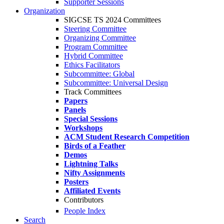
Supporter Sessions
Organization
SIGCSE TS 2024 Committees
Steering Committee
Organizing Committee
Program Committee
Hybrid Committee
Ethics Facilitators
Subcommittee: Global
Subcommittee: Universal Design
Track Committees
Papers
Panels
Special Sessions
Workshops
ACM Student Research Competition
Birds of a Feather
Demos
Lightning Talks
Nifty Assignments
Posters
Affiliated Events
Contributors
People Index
Search