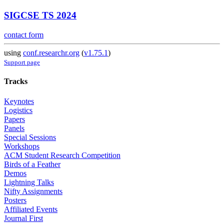
SIGCSE TS 2024
contact form
using
conf.researchr.org
(
v1.75.1
)
Support page
Tracks
Keynotes
Logistics
Papers
Panels
Special Sessions
Workshops
ACM Student Research Competition
Birds of a Feather
Demos
Lightning Talks
Nifty Assignments
Posters
Affiliated Events
Journal First