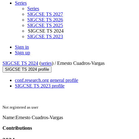
Series
Series
SIGCSE TS 2027
SIGCSE TS 2026
SIGCSE TS 2025
SIGCSE TS 2024
SIGCSE TS 2023
Sign in
Sign up
SIGCSE TS 2024
(
series
) /
Ernesto Cuadros-Vargas
SIGCSE TS 2024 profile
conf.research.org general profile
SIGCSE TS 2023 profile
Not registered as user
Name:
Ernesto Cuadros-Vargas
Contributions