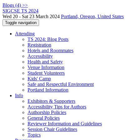
Blogs (4) >>
SIGCSE TS 2024
Wed 20 - Sat 23 March 2024
Portland, Oregon, United States
Toggle navigation
Attending
TS 2024: Blog Posts
Registration
Hotels and Roommates
Accessibility
Health and Safety
Venue Information
Student Volunteers
Kids' Camp
Safe and Respectful Environment
Portland Information
Info
Exhibitors & Supporters
Accessibility Tips for Authors
Authorship Policies
General Policies
Reviewer Information and Guidelines
Session Chair Guidelines
Topics