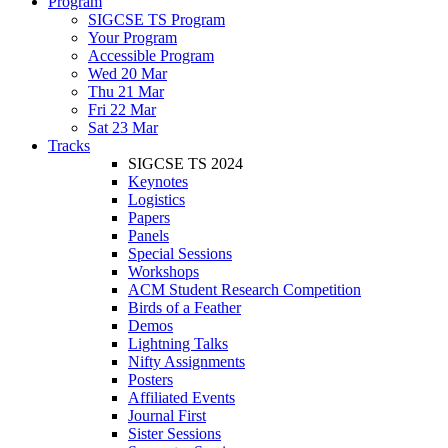
Program
SIGCSE TS Program
Your Program
Accessible Program
Wed 20 Mar
Thu 21 Mar
Fri 22 Mar
Sat 23 Mar
Tracks
SIGCSE TS 2024
Keynotes
Logistics
Papers
Panels
Special Sessions
Workshops
ACM Student Research Competition
Birds of a Feather
Demos
Lightning Talks
Nifty Assignments
Posters
Affiliated Events
Journal First
Sister Sessions