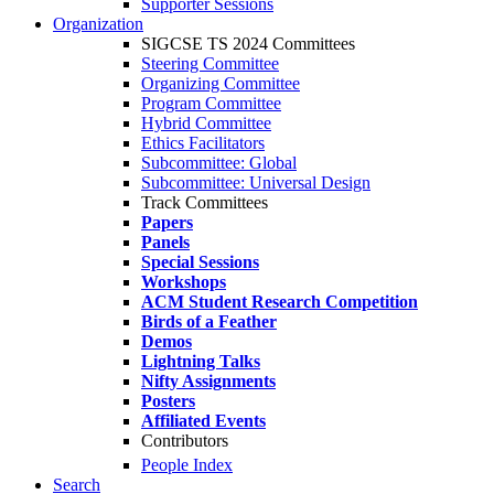
Supporter Sessions
Organization
SIGCSE TS 2024 Committees
Steering Committee
Organizing Committee
Program Committee
Hybrid Committee
Ethics Facilitators
Subcommittee: Global
Subcommittee: Universal Design
Track Committees
Papers
Panels
Special Sessions
Workshops
ACM Student Research Competition
Birds of a Feather
Demos
Lightning Talks
Nifty Assignments
Posters
Affiliated Events
Contributors
People Index
Search