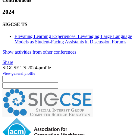
Contributions
2024
SIGCSE TS
Elevating Learning Experiences: Leveraging Large Language
Models as Student-Facing Assistants in Discussion Forums
Show activities from other conferences
Share
SIGCSE TS 2024-profile
View general profile