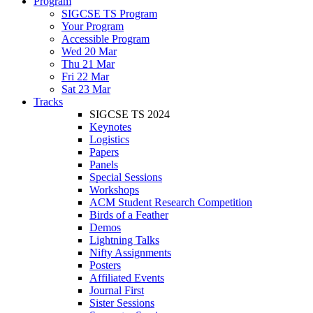
Program
SIGCSE TS Program
Your Program
Accessible Program
Wed 20 Mar
Thu 21 Mar
Fri 22 Mar
Sat 23 Mar
Tracks
SIGCSE TS 2024
Keynotes
Logistics
Papers
Panels
Special Sessions
Workshops
ACM Student Research Competition
Birds of a Feather
Demos
Lightning Talks
Nifty Assignments
Posters
Affiliated Events
Journal First
Sister Sessions