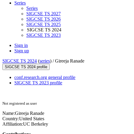
Series
Series
SIGCSE TS 2027
SIGCSE TS 2026
SIGCSE TS 2025
SIGCSE TS 2024
SIGCSE TS 2023
Sign in
Sign up
SIGCSE TS 2024
(
series
) /
Gireeja Ranade
SIGCSE TS 2024 profile
conf.research.org general profile
SIGCSE TS 2023 profile
Not registered as user
Name:
Gireeja Ranade
Country:
United States
Affiliation:
UC Berkeley