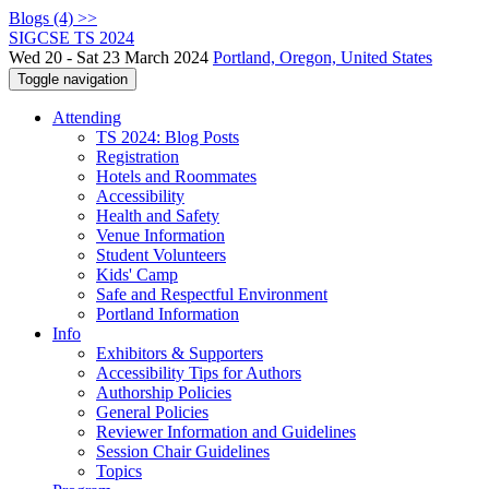
Blogs (4) >>
SIGCSE TS 2024
Wed 20 - Sat 23 March 2024
Portland, Oregon, United States
Toggle navigation
Attending
TS 2024: Blog Posts
Registration
Hotels and Roommates
Accessibility
Health and Safety
Venue Information
Student Volunteers
Kids' Camp
Safe and Respectful Environment
Portland Information
Info
Exhibitors & Supporters
Accessibility Tips for Authors
Authorship Policies
General Policies
Reviewer Information and Guidelines
Session Chair Guidelines
Topics