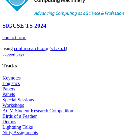
SIGCSE TS 2024
contact form
using
conf.researchr.org
(
v1.75.1
)
Support page
Tracks
Keynotes
Logistics
Papers
Panels
Special Sessions
Workshops
ACM Student Research Competition
Birds of a Feather
Demos
Lightning Talks
Nifty Assignments