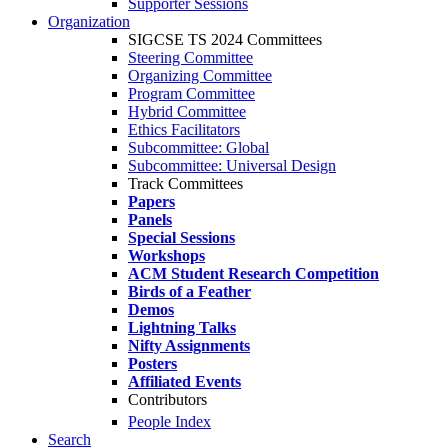
Supporter Sessions
Organization
SIGCSE TS 2024 Committees
Steering Committee
Organizing Committee
Program Committee
Hybrid Committee
Ethics Facilitators
Subcommittee: Global
Subcommittee: Universal Design
Track Committees
Papers
Panels
Special Sessions
Workshops
ACM Student Research Competition
Birds of a Feather
Demos
Lightning Talks
Nifty Assignments
Posters
Affiliated Events
Contributors
People Index
Search