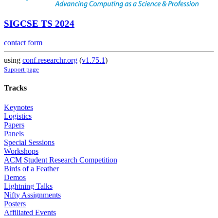
SIGCSE TS 2024
contact form
using
conf.researchr.org
(
v1.75.1
)
Support page
Tracks
Keynotes
Logistics
Papers
Panels
Special Sessions
Workshops
ACM Student Research Competition
Birds of a Feather
Demos
Lightning Talks
Nifty Assignments
Posters
Affiliated Events