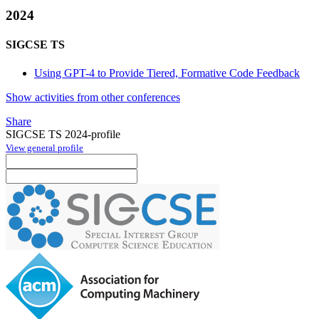
2024
SIGCSE TS
Using GPT-4 to Provide Tiered, Formative Code Feedback
Show activities from other conferences
Share
SIGCSE TS 2024-profile
View general profile