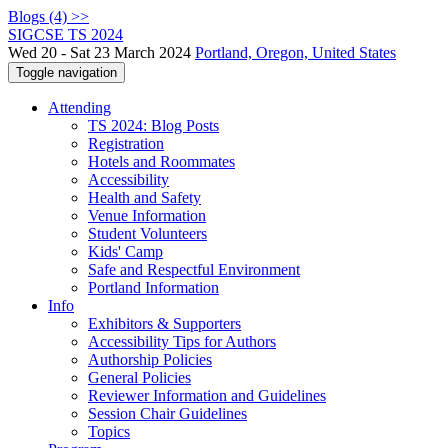
Blogs (4) >>
SIGCSE TS 2024
Wed 20 - Sat 23 March 2024
Portland, Oregon, United States
Toggle navigation
Attending
TS 2024: Blog Posts
Registration
Hotels and Roommates
Accessibility
Health and Safety
Venue Information
Student Volunteers
Kids' Camp
Safe and Respectful Environment
Portland Information
Info
Exhibitors & Supporters
Accessibility Tips for Authors
Authorship Policies
General Policies
Reviewer Information and Guidelines
Session Chair Guidelines
Topics