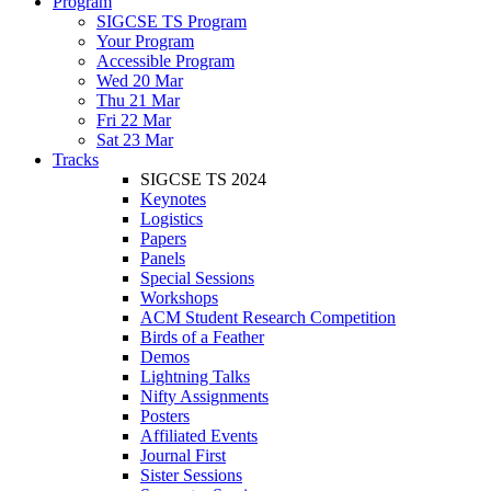
Program
SIGCSE TS Program
Your Program
Accessible Program
Wed 20 Mar
Thu 21 Mar
Fri 22 Mar
Sat 23 Mar
Tracks
SIGCSE TS 2024
Keynotes
Logistics
Papers
Panels
Special Sessions
Workshops
ACM Student Research Competition
Birds of a Feather
Demos
Lightning Talks
Nifty Assignments
Posters
Affiliated Events
Journal First
Sister Sessions