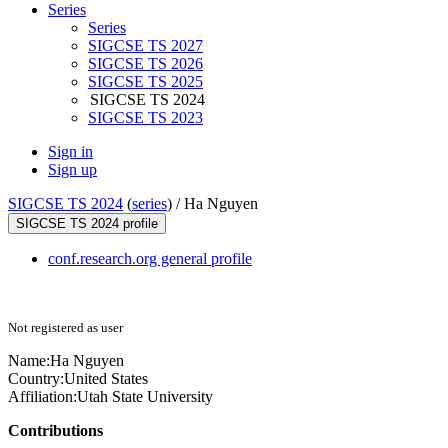
Series
Series
SIGCSE TS 2027
SIGCSE TS 2026
SIGCSE TS 2025
SIGCSE TS 2024
SIGCSE TS 2023
Sign in
Sign up
SIGCSE TS 2024
(
series
) /
Ha Nguyen
SIGCSE TS 2024 profile
conf.research.org general profile
Not registered as user
Name:
Ha Nguyen
Country:
United States
Affiliation:
Utah State University
Contributions