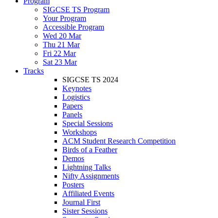
Program
SIGCSE TS Program
Your Program
Accessible Program
Wed 20 Mar
Thu 21 Mar
Fri 22 Mar
Sat 23 Mar
Tracks
SIGCSE TS 2024
Keynotes
Logistics
Papers
Panels
Special Sessions
Workshops
ACM Student Research Competition
Birds of a Feather
Demos
Lightning Talks
Nifty Assignments
Posters
Affiliated Events
Journal First
Sister Sessions