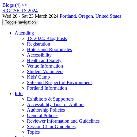
Blogs (4) >>
SIGCSE TS 2024
Wed 20 - Sat 23 March 2024
Portland, Oregon, United States
Toggle navigation
Attending
TS 2024: Blog Posts
Registration
Hotels and Roommates
Accessibility
Health and Safety
Venue Information
Student Volunteers
Kids' Camp
Safe and Respectful Environment
Portland Information
Info
Exhibitors & Supporters
Accessibility Tips for Authors
Authorship Policies
General Policies
Reviewer Information and Guidelines
Session Chair Guidelines
Topics