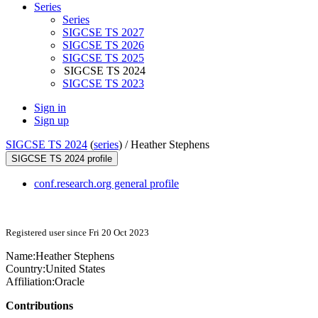
Series
Series
SIGCSE TS 2027
SIGCSE TS 2026
SIGCSE TS 2025
SIGCSE TS 2024
SIGCSE TS 2023
Sign in
Sign up
SIGCSE TS 2024
(
series
) /
Heather Stephens
SIGCSE TS 2024 profile
conf.research.org general profile
Registered user since Fri 20 Oct 2023
Name:
Heather Stephens
Country:
United States
Affiliation:
Oracle
Contributions