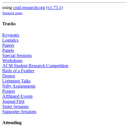
using
conf.researchr.org
(
v1.75.1
)
Support page
Tracks
Keynotes
Logistics
Papers
Panels
Special Sessions
Workshops
ACM Student Research Competition
Birds of a Feather
Demos
Lightning Talks
Nifty Assignments
Posters
Affiliated Events
Journal First
Sister Sessions
Supporter Sessions
Attending