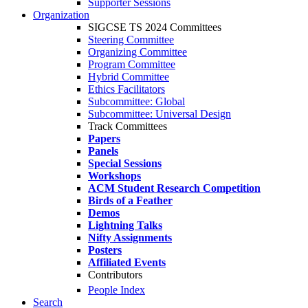
Supporter Sessions
Organization
SIGCSE TS 2024 Committees
Steering Committee
Organizing Committee
Program Committee
Hybrid Committee
Ethics Facilitators
Subcommittee: Global
Subcommittee: Universal Design
Track Committees
Papers
Panels
Special Sessions
Workshops
ACM Student Research Competition
Birds of a Feather
Demos
Lightning Talks
Nifty Assignments
Posters
Affiliated Events
Contributors
People Index
Search