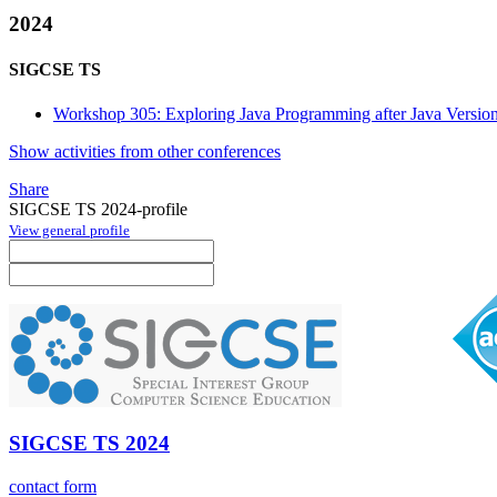
2024
SIGCSE TS
Workshop 305: Exploring Java Programming after Java Versio
Show activities from other conferences
Share
SIGCSE TS 2024-profile
View general profile
SIGCSE TS 2024
contact form