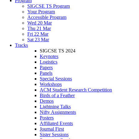
Program
SIGCSE TS Program
Your Program
Accessible Program
Wed 20 Mar
Thu 21 Mar
Fri 22 Mar
Sat 23 Mar
Tracks
SIGCSE TS 2024
Keynotes
Logistics
Papers
Panels
Special Sessions
Workshops
ACM Student Research Competition
Birds of a Feather
Demos
Lightning Talks
Nifty Assignments
Posters
Affiliated Events
Journal First
Sister Sessions