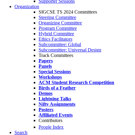
Supporter Sessions
Organization
SIGCSE TS 2024 Committees
Steering Committee
Organizing Committee
Program Committee
Hybrid Committee
Ethics Facilitators
Subcommittee: Global
Subcommittee: Universal Design
Track Committees
Papers
Panels
Special Sessions
Workshops
ACM Student Research Competition
Birds of a Feather
Demos
Lightning Talks
Nifty Assignments
Posters
Affiliated Events
Contributors
People Index
Search