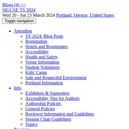
Blogs (4) >>
SIGCSE TS 2024
Wed 20 - Sat 23 March 2024
Portland, Oregon, United States
Toggle navigation
Attending
TS 2024: Blog Posts
Registration
Hotels and Roommates
Accessibility
Health and Safety
Venue Information
Student Volunteers
Kids' Camp
Safe and Respectful Environment
Portland Information
Info
Exhibitors & Supporters
Accessibility Tips for Authors
Authorship Policies
General Policies
Reviewer Information and Guidelines
Session Chair Guidelines
Topics