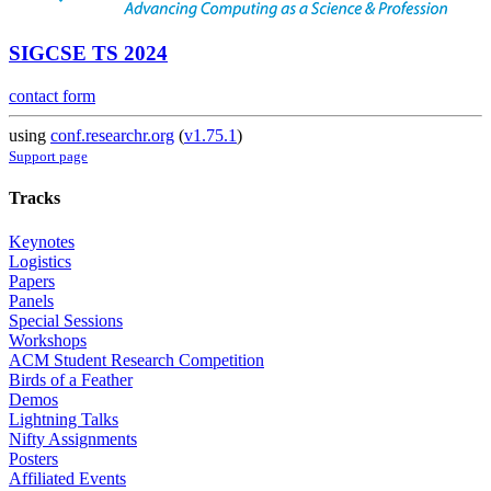
SIGCSE TS 2024
contact form
using
conf.researchr.org
(
v1.75.1
)
Support page
Tracks
Keynotes
Logistics
Papers
Panels
Special Sessions
Workshops
ACM Student Research Competition
Birds of a Feather
Demos
Lightning Talks
Nifty Assignments
Posters
Affiliated Events