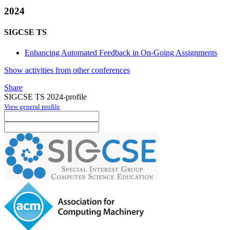
2024
SIGCSE TS
Enhancing Automated Feedback in On-Going Assignments
Show activities from other conferences
Share
SIGCSE TS 2024-profile
View general profile