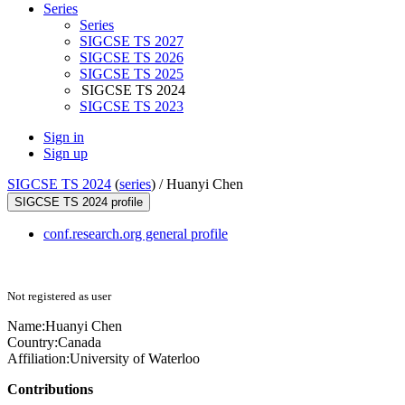
Series
Series
SIGCSE TS 2027
SIGCSE TS 2026
SIGCSE TS 2025
SIGCSE TS 2024
SIGCSE TS 2023
Sign in
Sign up
SIGCSE TS 2024
(
series
) /
Huanyi Chen
SIGCSE TS 2024 profile
conf.research.org general profile
Not registered as user
Name:
Huanyi Chen
Country:
Canada
Affiliation:
University of Waterloo
Contributions