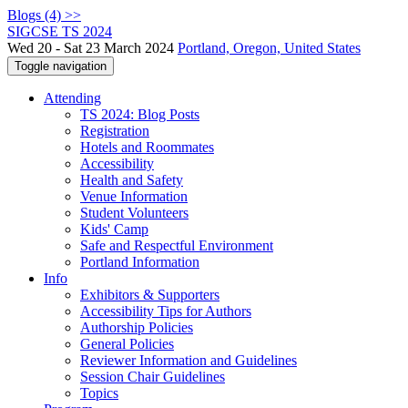
Blogs (4) >>
SIGCSE TS 2024
Wed 20 - Sat 23 March 2024
Portland, Oregon, United States
Toggle navigation
Attending
TS 2024: Blog Posts
Registration
Hotels and Roommates
Accessibility
Health and Safety
Venue Information
Student Volunteers
Kids' Camp
Safe and Respectful Environment
Portland Information
Info
Exhibitors & Supporters
Accessibility Tips for Authors
Authorship Policies
General Policies
Reviewer Information and Guidelines
Session Chair Guidelines
Topics