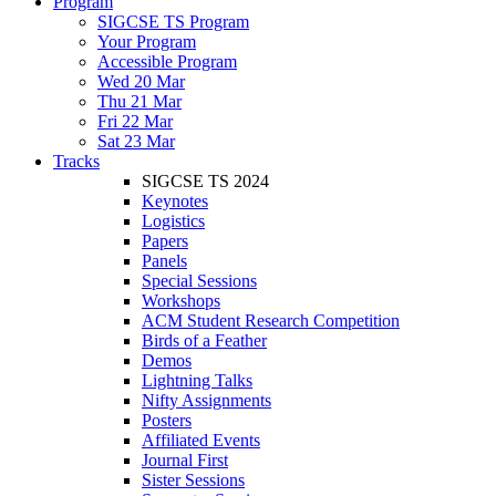
Program
SIGCSE TS Program
Your Program
Accessible Program
Wed 20 Mar
Thu 21 Mar
Fri 22 Mar
Sat 23 Mar
Tracks
SIGCSE TS 2024
Keynotes
Logistics
Papers
Panels
Special Sessions
Workshops
ACM Student Research Competition
Birds of a Feather
Demos
Lightning Talks
Nifty Assignments
Posters
Affiliated Events
Journal First
Sister Sessions