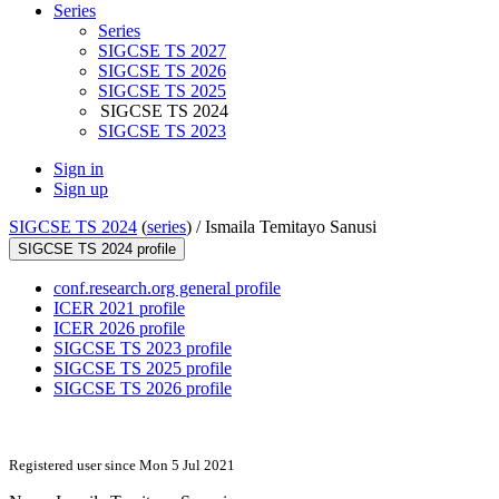
Series
Series
SIGCSE TS 2027
SIGCSE TS 2026
SIGCSE TS 2025
SIGCSE TS 2024
SIGCSE TS 2023
Sign in
Sign up
SIGCSE TS 2024
(
series
) /
Ismaila Temitayo Sanusi
SIGCSE TS 2024 profile
conf.research.org general profile
ICER 2021 profile
ICER 2026 profile
SIGCSE TS 2023 profile
SIGCSE TS 2025 profile
SIGCSE TS 2026 profile
Registered user since Mon 5 Jul 2021