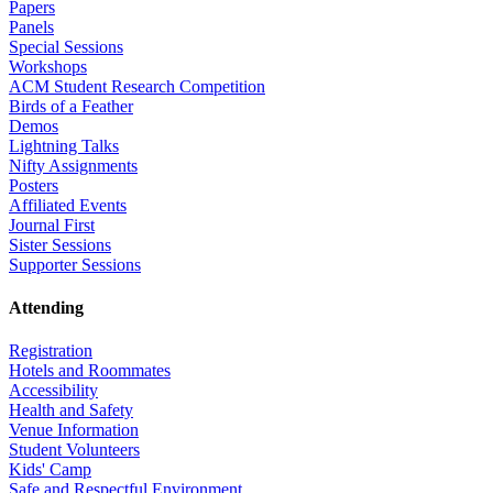
Papers
Panels
Special Sessions
Workshops
ACM Student Research Competition
Birds of a Feather
Demos
Lightning Talks
Nifty Assignments
Posters
Affiliated Events
Journal First
Sister Sessions
Supporter Sessions
Attending
Registration
Hotels and Roommates
Accessibility
Health and Safety
Venue Information
Student Volunteers
Kids' Camp
Safe and Respectful Environment