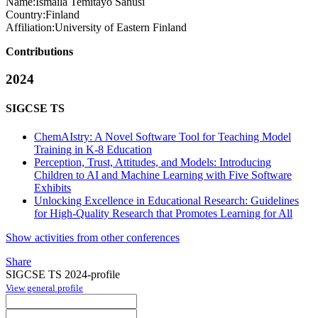
Name:
Ismaila Temitayo
Sanusi
Country:
Finland
Affiliation:
University of Eastern Finland
Contributions
2024
SIGCSE TS
ChemAIstry: A Novel Software Tool for Teaching Model
Training in K-8 Education
Perception, Trust, Attitudes, and Models: Introducing
Children to AI and Machine Learning with Five Software
Exhibits
Unlocking Excellence in Educational Research: Guidelines
for High-Quality Research that Promotes Learning for All
Show activities from other conferences
Share
SIGCSE TS 2024-profile
View general profile