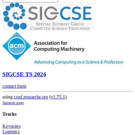
SIGCSE TS 2024
contact form
using
conf.researchr.org
(
v1.75.1
)
Support page
Tracks
Keynotes
Logistics