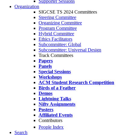
Supporter Sessions
Organization
SIGCSE TS 2024 Committees
Steering Committee
Organizing Committee
Program Committee
Hybrid Committee
Ethics Facilitators
Subcommittee: Global
Subcommittee: Universal Design
Track Committees
Papers
Panels
Special Sessions
Workshops
ACM Student Research Competition
Birds of a Feather
Demos
Lightning Talks
Nifty Assignments
Posters
Affiliated Events
Contributors
People Index
Search