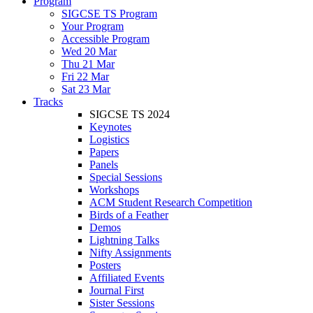
Program
SIGCSE TS Program
Your Program
Accessible Program
Wed 20 Mar
Thu 21 Mar
Fri 22 Mar
Sat 23 Mar
Tracks
SIGCSE TS 2024
Keynotes
Logistics
Papers
Panels
Special Sessions
Workshops
ACM Student Research Competition
Birds of a Feather
Demos
Lightning Talks
Nifty Assignments
Posters
Affiliated Events
Journal First
Sister Sessions