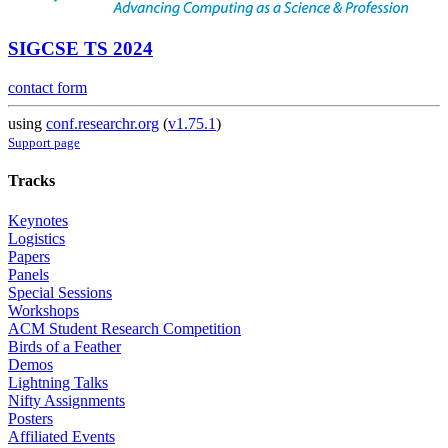
SIGCSE TS 2024
contact form
using
conf.researchr.org
(
v1.75.1
)
Support page
Tracks
Keynotes
Logistics
Papers
Panels
Special Sessions
Workshops
ACM Student Research Competition
Birds of a Feather
Demos
Lightning Talks
Nifty Assignments
Posters
Affiliated Events