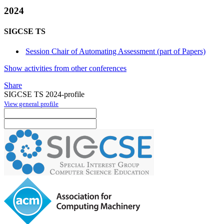
2024
SIGCSE TS
Session Chair of Automating Assessment (part of Papers)
Show activities from other conferences
Share
SIGCSE TS 2024-profile
View general profile