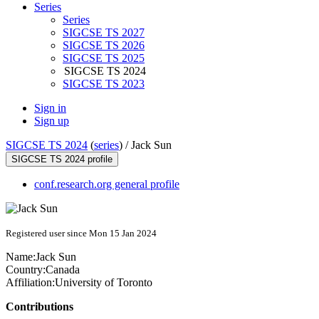
Series
Series
SIGCSE TS 2027
SIGCSE TS 2026
SIGCSE TS 2025
SIGCSE TS 2024
SIGCSE TS 2023
Sign in
Sign up
SIGCSE TS 2024
(
series
) /
Jack Sun
SIGCSE TS 2024 profile
conf.research.org general profile
Registered user since Mon 15 Jan 2024
Name:
Jack Sun
Country:
Canada
Affiliation:
University of Toronto
Contributions