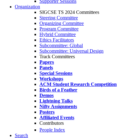
Supporter Sessions
Organization
SIGCSE TS 2024 Committees
Steering Committee
Organizing Committee
Program Committee
Hybrid Committee
Ethics Facilitators
Subcommittee: Global
Subcommittee: Universal Design
Track Committees
Papers
Panels
Special Sessions
Workshops
ACM Student Research Competition
Birds of a Feather
Demos
Lightning Talks
Nifty Assignments
Posters
Affiliated Events
Contributors
People Index
Search