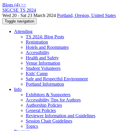
Blogs (4) >>
SIGCSE TS 2024
Wed 20 - Sat 23 March 2024
Portland, Oregon, United States
Toggle navigation
Attending
TS 2024: Blog Posts
Registration
Hotels and Roommates
Accessibility
Health and Safety
Venue Information
Student Volunteers
Kids' Camp
Safe and Respectful Environment
Portland Information
Info
Exhibitors & Supporters
Accessibility Tips for Authors
Authorship Policies
General Policies
Reviewer Information and Guidelines
Session Chair Guidelines
Topics