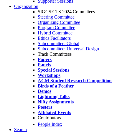
Supporter Sessions
Organization
SIGCSE TS 2024 Committees
Steering Committee
Organizing Committee
Program Committee
Hybrid Committee
Ethics Facilitators
Subcommittee: Global
Subcommittee: Universal Design
Track Committees
Papers
Panels
Special Sessions
Workshops
ACM Student Research Competition
Birds of a Feather
Demos
Lightning Talks
Nifty Assignments
Posters
Affiliated Events
Contributors
People Index
Search