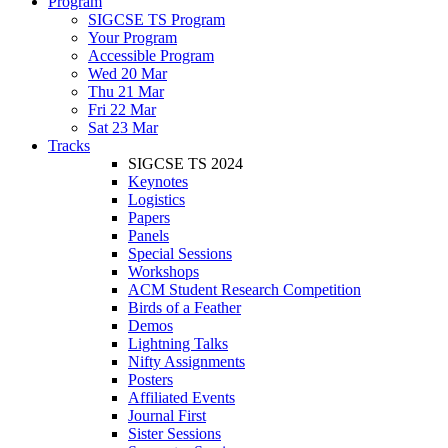
Program
SIGCSE TS Program
Your Program
Accessible Program
Wed 20 Mar
Thu 21 Mar
Fri 22 Mar
Sat 23 Mar
Tracks
SIGCSE TS 2024
Keynotes
Logistics
Papers
Panels
Special Sessions
Workshops
ACM Student Research Competition
Birds of a Feather
Demos
Lightning Talks
Nifty Assignments
Posters
Affiliated Events
Journal First
Sister Sessions