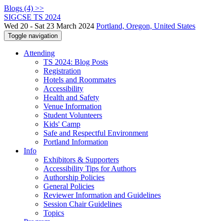
Blogs (4) >>
SIGCSE TS 2024
Wed 20 - Sat 23 March 2024
Portland, Oregon, United States
Toggle navigation
Attending
TS 2024: Blog Posts
Registration
Hotels and Roommates
Accessibility
Health and Safety
Venue Information
Student Volunteers
Kids' Camp
Safe and Respectful Environment
Portland Information
Info
Exhibitors & Supporters
Accessibility Tips for Authors
Authorship Policies
General Policies
Reviewer Information and Guidelines
Session Chair Guidelines
Topics