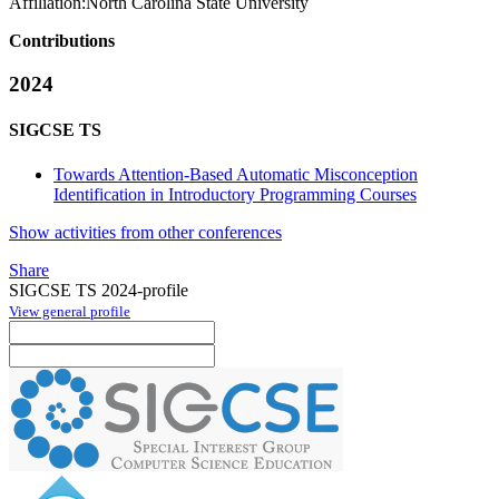
Affiliation:
North Carolina State University
Contributions
2024
SIGCSE TS
Towards Attention-Based Automatic Misconception
Identification in Introductory Programming Courses
Show activities from other conferences
Share
SIGCSE TS 2024-profile
View general profile