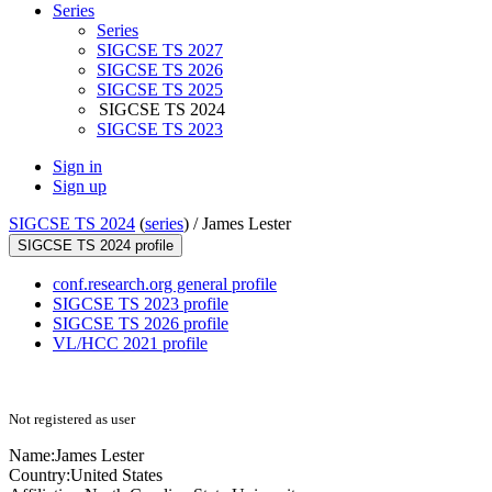
Series
Series
SIGCSE TS 2027
SIGCSE TS 2026
SIGCSE TS 2025
SIGCSE TS 2024
SIGCSE TS 2023
Sign in
Sign up
SIGCSE TS 2024
(
series
) /
James Lester
SIGCSE TS 2024 profile
conf.research.org general profile
SIGCSE TS 2023 profile
SIGCSE TS 2026 profile
VL/HCC 2021 profile
Not registered as user
Name:
James Lester
Country:
United States