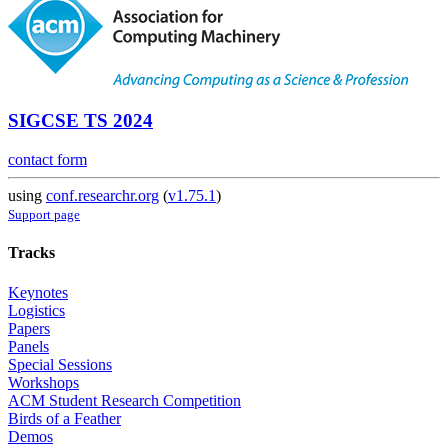
SIGCSE TS 2024
contact form
using
conf.researchr.org
(
v1.75.1
)
Support page
Tracks
Keynotes
Logistics
Papers
Panels
Special Sessions
Workshops
ACM Student Research Competition
Birds of a Feather
Demos