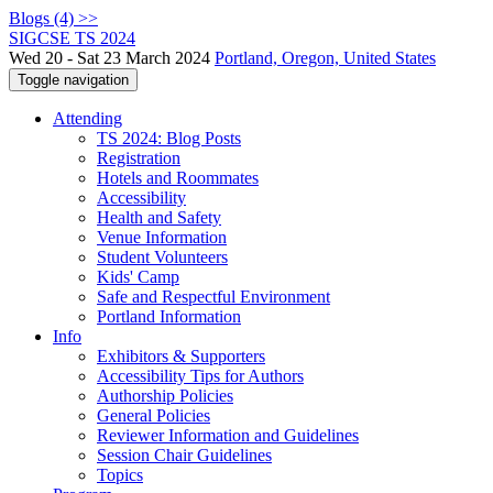
Blogs (4) >>
SIGCSE TS 2024
Wed 20 - Sat 23 March 2024
Portland, Oregon, United States
Toggle navigation
Attending
TS 2024: Blog Posts
Registration
Hotels and Roommates
Accessibility
Health and Safety
Venue Information
Student Volunteers
Kids' Camp
Safe and Respectful Environment
Portland Information
Info
Exhibitors & Supporters
Accessibility Tips for Authors
Authorship Policies
General Policies
Reviewer Information and Guidelines
Session Chair Guidelines
Topics