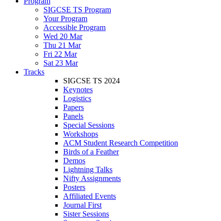
Program
SIGCSE TS Program
Your Program
Accessible Program
Wed 20 Mar
Thu 21 Mar
Fri 22 Mar
Sat 23 Mar
Tracks
SIGCSE TS 2024
Keynotes
Logistics
Papers
Panels
Special Sessions
Workshops
ACM Student Research Competition
Birds of a Feather
Demos
Lightning Talks
Nifty Assignments
Posters
Affiliated Events
Journal First
Sister Sessions