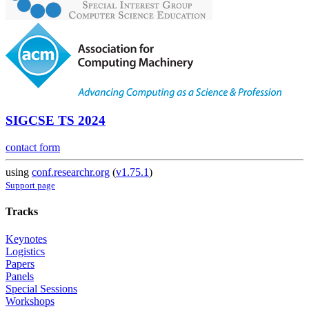
SIGCSE TS 2024
contact form
using
conf.researchr.org
(
v1.75.1
)
Support page
Tracks
Keynotes
Logistics
Papers
Panels
Special Sessions
Workshops