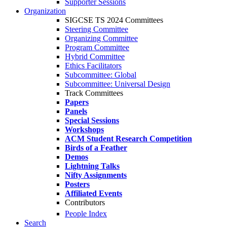
Supporter Sessions
Organization
SIGCSE TS 2024 Committees
Steering Committee
Organizing Committee
Program Committee
Hybrid Committee
Ethics Facilitators
Subcommittee: Global
Subcommittee: Universal Design
Track Committees
Papers
Panels
Special Sessions
Workshops
ACM Student Research Competition
Birds of a Feather
Demos
Lightning Talks
Nifty Assignments
Posters
Affiliated Events
Contributors
People Index
Search