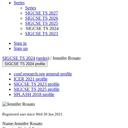
Series
Series
SIGCSE TS 2027
SIGCSE TS 2026
SIGCSE TS 2025
SIGCSE TS 2024
SIGCSE TS 2023
Sign in
Sign up
SIGCSE TS 2024
(
series
) /
Jennifer Rosato
SIGCSE TS 2024 profile
conf.research.org general profile
ICER 2021 profile
SIGCSE TS 2023 profile
SIGCSE TS 2025 profile
SPLASH 2018 profile
Registered user since Wed 30 Jun 2021
Name:
Jennifer Rosato