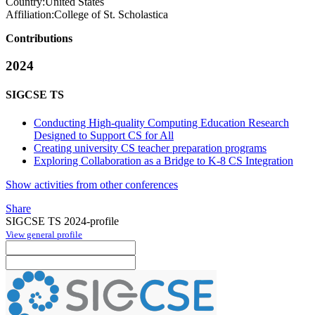
Country:
United States
Affiliation:
College of St. Scholastica
Contributions
2024
SIGCSE TS
Conducting High-quality Computing Education Research
Designed to Support CS for All
Creating university CS teacher preparation programs
Exploring Collaboration as a Bridge to K-8 CS Integration
Show activities from other conferences
Share
SIGCSE TS 2024-profile
View general profile