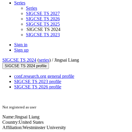
Series
Series
SIGCSE TS 2027
SIGCSE TS 2026
SIGCSE TS 2025
SIGCSE TS 2024
SIGCSE TS 2023
Sign in
Sign up
SIGCSE TS 2024
(
series
) /
Jingsai Liang
SIGCSE TS 2024 profile
conf.research.org general profile
SIGCSE TS 2023 profile
SIGCSE TS 2026 profile
Not registered as user
Name:
Jingsai Liang
Country:
United States
Affiliation:
Westminster University