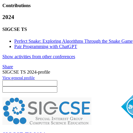
Contributions
2024
SIGCSE TS
Perfect Snake: Exploring Algorithms Through the Snake Game
Pair Programming with ChatGPT
Show activities from other conferences
Share
SIGCSE TS 2024-profile
View general profile