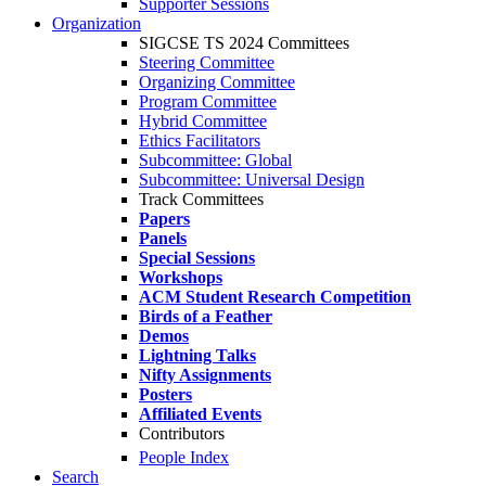
Supporter Sessions
Organization
SIGCSE TS 2024 Committees
Steering Committee
Organizing Committee
Program Committee
Hybrid Committee
Ethics Facilitators
Subcommittee: Global
Subcommittee: Universal Design
Track Committees
Papers
Panels
Special Sessions
Workshops
ACM Student Research Competition
Birds of a Feather
Demos
Lightning Talks
Nifty Assignments
Posters
Affiliated Events
Contributors
People Index
Search