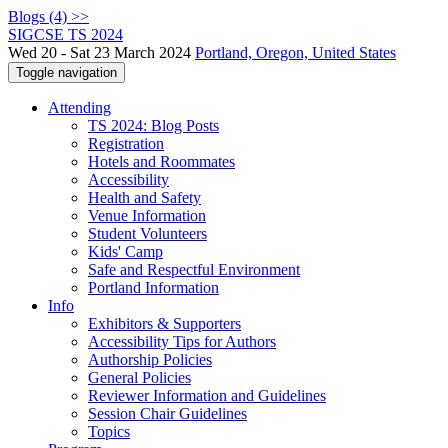
Blogs (4) >>
SIGCSE TS 2024
Wed 20 - Sat 23 March 2024
Portland, Oregon, United States
Toggle navigation
Attending
TS 2024: Blog Posts
Registration
Hotels and Roommates
Accessibility
Health and Safety
Venue Information
Student Volunteers
Kids' Camp
Safe and Respectful Environment
Portland Information
Info
Exhibitors & Supporters
Accessibility Tips for Authors
Authorship Policies
General Policies
Reviewer Information and Guidelines
Session Chair Guidelines
Topics