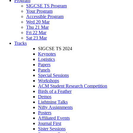
Program
SIGCSE TS Program
Your Program
Accessible Program
Wed 20 Mar
Thu 21 Mar
Fri 22 Mar
Sat 23 Mar
Tracks
SIGCSE TS 2024
Keynotes
Logistics
Papers
Panels
Special Sessions
Workshops
ACM Student Research Competition
Birds of a Feather
Demos
Lightning Talks
Nifty Assignments
Posters
Affiliated Events
Journal First
Sister Sessions