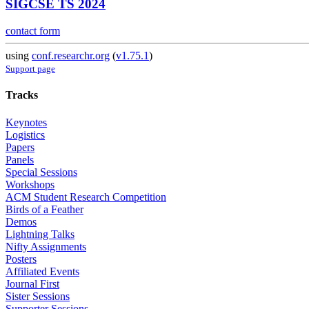
SIGCSE TS 2024
contact form
using
conf.researchr.org
(
v1.75.1
)
Support page
Tracks
Keynotes
Logistics
Papers
Panels
Special Sessions
Workshops
ACM Student Research Competition
Birds of a Feather
Demos
Lightning Talks
Nifty Assignments
Posters
Affiliated Events
Journal First
Sister Sessions
Supporter Sessions