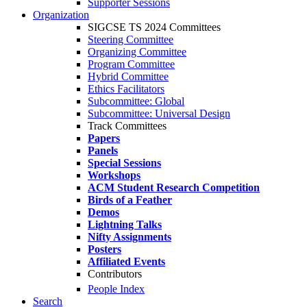
Supporter Sessions
Organization
SIGCSE TS 2024 Committees
Steering Committee
Organizing Committee
Program Committee
Hybrid Committee
Ethics Facilitators
Subcommittee: Global
Subcommittee: Universal Design
Track Committees
Papers
Panels
Special Sessions
Workshops
ACM Student Research Competition
Birds of a Feather
Demos
Lightning Talks
Nifty Assignments
Posters
Affiliated Events
Contributors
People Index
Search