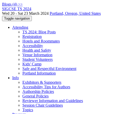
Blogs (4) >>
SIGCSE TS 2024
Wed 20 - Sat 23 March 2024
Portland, Oregon, United States
Toggle navigation
Attending
TS 2024: Blog Posts
Registration
Hotels and Roommates
Accessibility
Health and Safety
Venue Information
Student Volunteers
Kids' Camp
Safe and Respectful Environment
Portland Information
Info
Exhibitors & Supporters
Accessibility Tips for Authors
Authorship Policies
General Policies
Reviewer Information and Guidelines
Session Chair Guidelines
Topics