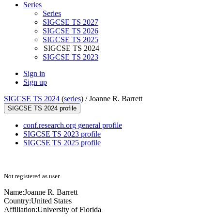
Series
Series
SIGCSE TS 2027
SIGCSE TS 2026
SIGCSE TS 2025
SIGCSE TS 2024
SIGCSE TS 2023
Sign in
Sign up
SIGCSE TS 2024
(
series
) /
Joanne R. Barrett
SIGCSE TS 2024 profile
conf.research.org general profile
SIGCSE TS 2023 profile
SIGCSE TS 2025 profile
Not registered as user
Name:
Joanne R.
Barrett
Country:
United States
Affiliation:
University of Florida