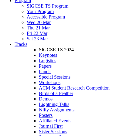
Program
SIGCSE TS Program
Your Program
Accessible Program
Wed 20 Mar
Thu 21 Mar
Fri 22 Mar
Sat 23 Mar
Tracks
SIGCSE TS 2024
Keynotes
Logistics
Papers
Panels
Special Sessions
Workshops
ACM Student Research Competition
Birds of a Feather
Demos
Lightning Talks
Nifty Assignments
Posters
Affiliated Events
Journal First
Sister Sessions