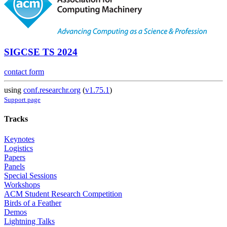
SIGCSE TS 2024
contact form
using
conf.researchr.org
(
v1.75.1
)
Support page
Tracks
Keynotes
Logistics
Papers
Panels
Special Sessions
Workshops
ACM Student Research Competition
Birds of a Feather
Demos
Lightning Talks