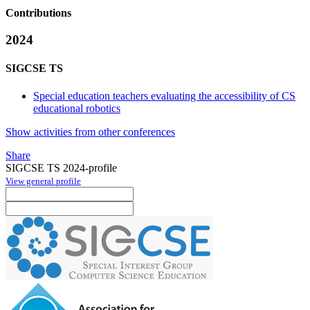
Contributions
2024
SIGCSE TS
Special education teachers evaluating the accessibility of CS
educational robotics
Show activities from other conferences
Share
SIGCSE TS 2024-profile
View general profile