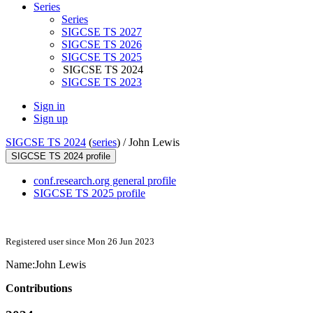
Series
Series
SIGCSE TS 2027
SIGCSE TS 2026
SIGCSE TS 2025
SIGCSE TS 2024
SIGCSE TS 2023
Sign in
Sign up
SIGCSE TS 2024
(
series
) /
John Lewis
SIGCSE TS 2024 profile
conf.research.org general profile
SIGCSE TS 2025 profile
Registered user since Mon 26 Jun 2023
Name:
John Lewis
Contributions