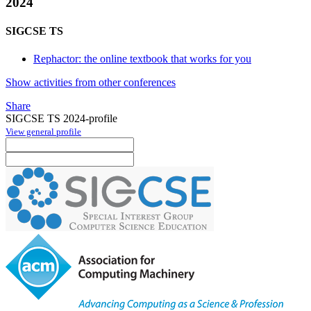
2024
SIGCSE TS
Rephactor: the online textbook that works for you
Show activities from other conferences
Share
SIGCSE TS 2024-profile
View general profile