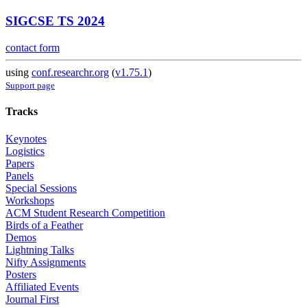
SIGCSE TS 2024
contact form
using
conf.researchr.org
(
v1.75.1
)
Support page
Tracks
Keynotes
Logistics
Papers
Panels
Special Sessions
Workshops
ACM Student Research Competition
Birds of a Feather
Demos
Lightning Talks
Nifty Assignments
Posters
Affiliated Events
Journal First