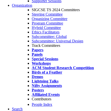
Supporter Sessions
Organization
SIGCSE TS 2024 Committees
Steering Committee
Organizing Committee
Program Committee
Hybrid Committee
Ethics Facilitators
Subcommittee: Global
Subcommittee: Universal Design
Track Committees
Papers
Panels
Special Sessions
Workshops
ACM Student Research Competition
Birds of a Feather
Demos
Lightning Talks
Nifty Assignments
Posters
Affiliated Events
Contributors
People Index
Search