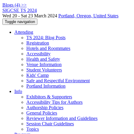
Blogs (4) >>
SIGCSE TS 2024
Wed 20 - Sat 23 March 2024
Portland, Oregon, United States
Toggle navigation
Attending
TS 2024: Blog Posts
Registration
Hotels and Roommates
Accessibility
Health and Safety
Venue Information
Student Volunteers
Kids' Camp
Safe and Respectful Environment
Portland Information
Info
Exhibitors & Supporters
Accessibility Tips for Authors
Authorship Policies
General Policies
Reviewer Information and Guidelines
Session Chair Guidelines
Topics