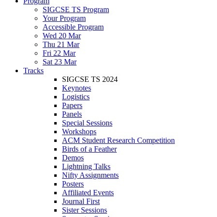
Program
SIGCSE TS Program
Your Program
Accessible Program
Wed 20 Mar
Thu 21 Mar
Fri 22 Mar
Sat 23 Mar
Tracks
SIGCSE TS 2024
Keynotes
Logistics
Papers
Panels
Special Sessions
Workshops
ACM Student Research Competition
Birds of a Feather
Demos
Lightning Talks
Nifty Assignments
Posters
Affiliated Events
Journal First
Sister Sessions