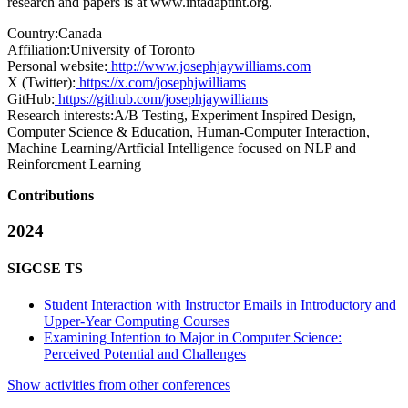
research and papers is at
www.intadaptint.org
.
Country:
Canada
Affiliation:
University of Toronto
Personal website:
http://www.josephjaywilliams.com
X (Twitter):
https://x.com/josephjwilliams
GitHub:
https://github.com/josephjaywilliams
Research interests:
A/B Testing, Experiment Inspired Design,
Computer Science & Education, Human-Computer Interaction,
Machine Learning/Artficial Intelligence focused on NLP and
Reinforcment Learning
Contributions
2024
SIGCSE TS
Student Interaction with Instructor Emails in Introductory and
Upper-Year Computing Courses
Examining Intention to Major in Computer Science:
Perceived Potential and Challenges
Show activities from other conferences