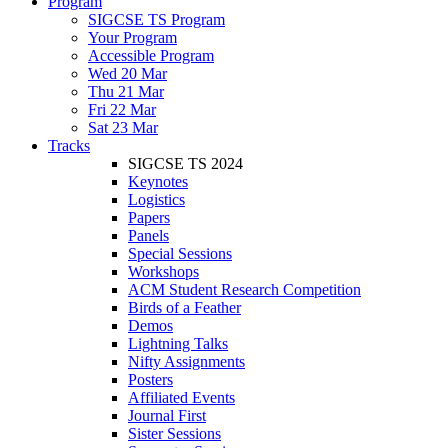
Program
SIGCSE TS Program
Your Program
Accessible Program
Wed 20 Mar
Thu 21 Mar
Fri 22 Mar
Sat 23 Mar
Tracks
SIGCSE TS 2024
Keynotes
Logistics
Papers
Panels
Special Sessions
Workshops
ACM Student Research Competition
Birds of a Feather
Demos
Lightning Talks
Nifty Assignments
Posters
Affiliated Events
Journal First
Sister Sessions