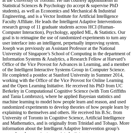
at the University of Toronto. He has courtesy appointments in
Statistical Sciences & Psychology (to accept & supervise PhD
students), as well as Economics and Mechanical & Industrial
Engineering, and is a Vector Institute for Artificial Intelligence
Faculty Affiliate. He leads the Intelligent Adaptive Interventions
research group of 11 graduate students across HCI (Human-
Computer Interaction), Psychology, applied ML, & Statistics. Our
goal is to reimagine the use of randomized experiments to turn any
user interface into an intelligent, perpetually improving system.
Joseph was previously an Assistant Professor at the National
University of Singapore’s School of Computing in the department of
Information Systems & Analytics, a Research Fellow at Harvard’s
Office of the Vice Provost for Advances in Learning, and a member
of the Intelligent Interactive Systems Group in Computer Science.
He completed a postdoc at Stanford University in Summer 2014,
working with the Office of the Vice Provost for Online Learning
and the Open Learning Initiative. He received his PhD from UC
Berkeley in Computational Cognitive Science (with Tom Griffiths
and Tania Lombrozo), where he applied Bayesian statistics and
machine learning to model how people learn and reason, and used
randomized experiments to develop theories of how people learn by
explaining to themselves and others. He received his B.Sc. from
University of Toronto in Cognitive Science, Artificial Intelligence
and Mathematics, and is originally from Trinidad and Tobago. More
information about the Intelligent Adaptive Intervention group’s