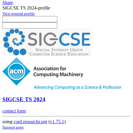
Share
SIGCSE TS 2024-profile
View general profile
SIGCSE TS 2024
contact form
using
conf.researchr.org
(
v1.75.1
)
Support page