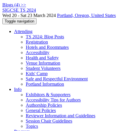
Blogs (4) >>
SIGCSE TS 2024
Wed 20 - Sat 23 March 2024
Portland, Oregon, United States
Toggle navigation
Attending
TS 2024: Blog Posts
Registration
Hotels and Roommates
Accessibility
Health and Safety
Venue Information
Student Volunteers
Kids' Camp
Safe and Respectful Environment
Portland Information
Info
Exhibitors & Supporters
Accessibility Tips for Authors
Authorship Policies
General Policies
Reviewer Information and Guidelines
Session Chair Guidelines
Topics