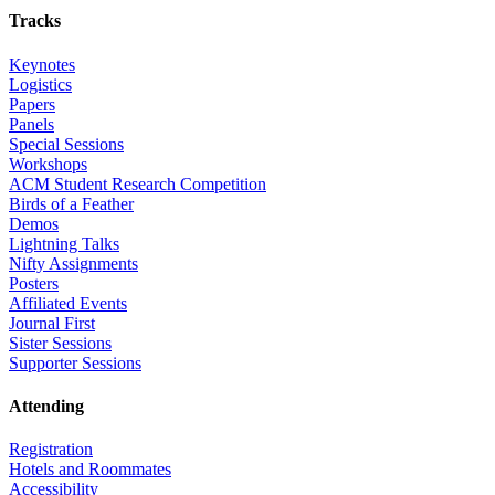
Tracks
Keynotes
Logistics
Papers
Panels
Special Sessions
Workshops
ACM Student Research Competition
Birds of a Feather
Demos
Lightning Talks
Nifty Assignments
Posters
Affiliated Events
Journal First
Sister Sessions
Supporter Sessions
Attending
Registration
Hotels and Roommates
Accessibility