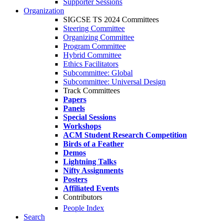
Supporter Sessions
Organization
SIGCSE TS 2024 Committees
Steering Committee
Organizing Committee
Program Committee
Hybrid Committee
Ethics Facilitators
Subcommittee: Global
Subcommittee: Universal Design
Track Committees
Papers
Panels
Special Sessions
Workshops
ACM Student Research Competition
Birds of a Feather
Demos
Lightning Talks
Nifty Assignments
Posters
Affiliated Events
Contributors
People Index
Search