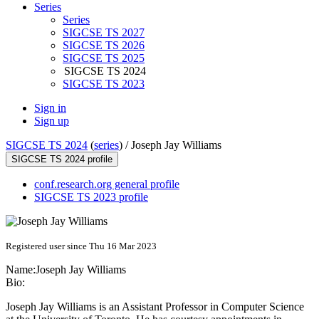
Series
Series
SIGCSE TS 2027
SIGCSE TS 2026
SIGCSE TS 2025
SIGCSE TS 2024
SIGCSE TS 2023
Sign in
Sign up
SIGCSE TS 2024
(
series
) /
Joseph Jay Williams
SIGCSE TS 2024 profile
conf.research.org general profile
SIGCSE TS 2023 profile
Registered user since Thu 16 Mar 2023
Name:
Joseph Jay
Williams
Bio:
Joseph Jay Williams is an Assistant Professor in Computer Science