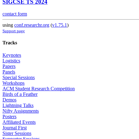
SIGCSE TS 2024
contact form
using
conf.researchr.org
(
v1.75.1
)
Support page
Tracks
Keynotes
Logistics
Papers
Panels
Special Sessions
Workshops
ACM Student Research Competition
Birds of a Feather
Demos
Lightning Talks
Nifty Assignments
Posters
Affiliated Events
Journal First
Sister Sessions
Supporter Sessions