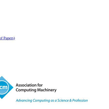
of Papers)