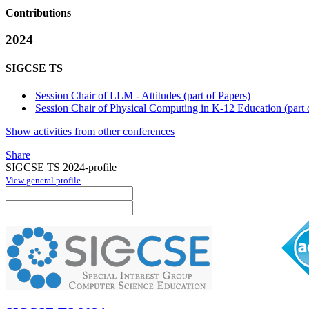
Contributions
2024
SIGCSE TS
Session Chair of LLM - Attitudes (part of Papers)
Session Chair of Physical Computing in K-12 Education (part 
Show activities from other conferences
Share
SIGCSE TS 2024-profile
View general profile