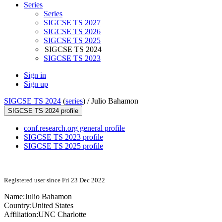
Series
Series
SIGCSE TS 2027
SIGCSE TS 2026
SIGCSE TS 2025
SIGCSE TS 2024
SIGCSE TS 2023
Sign in
Sign up
SIGCSE TS 2024
(
series
) /
Julio Bahamon
SIGCSE TS 2024 profile
conf.research.org general profile
SIGCSE TS 2023 profile
SIGCSE TS 2025 profile
Registered user since Fri 23 Dec 2022
Name:
Julio Bahamon
Country:
United States
Affiliation:
UNC Charlotte