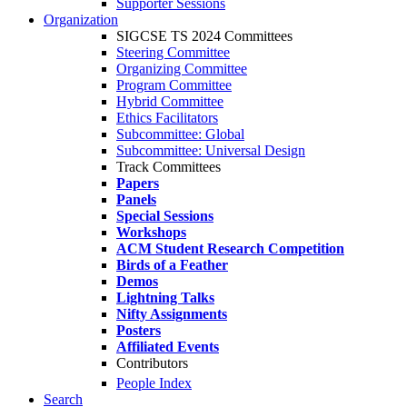
Supporter Sessions
Organization
SIGCSE TS 2024 Committees
Steering Committee
Organizing Committee
Program Committee
Hybrid Committee
Ethics Facilitators
Subcommittee: Global
Subcommittee: Universal Design
Track Committees
Papers
Panels
Special Sessions
Workshops
ACM Student Research Competition
Birds of a Feather
Demos
Lightning Talks
Nifty Assignments
Posters
Affiliated Events
Contributors
People Index
Search