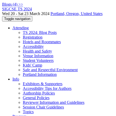
Blogs (4) >>
SIGCSE TS 2024
Wed 20 - Sat 23 March 2024
Portland, Oregon, United States
Toggle navigation
Attending
TS 2024: Blog Posts
Registration
Hotels and Roommates
Accessibility
Health and Safety
Venue Information
Student Volunteers
Kids' Camp
Safe and Respectful Environment
Portland Information
Info
Exhibitors & Supporters
Accessibility Tips for Authors
Authorship Policies
General Policies
Reviewer Information and Guidelines
Session Chair Guidelines
Topics