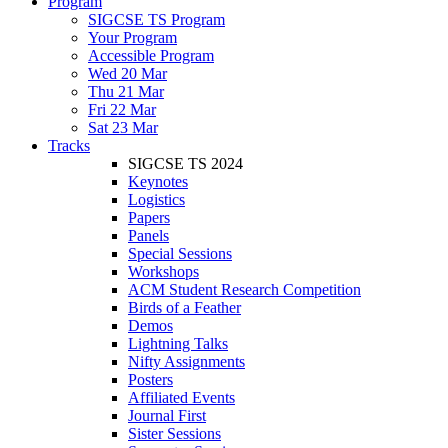
Program
SIGCSE TS Program
Your Program
Accessible Program
Wed 20 Mar
Thu 21 Mar
Fri 22 Mar
Sat 23 Mar
Tracks
SIGCSE TS 2024
Keynotes
Logistics
Papers
Panels
Special Sessions
Workshops
ACM Student Research Competition
Birds of a Feather
Demos
Lightning Talks
Nifty Assignments
Posters
Affiliated Events
Journal First
Sister Sessions