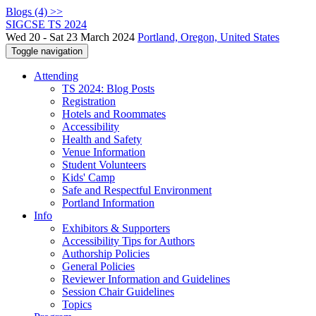
Blogs (4) >>
SIGCSE TS 2024
Wed 20 - Sat 23 March 2024
Portland, Oregon, United States
Toggle navigation
Attending
TS 2024: Blog Posts
Registration
Hotels and Roommates
Accessibility
Health and Safety
Venue Information
Student Volunteers
Kids' Camp
Safe and Respectful Environment
Portland Information
Info
Exhibitors & Supporters
Accessibility Tips for Authors
Authorship Policies
General Policies
Reviewer Information and Guidelines
Session Chair Guidelines
Topics