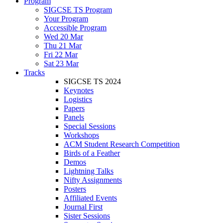
Program
SIGCSE TS Program
Your Program
Accessible Program
Wed 20 Mar
Thu 21 Mar
Fri 22 Mar
Sat 23 Mar
Tracks
SIGCSE TS 2024
Keynotes
Logistics
Papers
Panels
Special Sessions
Workshops
ACM Student Research Competition
Birds of a Feather
Demos
Lightning Talks
Nifty Assignments
Posters
Affiliated Events
Journal First
Sister Sessions