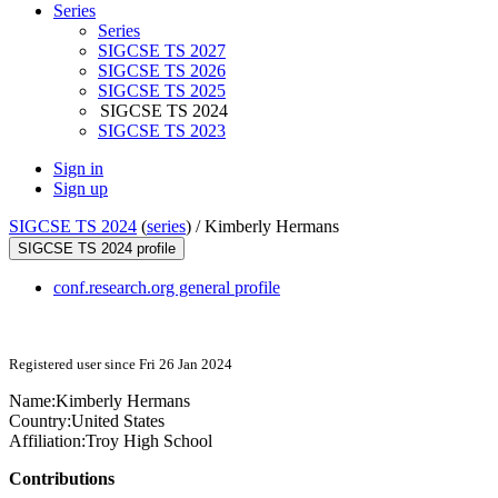
Series
Series
SIGCSE TS 2027
SIGCSE TS 2026
SIGCSE TS 2025
SIGCSE TS 2024
SIGCSE TS 2023
Sign in
Sign up
SIGCSE TS 2024
(
series
) /
Kimberly Hermans
SIGCSE TS 2024 profile
conf.research.org general profile
Registered user since Fri 26 Jan 2024
Name:
Kimberly Hermans
Country:
United States
Affiliation:
Troy High School
Contributions