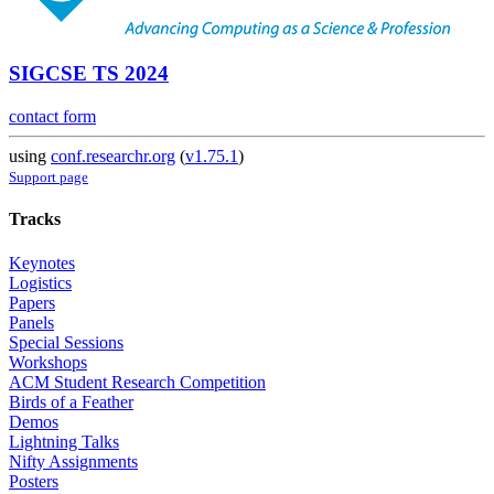
SIGCSE TS 2024
contact form
using
conf.researchr.org
(
v1.75.1
)
Support page
Tracks
Keynotes
Logistics
Papers
Panels
Special Sessions
Workshops
ACM Student Research Competition
Birds of a Feather
Demos
Lightning Talks
Nifty Assignments
Posters