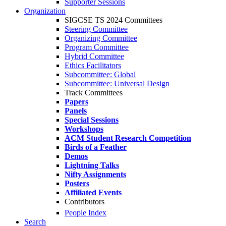
Supporter Sessions
Organization
SIGCSE TS 2024 Committees
Steering Committee
Organizing Committee
Program Committee
Hybrid Committee
Ethics Facilitators
Subcommittee: Global
Subcommittee: Universal Design
Track Committees
Papers
Panels
Special Sessions
Workshops
ACM Student Research Competition
Birds of a Feather
Demos
Lightning Talks
Nifty Assignments
Posters
Affiliated Events
Contributors
People Index
Search