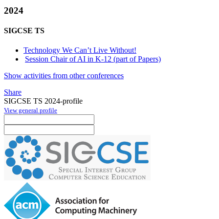
2024
SIGCSE TS
Technology We Can’t Live Without!
Session Chair of AI in K-12 (part of Papers)
Show activities from other conferences
Share
SIGCSE TS 2024-profile
View general profile