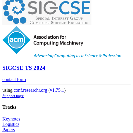
SIGCSE TS 2024
contact form
using
conf.researchr.org
(
v1.75.1
)
Support page
Tracks
Keynotes
Logistics
Papers