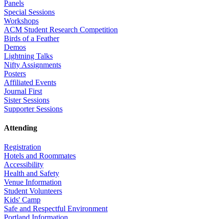
Panels
Special Sessions
Workshops
ACM Student Research Competition
Birds of a Feather
Demos
Lightning Talks
Nifty Assignments
Posters
Affiliated Events
Journal First
Sister Sessions
Supporter Sessions
Attending
Registration
Hotels and Roommates
Accessibility
Health and Safety
Venue Information
Student Volunteers
Kids' Camp
Safe and Respectful Environment
Portland Information