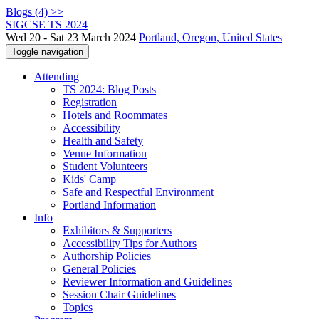
Blogs (4) >>
SIGCSE TS 2024
Wed 20 - Sat 23 March 2024
Portland, Oregon, United States
Toggle navigation
Attending
TS 2024: Blog Posts
Registration
Hotels and Roommates
Accessibility
Health and Safety
Venue Information
Student Volunteers
Kids' Camp
Safe and Respectful Environment
Portland Information
Info
Exhibitors & Supporters
Accessibility Tips for Authors
Authorship Policies
General Policies
Reviewer Information and Guidelines
Session Chair Guidelines
Topics