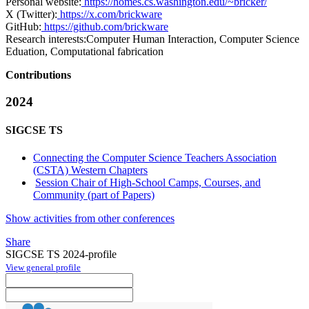
Personal website:
https://homes.cs.washington.edu/~bricker/
X (Twitter):
https://x.com/brickware
GitHub:
https://github.com/brickware
Research interests:
Computer Human Interaction, Computer Science
Eduation, Computational fabrication
Contributions
2024
SIGCSE TS
Connecting the Computer Science Teachers Association
(CSTA) Western Chapters
Session Chair of High-School Camps, Courses, and
Community (part of Papers)
Show activities from other conferences
Share
SIGCSE TS 2024-profile
View general profile