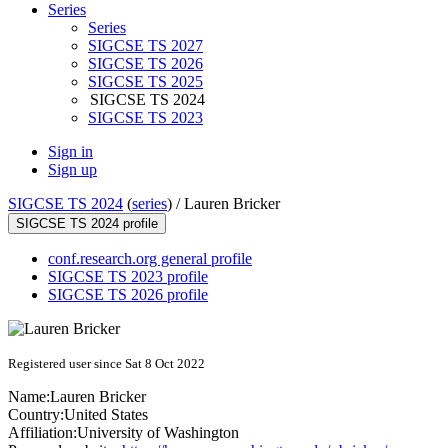
Series
Series
SIGCSE TS 2027
SIGCSE TS 2026
SIGCSE TS 2025
SIGCSE TS 2024
SIGCSE TS 2023
Sign in
Sign up
SIGCSE TS 2024
(
series
) /
Lauren Bricker
SIGCSE TS 2024 profile
conf.research.org general profile
SIGCSE TS 2023 profile
SIGCSE TS 2026 profile
Registered user since Sat 8 Oct 2022
Name:
Lauren Bricker
Country:
United States
Affiliation:
University of Washington