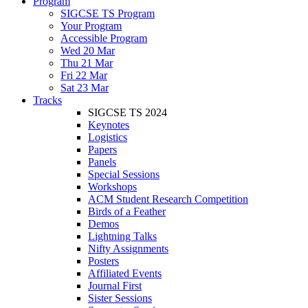
Program
SIGCSE TS Program
Your Program
Accessible Program
Wed 20 Mar
Thu 21 Mar
Fri 22 Mar
Sat 23 Mar
Tracks
SIGCSE TS 2024
Keynotes
Logistics
Papers
Panels
Special Sessions
Workshops
ACM Student Research Competition
Birds of a Feather
Demos
Lightning Talks
Nifty Assignments
Posters
Affiliated Events
Journal First
Sister Sessions