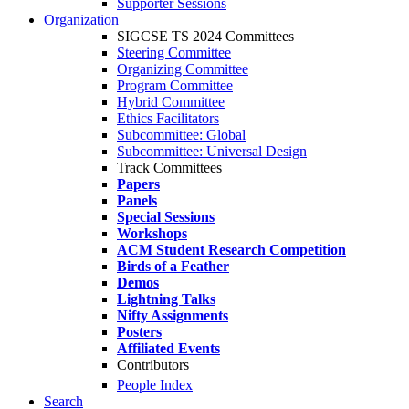
Supporter Sessions
Organization
SIGCSE TS 2024 Committees
Steering Committee
Organizing Committee
Program Committee
Hybrid Committee
Ethics Facilitators
Subcommittee: Global
Subcommittee: Universal Design
Track Committees
Papers
Panels
Special Sessions
Workshops
ACM Student Research Competition
Birds of a Feather
Demos
Lightning Talks
Nifty Assignments
Posters
Affiliated Events
Contributors
People Index
Search