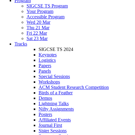
Program
SIGCSE TS Program
Your Program
Accessible Program
Wed 20 Mar
Thu 21 Mar
Fri 22 Mar
Sat 23 Mar
Tracks
SIGCSE TS 2024
Keynotes
Logistics
Papers
Panels
Special Sessions
Workshops
ACM Student Research Competition
Birds of a Feather
Demos
Lightning Talks
Nifty Assignments
Posters
Affiliated Events
Journal First
Sister Sessions