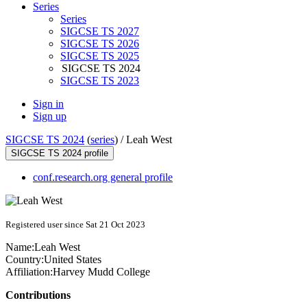
Series
Series
SIGCSE TS 2027
SIGCSE TS 2026
SIGCSE TS 2025
SIGCSE TS 2024
SIGCSE TS 2023
Sign in
Sign up
SIGCSE TS 2024
(
series
) /
Leah West
SIGCSE TS 2024 profile
conf.research.org general profile
Registered user since Sat 21 Oct 2023
Name:
Leah West
Country:
United States
Affiliation:
Harvey Mudd College
Contributions