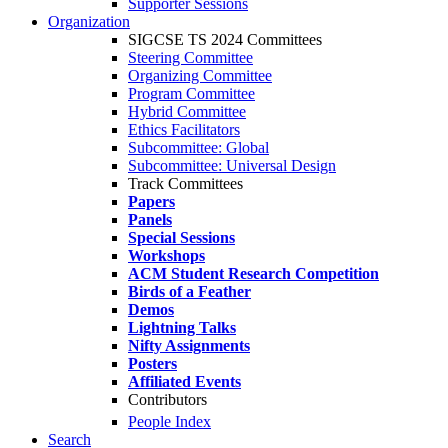
Supporter Sessions
Organization
SIGCSE TS 2024 Committees
Steering Committee
Organizing Committee
Program Committee
Hybrid Committee
Ethics Facilitators
Subcommittee: Global
Subcommittee: Universal Design
Track Committees
Papers
Panels
Special Sessions
Workshops
ACM Student Research Competition
Birds of a Feather
Demos
Lightning Talks
Nifty Assignments
Posters
Affiliated Events
Contributors
People Index
Search