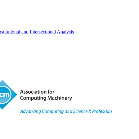
titutional and Intersectional Analysis