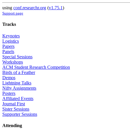
using
conf.researchr.org
(
v1.75.1
)
Support page
Tracks
Keynotes
Logistics
Papers
Panels
Special Sessions
Workshops
ACM Student Research Competition
Birds of a Feather
Demos
Lightning Talks
Nifty Assignments
Posters
Affiliated Events
Journal First
Sister Sessions
Supporter Sessions
Attending