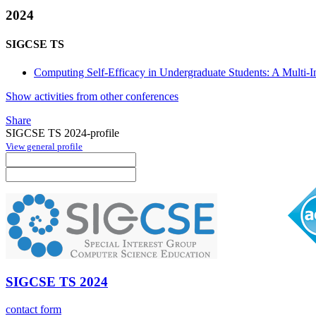
2024
SIGCSE TS
Computing Self-Efficacy in Undergraduate Students: A Multi-Ins
Show activities from other conferences
Share
SIGCSE TS 2024-profile
View general profile
SIGCSE TS 2024
contact form