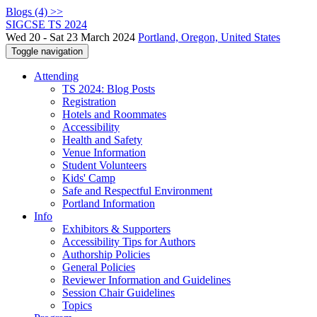
Blogs (4) >>
SIGCSE TS 2024
Wed 20 - Sat 23 March 2024
Portland, Oregon, United States
Toggle navigation
Attending
TS 2024: Blog Posts
Registration
Hotels and Roommates
Accessibility
Health and Safety
Venue Information
Student Volunteers
Kids' Camp
Safe and Respectful Environment
Portland Information
Info
Exhibitors & Supporters
Accessibility Tips for Authors
Authorship Policies
General Policies
Reviewer Information and Guidelines
Session Chair Guidelines
Topics