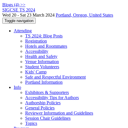
Blogs (4) >>
SIGCSE TS 2024
Wed 20 - Sat 23 March 2024
Portland, Oregon, United States
Toggle navigation
Attending
TS 2024: Blog Posts
Registration
Hotels and Roommates
Accessibility
Health and Safety
Venue Information
Student Volunteers
Kids' Camp
Safe and Respectful Environment
Portland Information
Info
Exhibitors & Supporters
Accessibility Tips for Authors
Authorship Policies
General Policies
Reviewer Information and Guidelines
Session Chair Guidelines
Topics