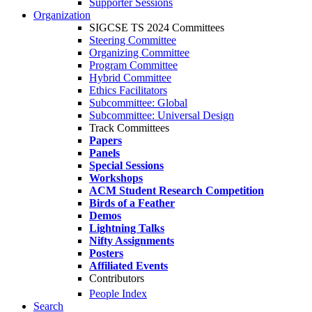
Supporter Sessions
Organization
SIGCSE TS 2024 Committees
Steering Committee
Organizing Committee
Program Committee
Hybrid Committee
Ethics Facilitators
Subcommittee: Global
Subcommittee: Universal Design
Track Committees
Papers
Panels
Special Sessions
Workshops
ACM Student Research Competition
Birds of a Feather
Demos
Lightning Talks
Nifty Assignments
Posters
Affiliated Events
Contributors
People Index
Search