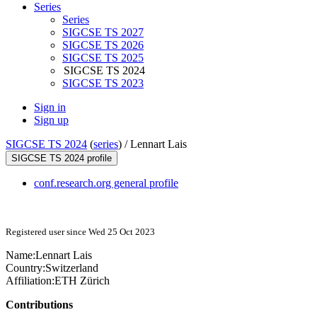
Series
Series
SIGCSE TS 2027
SIGCSE TS 2026
SIGCSE TS 2025
SIGCSE TS 2024
SIGCSE TS 2023
Sign in
Sign up
SIGCSE TS 2024
(
series
) /
Lennart Lais
SIGCSE TS 2024 profile
conf.research.org general profile
Registered user since Wed 25 Oct 2023
Name:
Lennart Lais
Country:
Switzerland
Affiliation:
ETH Zürich
Contributions