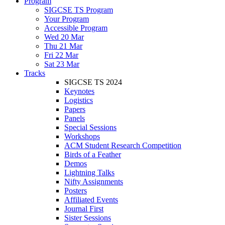
Program
SIGCSE TS Program
Your Program
Accessible Program
Wed 20 Mar
Thu 21 Mar
Fri 22 Mar
Sat 23 Mar
Tracks
SIGCSE TS 2024
Keynotes
Logistics
Papers
Panels
Special Sessions
Workshops
ACM Student Research Competition
Birds of a Feather
Demos
Lightning Talks
Nifty Assignments
Posters
Affiliated Events
Journal First
Sister Sessions