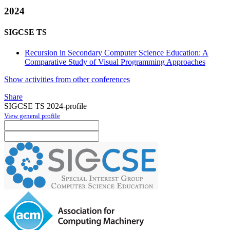
2024
SIGCSE TS
Recursion in Secondary Computer Science Education: A
Comparative Study of Visual Programming Approaches
Show activities from other conferences
Share
SIGCSE TS 2024-profile
View general profile