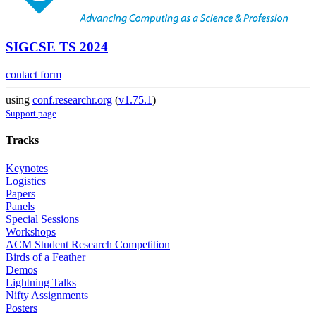
SIGCSE TS 2024
contact form
using
conf.researchr.org
(
v1.75.1
)
Support page
Tracks
Keynotes
Logistics
Papers
Panels
Special Sessions
Workshops
ACM Student Research Competition
Birds of a Feather
Demos
Lightning Talks
Nifty Assignments
Posters