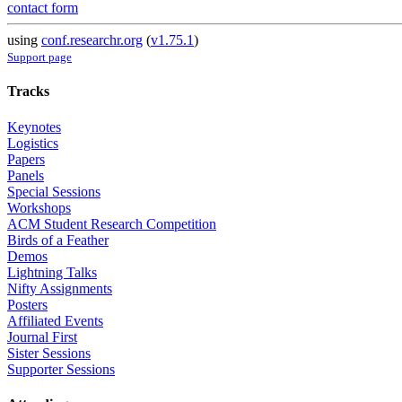
contact form
using
conf.researchr.org
(
v1.75.1
)
Support page
Tracks
Keynotes
Logistics
Papers
Panels
Special Sessions
Workshops
ACM Student Research Competition
Birds of a Feather
Demos
Lightning Talks
Nifty Assignments
Posters
Affiliated Events
Journal First
Sister Sessions
Supporter Sessions