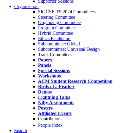
Supporter Sessions
Organization
SIGCSE TS 2024 Committees
Steering Committee
Organizing Committee
Program Committee
Hybrid Committee
Ethics Facilitators
Subcommittee: Global
Subcommittee: Universal Design
Track Committees
Papers
Panels
Special Sessions
Workshops
ACM Student Research Competition
Birds of a Feather
Demos
Lightning Talks
Nifty Assignments
Posters
Affiliated Events
Contributors
People Index
Search