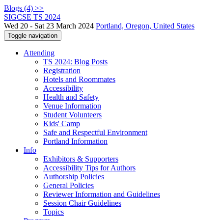
Blogs (4) >>
SIGCSE TS 2024
Wed 20 - Sat 23 March 2024
Portland, Oregon, United States
Toggle navigation
Attending
TS 2024: Blog Posts
Registration
Hotels and Roommates
Accessibility
Health and Safety
Venue Information
Student Volunteers
Kids' Camp
Safe and Respectful Environment
Portland Information
Info
Exhibitors & Supporters
Accessibility Tips for Authors
Authorship Policies
General Policies
Reviewer Information and Guidelines
Session Chair Guidelines
Topics