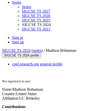
Series
Series
SIGCSE TS 2027
SIGCSE TS 2026
SIGCSE TS 2025
SIGCSE TS 2024
SIGCSE TS 2023
Sign in
Sign up
SIGCSE TS 2024
(
series
) /
Madison Bohannan
SIGCSE TS 2024 profile
conf.research.org general profile
Not registered as user
Name:
Madison Bohannan
Country:
United States
Affiliation:
UC Berkeley
Contributions