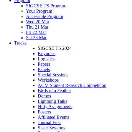
Program
SIGCSE TS Program
Your Program
Accessible Program
Wed 20 Mar
Thu 21 Mar
Fri 22 Mar
Sat 23 Mar
Tracks
SIGCSE TS 2024
Keynotes
Logistics
Papers
Panels
Special Sessions
Workshops
ACM Student Research Competition
Birds of a Feather
Demos
Lightning Talks
Nifty Assignments
Posters
Affiliated Events
Journal First
Sister Sessions