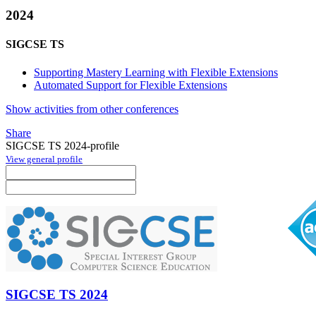
2024
SIGCSE TS
Supporting Mastery Learning with Flexible Extensions
Automated Support for Flexible Extensions
Show activities from other conferences
Share
SIGCSE TS 2024-profile
View general profile
SIGCSE TS 2024