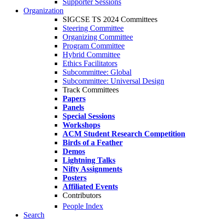
Supporter Sessions
Organization
SIGCSE TS 2024 Committees
Steering Committee
Organizing Committee
Program Committee
Hybrid Committee
Ethics Facilitators
Subcommittee: Global
Subcommittee: Universal Design
Track Committees
Papers
Panels
Special Sessions
Workshops
ACM Student Research Competition
Birds of a Feather
Demos
Lightning Talks
Nifty Assignments
Posters
Affiliated Events
Contributors
People Index
Search