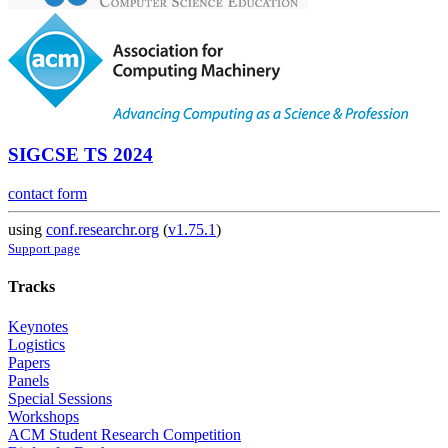
SIGCSE TS 2024
contact form
using
conf.researchr.org
(
v1.75.1
)
Support page
Tracks
Keynotes
Logistics
Papers
Panels
Special Sessions
Workshops
ACM Student Research Competition