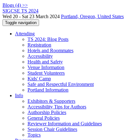
Blogs (4) >>
SIGCSE TS 2024
Wed 20 - Sat 23 March 2024
Portland, Oregon, United States
Toggle navigation
Attending
TS 2024: Blog Posts
Registration
Hotels and Roommates
Accessibility
Health and Safety
Venue Information
Student Volunteers
Kids' Camp
Safe and Respectful Environment
Portland Information
Info
Exhibitors & Supporters
Accessibility Tips for Authors
Authorship Policies
General Policies
Reviewer Information and Guidelines
Session Chair Guidelines
Topics