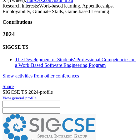
X (Twitter):
https://x.com/hatii_matt
Research interests:
Work-based learning, Appenticeships,
Employability, Graduate Skills, Game-based Learning
Contributions
2024
SIGCSE TS
The Development of Students' Professional Competencies on
a Work-Based Software Engineering Program
Show activities from other conferences
Share
SIGCSE TS 2024-profile
View general profile