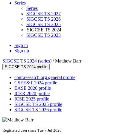
Series
Series
SIGCSE TS 2027
SIGCSE TS 2026
SIGCSE TS 2025
SIGCSE TS 2024
SIGCSE TS 2023
Sign in
Sign up
SIGCSE TS 2024
(
series
) /
Matthew Barr
SIGCSE TS 2024 profile
conf.research.org general profile
CSEE&T 2024 profile
EASE 2026 profile
ICER 2020 profile
ICSE 2025 profile
SIGCSE TS 2025 profile
SIGCSE TS 2026 profile
Registered user since Tue 7 Jul 2020