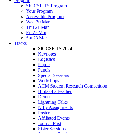
Program
SIGCSE TS Program
Your Program
Accessible Program
Wed 20 Mar
Thu 21 Mar
Fri 22 Mar
Sat 23 Mar
Tracks
SIGCSE TS 2024
Keynotes
Logistics
Papers
Panels
Special Sessions
Workshops
ACM Student Research Competition
Birds of a Feather
Demos
Lightning Talks
Nifty Assignments
Posters
Affiliated Events
Journal First
Sister Sessions