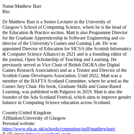
Name:
Matthew Barr
Bio:
Dr Matthew Barr is a Senior Lecturer in the University of
Glasgow’s School of Computing Science, where he is the head of
the Education & Practice section. Matt is also Programme Director
for the Graduate Apprenticeship in Software Engineering and co-
director of the University’s Games and Gaming Lab. He was
appointed Director of Education for SICSA (the Scottish Informatics
& Computer Science Alliance) in 2021 and is a founding editor of
the journal, Open Scholarship of Teaching and Learning. He
previously served as Vice Chair of British DiGRA (the Digital
Games Research Association) and as a Trustee and Director of the
Scottish Game Developers Association. Until 2022, Matt was a
member of the BAFTA Scotland Committee, where he acted as the
Games Jury Chair. His book, Graduate Skills and Game-Based
Learning, was published with Palgrave in 2019. Matt is also the
founder of the Ada Scotland Festival, which aims to improve gender
balance in Computing Science education across Scotland.
Country:
United Kingdom
Affiliation:
University of Glasgow
Personal website:
https://www.gla.ac.uk/schools/computing/staff/matthewbarr/