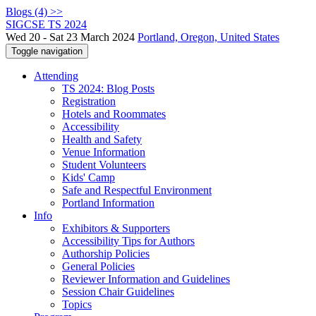
Blogs (4) >>
SIGCSE TS 2024
Wed 20 - Sat 23 March 2024
Portland, Oregon, United States
Toggle navigation
Attending
TS 2024: Blog Posts
Registration
Hotels and Roommates
Accessibility
Health and Safety
Venue Information
Student Volunteers
Kids' Camp
Safe and Respectful Environment
Portland Information
Info
Exhibitors & Supporters
Accessibility Tips for Authors
Authorship Policies
General Policies
Reviewer Information and Guidelines
Session Chair Guidelines
Topics