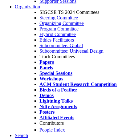
Supporter Sessions
Organization
SIGCSE TS 2024 Committees
Steering Committee
Organizing Committee
Program Committee
Hybrid Committee
Ethics Facilitators
Subcommittee: Global
Subcommittee: Universal Design
Track Committees
Papers
Panels
Special Sessions
Workshops
ACM Student Research Competition
Birds of a Feather
Demos
Lightning Talks
Nifty Assignments
Posters
Affiliated Events
Contributors
People Index
Search