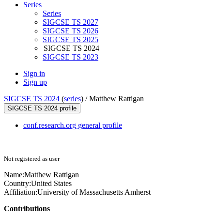
Series
Series
SIGCSE TS 2027
SIGCSE TS 2026
SIGCSE TS 2025
SIGCSE TS 2024
SIGCSE TS 2023
Sign in
Sign up
SIGCSE TS 2024
(
series
) /
Matthew Rattigan
SIGCSE TS 2024 profile
conf.research.org general profile
Not registered as user
Name:
Matthew Rattigan
Country:
United States
Affiliation:
University of Massachusetts Amherst
Contributions