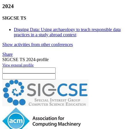
2024
SIGCSE TS
Digging Data: Using archaeology to teach responsible data
practices in a study abroad context
Show activities from other conferences
Share
SIGCSE TS 2024-profile
View general profile