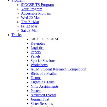
Program
SIGCSE TS Program
Your Program
Accessible Program
Wed 20 Mar
Thu 21 Mar
Fri 22 Mar
Sat 23 Mar
Tracks
SIGCSE TS 2024
Keynotes
Logistics
Papers
Panels
Special Sessions
Workshops
ACM Student Research Competition
Birds of a Feather
Demos
Lightning Talks
Nifty Assignments
Posters
Affiliated Events
Journal First
Sister Sessions