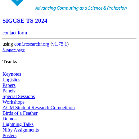
SIGCSE TS 2024
contact form
using
conf.researchr.org
(
v1.75.1
)
Support page
Tracks
Keynotes
Logistics
Papers
Panels
Special Sessions
Workshops
ACM Student Research Competition
Birds of a Feather
Demos
Lightning Talks
Nifty Assignments
Posters