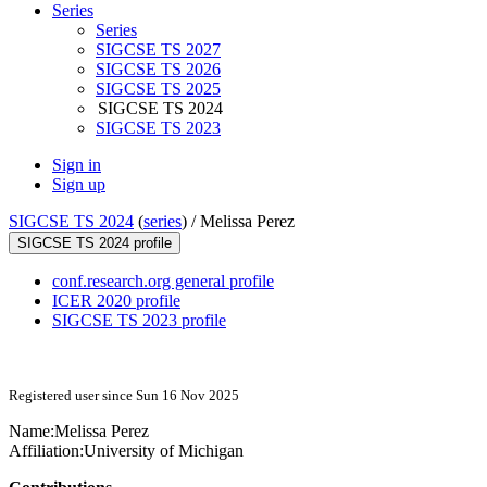
Series
Series
SIGCSE TS 2027
SIGCSE TS 2026
SIGCSE TS 2025
SIGCSE TS 2024
SIGCSE TS 2023
Sign in
Sign up
SIGCSE TS 2024
(
series
) /
Melissa Perez
SIGCSE TS 2024 profile
conf.research.org general profile
ICER 2020 profile
SIGCSE TS 2023 profile
Registered user since Sun 16 Nov 2025
Name:
Melissa Perez
Affiliation:
University of Michigan