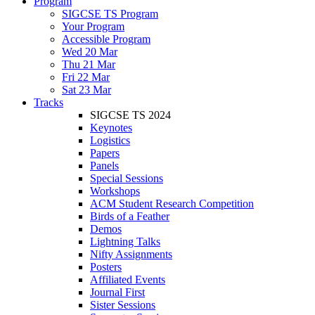
Program
SIGCSE TS Program
Your Program
Accessible Program
Wed 20 Mar
Thu 21 Mar
Fri 22 Mar
Sat 23 Mar
Tracks
SIGCSE TS 2024
Keynotes
Logistics
Papers
Panels
Special Sessions
Workshops
ACM Student Research Competition
Birds of a Feather
Demos
Lightning Talks
Nifty Assignments
Posters
Affiliated Events
Journal First
Sister Sessions