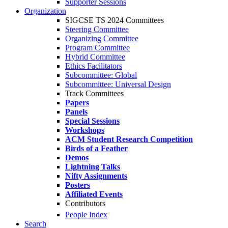
Supporter Sessions
Organization
SIGCSE TS 2024 Committees
Steering Committee
Organizing Committee
Program Committee
Hybrid Committee
Ethics Facilitators
Subcommittee: Global
Subcommittee: Universal Design
Track Committees
Papers
Panels
Special Sessions
Workshops
ACM Student Research Competition
Birds of a Feather
Demos
Lightning Talks
Nifty Assignments
Posters
Affiliated Events
Contributors
People Index
Search