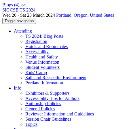
Blogs (4) >>
SIGCSE TS 2024
Wed 20 - Sat 23 March 2024
Portland, Oregon, United States
Toggle navigation
Attending
TS 2024: Blog Posts
Registration
Hotels and Roommates
Accessibility
Health and Safety
Venue Information
Student Volunteers
Kids' Camp
Safe and Respectful Environment
Portland Information
Info
Exhibitors & Supporters
Accessibility Tips for Authors
Authorship Policies
General Policies
Reviewer Information and Guidelines
Session Chair Guidelines
Topics