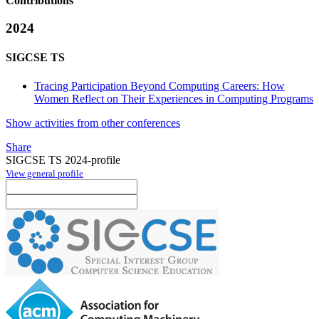
Contributions
2024
SIGCSE TS
Tracing Participation Beyond Computing Careers: How
Women Reflect on Their Experiences in Computing Programs
Show activities from other conferences
Share
SIGCSE TS 2024-profile
View general profile