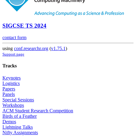
SIGCSE TS 2024
contact form
using
conf.researchr.org
(
v1.75.1
)
Support page
Tracks
Keynotes
Logistics
Papers
Panels
Special Sessions
Workshops
ACM Student Research Competition
Birds of a Feather
Demos
Lightning Talks
Nifty Assignments