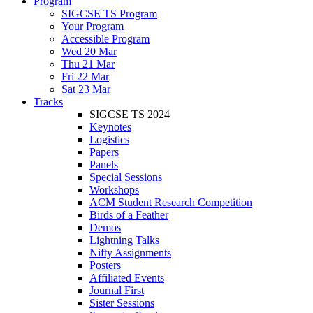
Program
SIGCSE TS Program
Your Program
Accessible Program
Wed 20 Mar
Thu 21 Mar
Fri 22 Mar
Sat 23 Mar
Tracks
SIGCSE TS 2024
Keynotes
Logistics
Papers
Panels
Special Sessions
Workshops
ACM Student Research Competition
Birds of a Feather
Demos
Lightning Talks
Nifty Assignments
Posters
Affiliated Events
Journal First
Sister Sessions