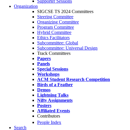
Supporter Sessions
Organization
SIGCSE TS 2024 Committees
Steering Committee
Organizing Committee
Program Committee
Hybrid Committee
Ethics Facilitators
Subcommittee: Global
Subcommittee: Universal Design
Track Committees
Papers
Panels
Special Sessions
Workshops
ACM Student Research Competition
Birds of a Feather
Demos
Lightning Talks
Nifty Assignments
Posters
Affiliated Events
Contributors
People Index
Search