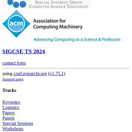
SIGCSE TS 2024
contact form
using
conf.researchr.org
(
v1.75.1
)
Support page
Tracks
Keynotes
Logistics
Papers
Panels
Special Sessions
Workshops