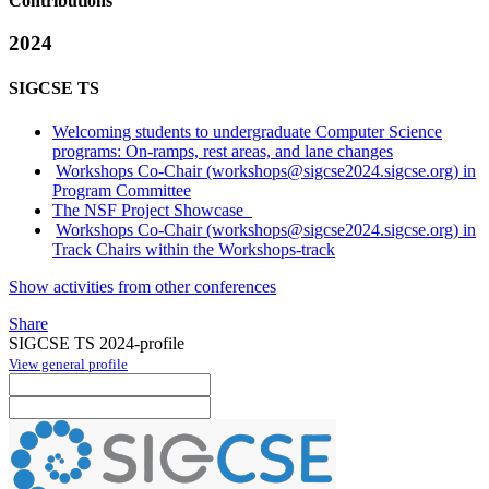
Contributions
2024
SIGCSE TS
Welcoming students to undergraduate Computer Science
programs: On-ramps, rest areas, and lane changes
Workshops Co-Chair (workshops@sigcse2024.sigcse.org) in
Program Committee
The NSF Project Showcase
Workshops Co-Chair (workshops@sigcse2024.sigcse.org) in
Track Chairs within the Workshops-track
Show activities from other conferences
Share
SIGCSE TS 2024-profile
View general profile