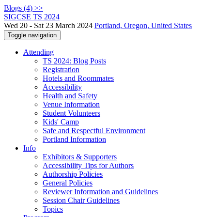
Blogs (4) >>
SIGCSE TS 2024
Wed 20 - Sat 23 March 2024
Portland, Oregon, United States
Toggle navigation
Attending
TS 2024: Blog Posts
Registration
Hotels and Roommates
Accessibility
Health and Safety
Venue Information
Student Volunteers
Kids' Camp
Safe and Respectful Environment
Portland Information
Info
Exhibitors & Supporters
Accessibility Tips for Authors
Authorship Policies
General Policies
Reviewer Information and Guidelines
Session Chair Guidelines
Topics