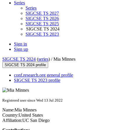
Series
Series
SIGCSE TS 2027
SIGCSE TS 2026
SIGCSE TS 2025
SIGCSE TS 2024
SIGCSE TS 2023
Sign in
Sign up
SIGCSE TS 2024
(
series
) /
Mia Minnes
SIGCSE TS 2024 profile
conf.research.org general profile
SIGCSE TS 2023 profile
Registered user since Wed 13 Jul 2022
Name:
Mia Minnes
Country:
United States
Affiliation:
UC San Diego