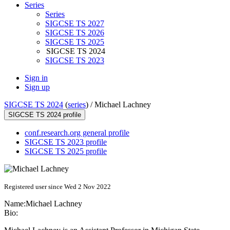
Series
Series
SIGCSE TS 2027
SIGCSE TS 2026
SIGCSE TS 2025
SIGCSE TS 2024
SIGCSE TS 2023
Sign in
Sign up
SIGCSE TS 2024
(
series
) /
Michael Lachney
SIGCSE TS 2024 profile
conf.research.org general profile
SIGCSE TS 2023 profile
SIGCSE TS 2025 profile
Registered user since Wed 2 Nov 2022
Name:
Michael Lachney
Bio: