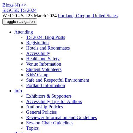
Blogs (4) >>
SIGCSE TS 2024
Wed 20 - Sat 23 March 2024
Portland, Oregon, United States
Toggle navigation
Attending
TS 2024: Blog Posts
Registration
Hotels and Roommates
Accessibility
Health and Safety
Venue Information
Student Volunteers
Kids' Camp
Safe and Respectful Environment
Portland Information
Info
Exhibitors & Supporters
Accessibility Tips for Authors
Authorship Policies
General Policies
Reviewer Information and Guidelines
Session Chair Guidelines
Topics