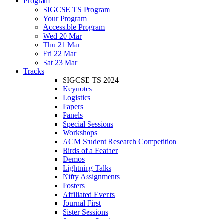
Program
SIGCSE TS Program
Your Program
Accessible Program
Wed 20 Mar
Thu 21 Mar
Fri 22 Mar
Sat 23 Mar
Tracks
SIGCSE TS 2024
Keynotes
Logistics
Papers
Panels
Special Sessions
Workshops
ACM Student Research Competition
Birds of a Feather
Demos
Lightning Talks
Nifty Assignments
Posters
Affiliated Events
Journal First
Sister Sessions