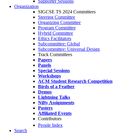
Supporter Sessions
Organization
SIGCSE TS 2024 Committees
Steering Committee
Organizing Committee
Program Committee
Hybrid Committee
Ethics Facilitators
Subcommittee: Global
Subcommittee: Universal Design
Track Committees
Papers
Panels
Special Sessions
Workshops
ACM Student Research Competition
Birds of a Feather
Demos
Lightning Talks
Nifty Assignments
Posters
Affiliated Events
Contributors
People Index
Search