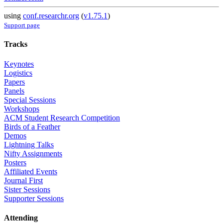
using
conf.researchr.org
(
v1.75.1
)
Support page
Tracks
Keynotes
Logistics
Papers
Panels
Special Sessions
Workshops
ACM Student Research Competition
Birds of a Feather
Demos
Lightning Talks
Nifty Assignments
Posters
Affiliated Events
Journal First
Sister Sessions
Supporter Sessions
Attending