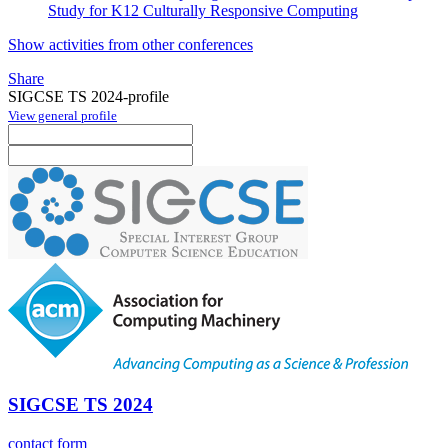
Study for K12 Culturally Responsive Computing
Show activities from other conferences
Share
SIGCSE TS 2024-profile
View general profile
SIGCSE TS 2024
contact form