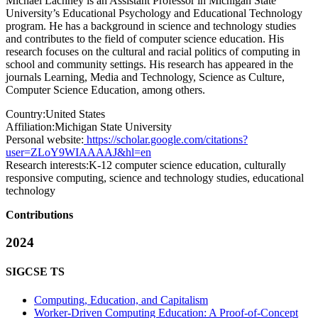
Michael Lachney is an Assistant Professor in Michigan State
University’s Educational Psychology and Educational Technology
program. He has a background in science and technology studies
and contributes to the field of computer science education. His
research focuses on the cultural and racial politics of computing in
school and community settings. His research has appeared in the
journals Learning, Media and Technology, Science as Culture,
Computer Science Education, among others.
Country:
United States
Affiliation:
Michigan State University
Personal website:
https://scholar.google.com/citations?
user=ZLoY9WIAAAAJ&hl=en
Research interests:
K-12 computer science education, culturally
responsive computing, science and technology studies, educational
technology
Contributions
2024
SIGCSE TS
Computing, Education, and Capitalism
Worker-Driven Computing Education: A Proof-of-Concept