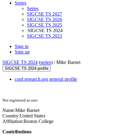
Series
Series
SIGCSE TS 2027
SIGCSE TS 2026
SIGCSE TS 2025
SIGCSE TS 2024
SIGCSE TS 2023
Sign in
Sign up
SIGCSE TS 2024
(
series
) /
Mike Barnet
SIGCSE TS 2024 profile
conf.research.org general profile
Not registered as user
Name:
Mike Barnet
Country:
United States
Affiliation:
Boston College
Contributions