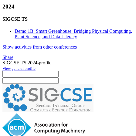
2024
SIGCSE TS
Demo 1B: Smart Greenhouse: Bridging Physical Computing,
Plant Science, and Data Literacy
Show activities from other conferences
Share
SIGCSE TS 2024-profile
View general profile