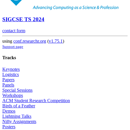
SIGCSE TS 2024
contact form
using
conf.researchr.org
(
v1.75.1
)
Support page
Tracks
Keynotes
Logistics
Papers
Panels
Special Sessions
Workshops
ACM Student Research Competition
Birds of a Feather
Demos
Lightning Talks
Nifty Assignments
Posters