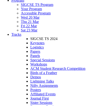
Program
SIGCSE TS Program
Your Program
Accessible Program
Wed 20 Mar
Thu 21 Mar
Fri 22 Mar
Sat 23 Mar
Tracks
SIGCSE TS 2024
Keynotes
Logistics
Papers
Panels
Special Sessions
Workshops
ACM Student Research Competition
Birds of a Feather
Demos
Lightning Talks
Nifty Assignments
Posters
Affiliated Events
Journal First
Sister Sessions