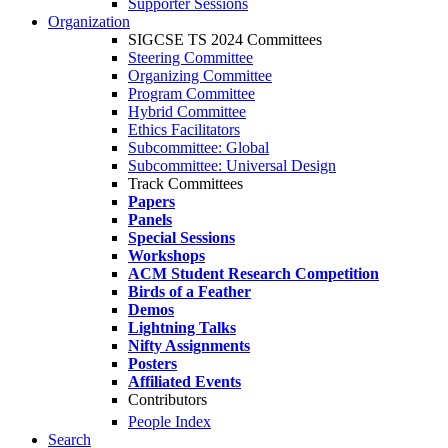
Supporter Sessions
Organization
SIGCSE TS 2024 Committees
Steering Committee
Organizing Committee
Program Committee
Hybrid Committee
Ethics Facilitators
Subcommittee: Global
Subcommittee: Universal Design
Track Committees
Papers
Panels
Special Sessions
Workshops
ACM Student Research Competition
Birds of a Feather
Demos
Lightning Talks
Nifty Assignments
Posters
Affiliated Events
Contributors
People Index
Search