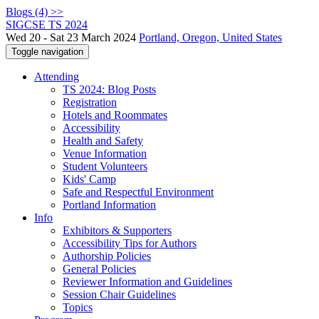
Blogs (4) >>
SIGCSE TS 2024
Wed 20 - Sat 23 March 2024
Portland, Oregon, United States
Toggle navigation
Attending
TS 2024: Blog Posts
Registration
Hotels and Roommates
Accessibility
Health and Safety
Venue Information
Student Volunteers
Kids' Camp
Safe and Respectful Environment
Portland Information
Info
Exhibitors & Supporters
Accessibility Tips for Authors
Authorship Policies
General Policies
Reviewer Information and Guidelines
Session Chair Guidelines
Topics