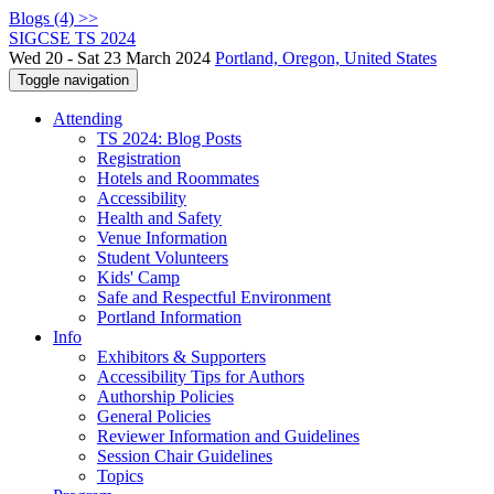
Blogs (4) >>
SIGCSE TS 2024
Wed 20 - Sat 23 March 2024
Portland, Oregon, United States
Toggle navigation
Attending
TS 2024: Blog Posts
Registration
Hotels and Roommates
Accessibility
Health and Safety
Venue Information
Student Volunteers
Kids' Camp
Safe and Respectful Environment
Portland Information
Info
Exhibitors & Supporters
Accessibility Tips for Authors
Authorship Policies
General Policies
Reviewer Information and Guidelines
Session Chair Guidelines
Topics