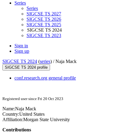
Series
Series
SIGCSE TS 2027
SIGCSE TS 2026
SIGCSE TS 2025
SIGCSE TS 2024
SIGCSE TS 2023
Sign in
Sign up
SIGCSE TS 2024
(
series
) /
Naja Mack
SIGCSE TS 2024 profile
conf.research.org general profile
Registered user since Fri 20 Oct 2023
Name:
Naja Mack
Country:
United States
Affiliation:
Morgan State University
Contributions