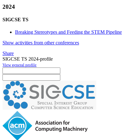
2024
SIGCSE TS
Breaking Stereotypes and Feeding the STEM Pipeline
Show activities from other conferences
Share
SIGCSE TS 2024-profile
View general profile