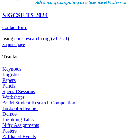
SIGCSE TS 2024
contact form
using
conf.researchr.org
(
v1.75.1
)
Support page
Tracks
Keynotes
Logistics
Papers
Panels
Special Sessions
Workshops
ACM Student Research Competition
Birds of a Feather
Demos
Lightning Talks
Nifty Assignments
Posters
Affiliated Events