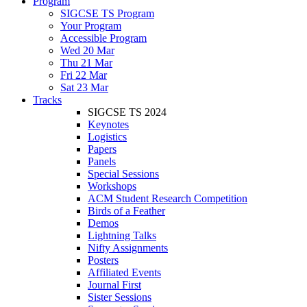
Program
SIGCSE TS Program
Your Program
Accessible Program
Wed 20 Mar
Thu 21 Mar
Fri 22 Mar
Sat 23 Mar
Tracks
SIGCSE TS 2024
Keynotes
Logistics
Papers
Panels
Special Sessions
Workshops
ACM Student Research Competition
Birds of a Feather
Demos
Lightning Talks
Nifty Assignments
Posters
Affiliated Events
Journal First
Sister Sessions