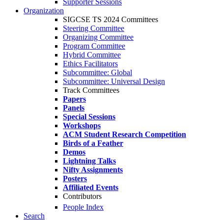
Supporter Sessions
Organization
SIGCSE TS 2024 Committees
Steering Committee
Organizing Committee
Program Committee
Hybrid Committee
Ethics Facilitators
Subcommittee: Global
Subcommittee: Universal Design
Track Committees
Papers
Panels
Special Sessions
Workshops
ACM Student Research Competition
Birds of a Feather
Demos
Lightning Talks
Nifty Assignments
Posters
Affiliated Events
Contributors
People Index
Search